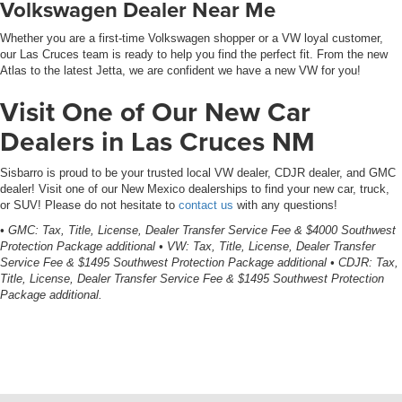
Volkswagen Dealer Near Me
Whether you are a first-time Volkswagen shopper or a VW loyal customer,
our Las Cruces team is ready to help you find the perfect fit. From the new
Atlas to the latest Jetta, we are confident we have a new VW for you!
Visit One of Our New Car
Dealers in Las Cruces NM
Sisbarro is proud to be your trusted local VW dealer, CDJR dealer, and GMC
dealer! Visit one of our New Mexico dealerships to find your new car, truck,
or SUV! Please do not hesitate to
contact us
with any questions!
• GMC: Tax, Title, License, Dealer Transfer Service Fee & $4000 Southwest
Protection Package additional • VW: Tax, Title, License, Dealer Transfer
Service Fee & $1495 Southwest Protection Package additional • CDJR: Tax,
Title, License, Dealer Transfer Service Fee & $1495 Southwest Protection
Package additional.