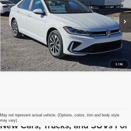
More
VIN:
3VW5W7BUXTM026262
Stock:
VW13506
Model:
BU51RS
Ext.
Int.
In Stock
View Details
1
/
36
May not represent actual vehicle. (Options, colors, trim and body style
may vary)
New Cars, Trucks, and SUVs For