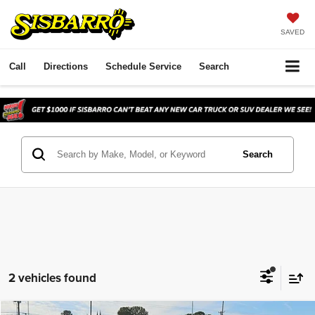
SAVED
Call
Directions
Schedule Service
Search
Search
2 vehicles found