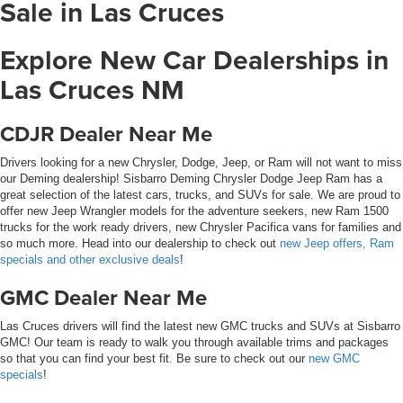
Sale in Las Cruces
Explore New Car Dealerships in
Las Cruces NM
CDJR Dealer Near Me
Drivers looking for a new Chrysler, Dodge, Jeep, or Ram will not want to miss
our Deming dealership! Sisbarro Deming Chrysler Dodge Jeep Ram has a
great selection of the latest cars, trucks, and SUVs for sale. We are proud to
offer new Jeep Wrangler models for the adventure seekers, new Ram 1500
trucks for the work ready drivers, new Chrysler Pacifica vans for families and
so much more. Head into our dealership to check out
new Jeep offers, Ram
specials and other exclusive deals
!
GMC Dealer Near Me
Las Cruces drivers will find the latest new GMC trucks and SUVs at Sisbarro
GMC! Our team is ready to walk you through available trims and packages
so that you can find your best fit. Be sure to check out our
new GMC
specials
!