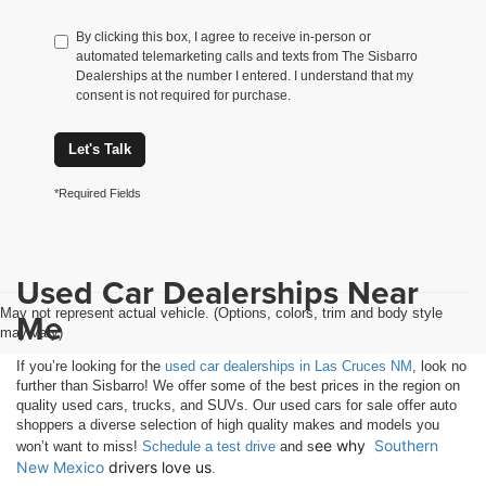
By clicking this box, I agree to receive in-person or
automated telemarketing calls and texts from The Sisbarro
Dealerships at the number I entered. I understand that my
consent is not required for purchase.
Let's Talk
*Required Fields
Used Car Dealerships Near
May not represent actual vehicle. (Options, colors, trim and body style
Me
may vary)
If you’re looking for the
used car dealerships in Las Cruces NM
, look no
further than Sisbarro! We offer some of the best prices in the region on
quality used cars, trucks, and SUVs. Our used cars for sale offer auto
shoppers a diverse selection of high quality makes and models you
ee why 
Southern 
won’t want to miss!
Schedule a test drive
and s
New Mexico
 drivers love us
.