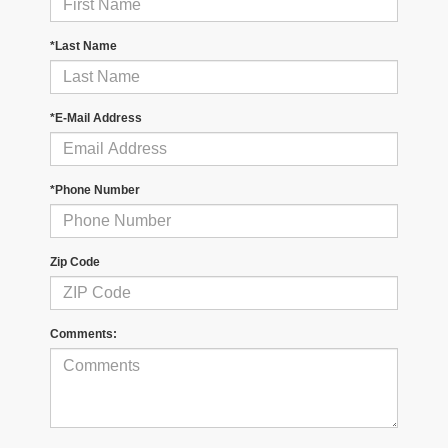
*Last Name
*E-Mail Address
*Phone Number
Zip Code
Comments: