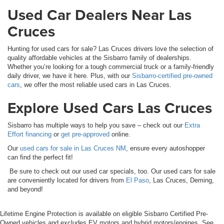
Used Car Dealers Near Las
Cruces
Hunting for used cars for sale? Las Cruces drivers love the selection of
quality affordable vehicles at the Sisbarro family of dealerships.
Whether you’re looking for a tough commercial truck or a family-friendly
daily driver, we have it here. Plus, with our
Sisbarro-certified pre-owned
cars
, we offer the most reliable used cars in Las Cruces.
Explore Used Cars Las Cruces
Sisbarro has multiple ways to help you save – check out our
Extra
Effort financing
or
get pre-approved
online.
Our
used cars for sale in Las Cruces NM
, ensure every autoshopper
can find the perfect fit!
Be sure to check out our used car specials, too. Our used cars for sale
are conveniently located for drivers from
El Paso
, Las Cruces, Deming,
and beyond!
Lifetime Engine Protection is available on eligible Sisbarro Certified Pre-
Owned vehicles and excludes EV motors and hybrid motors/engines. See