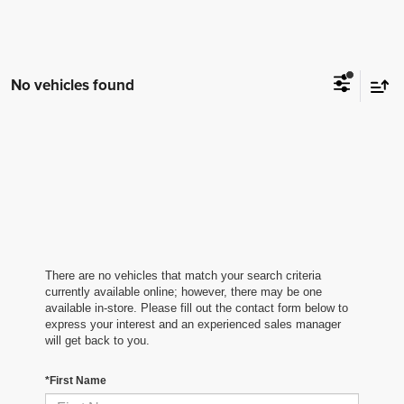
No vehicles found
There are no vehicles that match your search criteria
currently available online; however, there may be one
available in-store. Please fill out the contact form below to
express your interest and an experienced sales manager
will get back to you.
*First Name