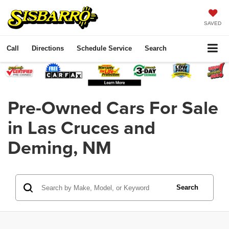
SAVED
Call
Directions
Schedule Service
Search
Pre-Owned Cars For Sale
in Las Cruces and
Deming, NM
Search