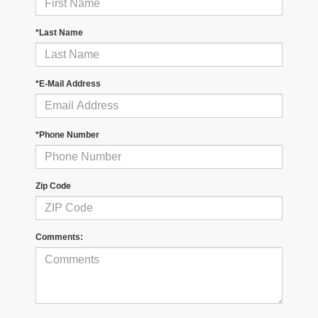
*Last Name
*E-Mail Address
*Phone Number
Zip Code
Comments: