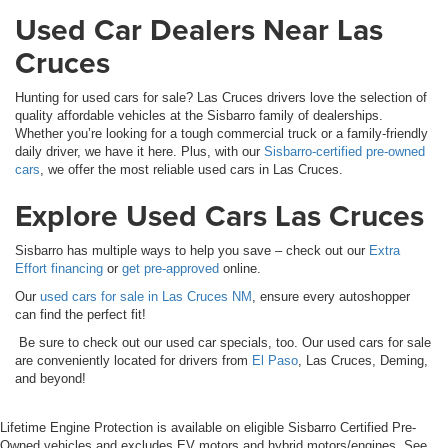
Used Car Dealers Near Las
Cruces
Hunting for used cars for sale? Las Cruces drivers love the selection of
quality affordable vehicles at the Sisbarro family of dealerships.
Whether you’re looking for a tough commercial truck or a family-friendly
daily driver, we have it here. Plus, with our
Sisbarro-certified pre-owned
cars
, we offer the most reliable used cars in Las Cruces.
Explore Used Cars Las Cruces
Sisbarro has multiple ways to help you save – check out our
Extra
Effort financing
or
get pre-approved
online.
Our
used cars for sale in Las Cruces NM
, ensure every autoshopper
can find the perfect fit!
Be sure to check out our used car specials, too. Our used cars for sale
are conveniently located for drivers from
El Paso
, Las Cruces, Deming,
and beyond!
Lifetime Engine Protection is available on eligible Sisbarro Certified Pre-
Owned vehicles and excludes EV motors and hybrid motors/engines. See