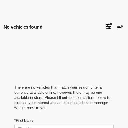
No vehicles found
There are no vehicles that match your search criteria
currently available online; however, there may be one
available in-store. Please fill out the contact form below to
express your interest and an experienced sales manager
will get back to you.
*First Name