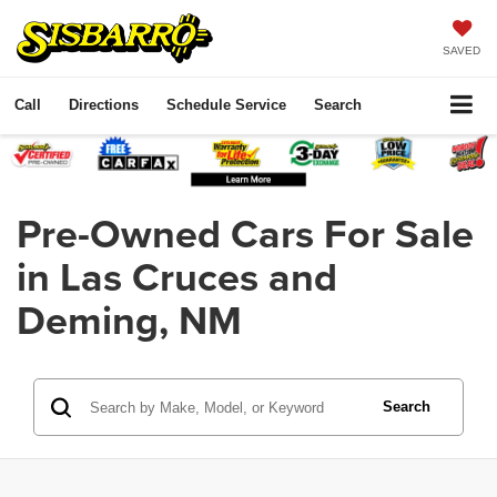
SAVED
Call
Directions
Schedule Service
Search
Pre-Owned Cars For Sale
in Las Cruces and
Deming, NM
Search