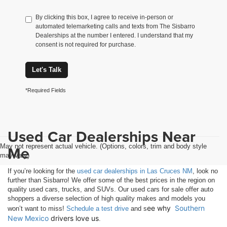
By clicking this box, I agree to receive in-person or
automated telemarketing calls and texts from The Sisbarro
Dealerships at the number I entered. I understand that my
consent is not required for purchase.
Let's Talk
*Required Fields
Used Car Dealerships Near
May not represent actual vehicle. (Options, colors, trim and body style
Me
may vary)
If you’re looking for the
used car dealerships in Las Cruces NM
, look no
further than Sisbarro! We offer some of the best prices in the region on
quality used cars, trucks, and SUVs. Our used cars for sale offer auto
shoppers a diverse selection of high quality makes and models you
ee why 
Southern 
won’t want to miss!
Schedule a test drive
and s
New Mexico
 drivers love us
.