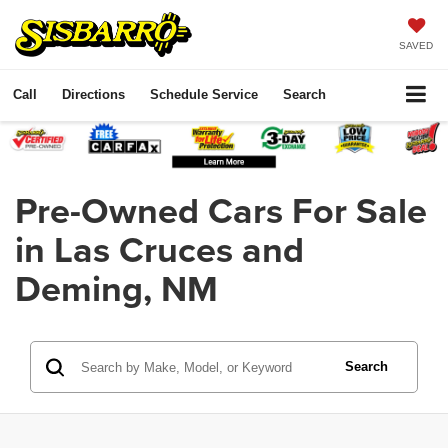
SAVED
Call
Directions
Schedule Service
Search
Pre-Owned Cars For Sale
in Las Cruces and
Deming, NM
Search