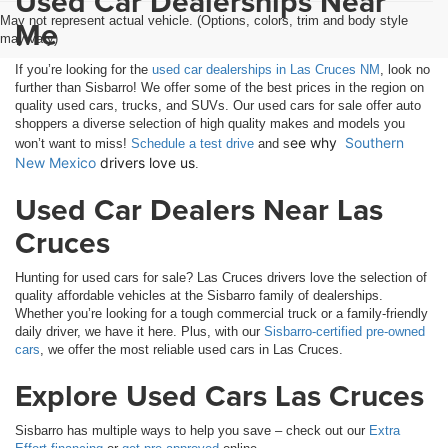
Used Car Dealerships Near
May not represent actual vehicle. (Options, colors, trim and body style
Me
may vary)
If you’re looking for the
used car dealerships in Las Cruces NM
, look no
further than Sisbarro! We offer some of the best prices in the region on
quality used cars, trucks, and SUVs. Our used cars for sale offer auto
shoppers a diverse selection of high quality makes and models you
ee why 
Southern 
won’t want to miss!
Schedule a test drive
and s
New Mexico
 drivers love us
.
Used Car Dealers Near Las
Cruces
Hunting for used cars for sale? Las Cruces drivers love the selection of
quality affordable vehicles at the Sisbarro family of dealerships.
Whether you’re looking for a tough commercial truck or a family-friendly
daily driver, we have it here. Plus, with our
Sisbarro-certified pre-owned
cars
, we offer the most reliable used cars in Las Cruces.
Explore Used Cars Las Cruces
Sisbarro has multiple ways to help you save – check out our
Extra