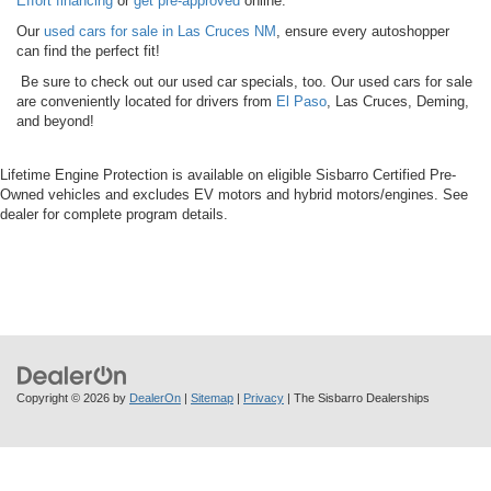
Effort financing
or
get pre-approved
online.
Our
used cars for sale in Las Cruces NM
, ensure every autoshopper
can find the perfect fit!
Be sure to check out our used car specials, too. Our used cars for sale
are conveniently located for drivers from
El Paso
, Las Cruces, Deming,
and beyond!
Lifetime Engine Protection is available on eligible Sisbarro Certified Pre-
Owned vehicles and excludes EV motors and hybrid motors/engines. See
dealer for complete program details.
Copyright © 2026
by
DealerOn
|
Sitemap
|
Privacy
| The Sisbarro Dealerships