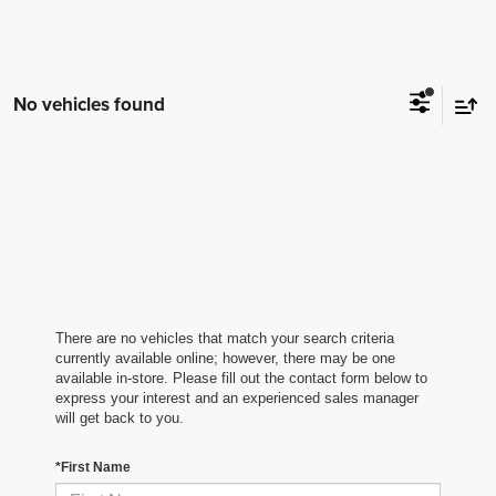
No vehicles found
There are no vehicles that match your search criteria
currently available online; however, there may be one
available in-store. Please fill out the contact form below to
express your interest and an experienced sales manager
will get back to you.
*First Name