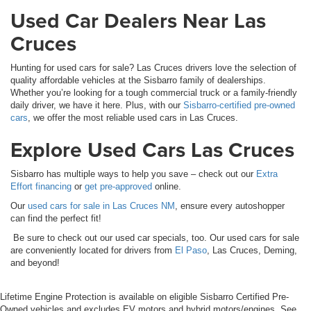
Used Car Dealers Near Las
Cruces
Hunting for used cars for sale? Las Cruces drivers love the selection of
quality affordable vehicles at the Sisbarro family of dealerships.
Whether you’re looking for a tough commercial truck or a family-friendly
daily driver, we have it here. Plus, with our
Sisbarro-certified pre-owned
cars
, we offer the most reliable used cars in Las Cruces.
Explore Used Cars Las Cruces
Sisbarro has multiple ways to help you save – check out our
Extra
Effort financing
or
get pre-approved
online.
Our
used cars for sale in Las Cruces NM
, ensure every autoshopper
can find the perfect fit!
Be sure to check out our used car specials, too. Our used cars for sale
are conveniently located for drivers from
El Paso
, Las Cruces, Deming,
and beyond!
Lifetime Engine Protection is available on eligible Sisbarro Certified Pre-
Owned vehicles and excludes EV motors and hybrid motors/engines. See