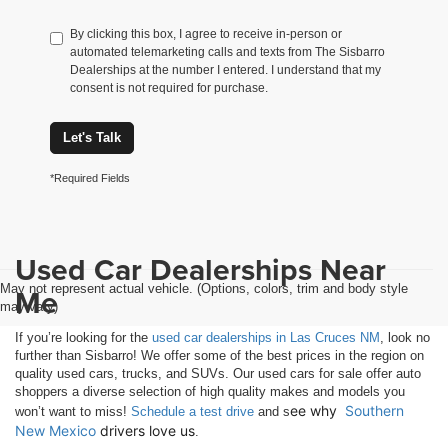
By clicking this box, I agree to receive in-person or
automated telemarketing calls and texts from The Sisbarro
Dealerships at the number I entered. I understand that my
consent is not required for purchase.
Let's Talk
*Required Fields
Used Car Dealerships Near
May not represent actual vehicle. (Options, colors, trim and body style
Me
may vary)
If you’re looking for the
used car dealerships in Las Cruces NM
, look no
further than Sisbarro! We offer some of the best prices in the region on
quality used cars, trucks, and SUVs. Our used cars for sale offer auto
shoppers a diverse selection of high quality makes and models you
ee why 
Southern 
won’t want to miss!
Schedule a test drive
and s
New Mexico
 drivers love us
.