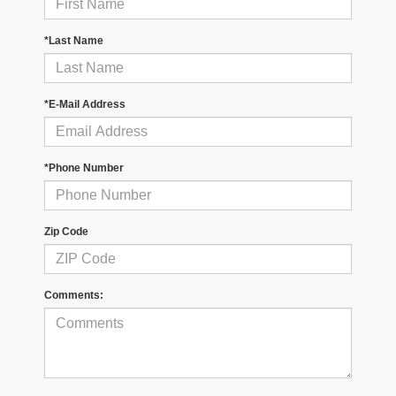
*Last Name
*E-Mail Address
*Phone Number
Zip Code
Comments: