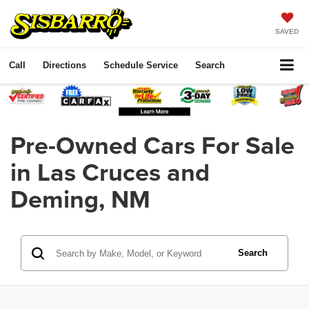
SAVED
Call
Directions
Schedule Service
Search
Pre-Owned Cars For Sale
in Las Cruces and
Deming, NM
Search