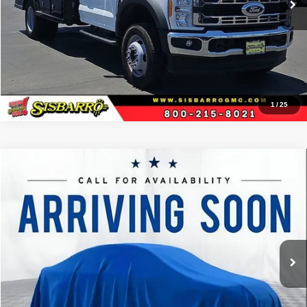
View Details
1
/
25
Comments
Window Sticker
Compare Vehicle
2023
Ford F-150
XL
$50,157
BEST PRICE
Special Offer
Sisbarro Deming Chrysler Dodge Jeep Ram
More
VIN:
1FTFW1E86PKE85269
Stock:
D11384
Model:
W1E
73,815 mi
Ext.
View Details