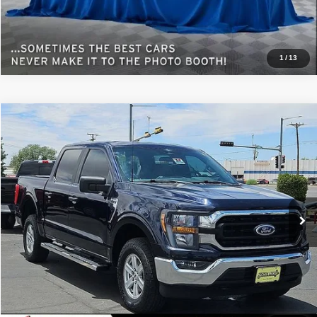
1
/
13
Comments
Window Sticker
Compare Vehicle
2023
Ford F-150
XL
$50,232
BEST PRICE
Special Offer
Sisbarro GMC
More
VIN:
1FTFW1E5XPFA34733
Stock:
GC7968A
Model:
W1E
52,187 mi
Ext.
View Details