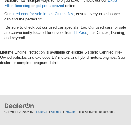
Sisbarro has multiple ways to help you save – check out our
Extra
Effort financing
or
get pre-approved
online.
Our
used cars for sale in Las Cruces NM
, ensure every autoshopper
can find the perfect fit!
Be sure to check out our used car specials, too. Our used cars for sale
are conveniently located for drivers from
El Paso
, Las Cruces, Deming,
and beyond!
Lifetime Engine Protection is available on eligible Sisbarro Certified Pre-
Owned vehicles and excludes EV motors and hybrid motors/engines. See
dealer for complete program details.
Copyright © 2026
by
DealerOn
|
Sitemap
|
Privacy
| The Sisbarro Dealerships