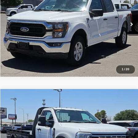
Sisbarro Truck Store
More
VIN:
1FTFW1E80PFA36372
Stock:
T19379
Model:
W1E
78,048 mi
Ext.
Int.
View Details
1
/
20
Comments
Window Sticker
Compare Vehicle
2023
Ford Super Duty F-550 DRW
XL
$48,827
BEST PRICE
Special Offer
Price Drop
Sisbarro GMC
More
VIN:
1FDUF5HN9PDA14104
Stock:
P21126
Model:
F5H
9,059 mi