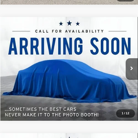
Comments
Window Sticker
Compare Vehicle
2023
Ford Explorer
XLT
$26,072
BEST PRICE
Special Offer
Sisbarro Deming Chrysler Dodge Jeep Ram
More
VIN:
1FMSK7DH8PGC30247
Stock:
D11391A
Model:
K7D
70,782 mi
Ext.
Int.
View Details
1
/
12