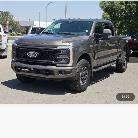
Comments
Window Sticker
Compare Vehicle
2023
Ford F-350SD
Lariat
$70,499
RETAIL PRICE:
Special Offer
Sisbarro Truck Store
More
VIN:
1FT8W3BM0PED84720
Stock:
T19455
Model:
W3B
67,478 mi
Ext.
Int.
View Details
1
/
20