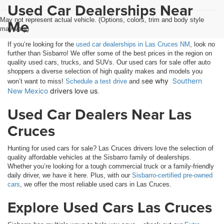
Used Car Dealerships Near
May not represent actual vehicle. (Options, colors, trim and body style
Me
may vary)
If you’re looking for the
used car dealerships in Las Cruces NM
, look no
further than Sisbarro! We offer some of the best prices in the region on
quality used cars, trucks, and SUVs. Our used cars for sale offer auto
shoppers a diverse selection of high quality makes and models you
ee why 
Southern 
won’t want to miss!
Schedule a test drive
and s
New Mexico
 drivers love us
.
Used Car Dealers Near Las
Cruces
Hunting for used cars for sale? Las Cruces drivers love the selection of
quality affordable vehicles at the Sisbarro family of dealerships.
Whether you’re looking for a tough commercial truck or a family-friendly
daily driver, we have it here. Plus, with our
Sisbarro-certified pre-owned
cars
, we offer the most reliable used cars in Las Cruces.
Explore Used Cars Las Cruces