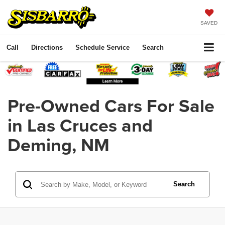
SAVED
Call
Directions
Schedule Service
Search
Pre-Owned Cars For Sale
in Las Cruces and
Deming, NM
Search