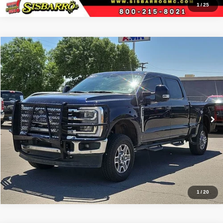
1
/
25
Comments
Window Sticker
Compare Vehicle
2023
Ford F-250SD
Lariat
$59,499
RETAIL PRICE:
Special Offer
Sisbarro Truck Store
More
VIN:
1FT8W2BN5PED89298
Stock:
T19454
Model:
W2B
85,422 mi
Ext.
Int.
View Details
1
/
20