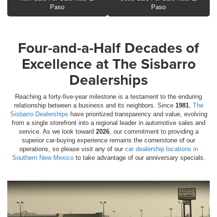
Paso
Paso
Four-and-a-Half Decades of
Excellence at The Sisbarro
Dealerships
Reaching a forty-five-year milestone is a testament to the enduring
relationship between a business and its neighbors. Since
1981
,
The
Sisbarro Dealerships
have prioritized transparency and value, evolving
from a single storefront into a regional leader in automotive sales and
service. As we look toward
2026
, our commitment to providing a
superior car-buying experience remains the cornerstone of our
operations, so please visit any of our
car dealership locations in
Southern New Mexico
to take advantage of our anniversary specials.