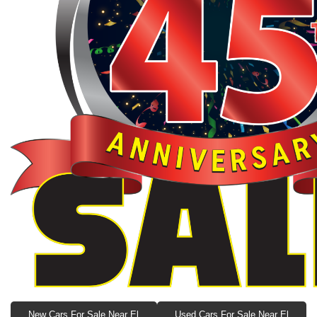
New Cars For Sale Near El
Used Cars For Sale Near El