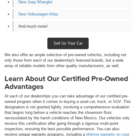
New Jeep Wrangler
New Volkswagen Atlas
And much more!
Sell Us Your Car
We also offer an ample selection of pre-owned vehicles, including not
only those from each of our dealership's featured brands, but a wide
array of reliable models from other quality manufacturers, as well.
Learn About Our Certified Pre-Owned
Advantages
At each of our dealerships you can take advantage of our certified pre-
owned program when it comes to buying a used car, truck, or SUV. This
designation is not granted lightly, involving a comprehensive evaluation
that begins long before a vehicle reaches the showroom floor,
necessitated by the harsh conditions of New Mexico. Our vehicles only
receive this certification after going through a rigorous multi-point
inspection, ensuring the best possible performance. You can also
receive unique warranty programs, including a
lifetime warranty on your