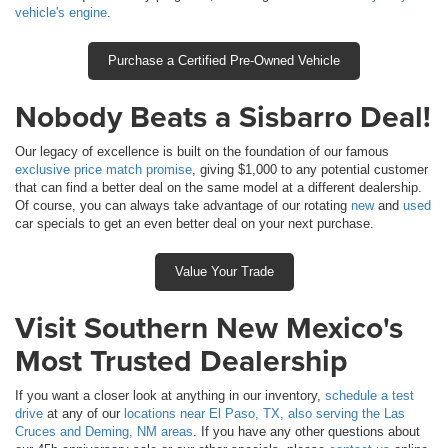
vehicle's engine
.
Purchase a Certified Pre-Owned Vehicle
Nobody Beats a Sisbarro Deal!
Our legacy of excellence is built on the foundation of our famous
exclusive price match promise
, giving $1,000 to any potential customer
that can find a better deal on the same model at a different dealership.
Of course, you can always take advantage of our rotating
new
and
used
car specials to get an even better deal on your next purchase.
Value Your Trade
Visit Southern New Mexico's
Most Trusted Dealership
If you want a closer look at anything in our inventory,
schedule a test
drive
at any of our
locations near El Paso, TX, also serving the Las
Cruces and Deming, NM areas
. If you have any other questions about