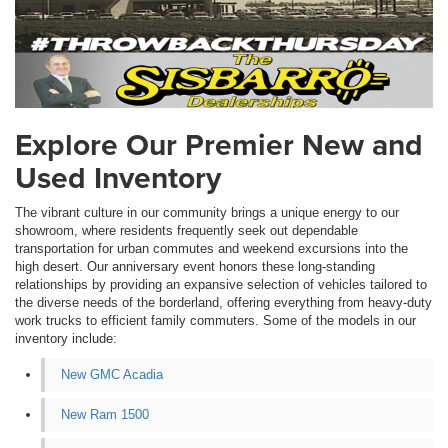
Explore Our Premier New and
Used Inventory
The vibrant culture in our community brings a unique energy to our
showroom, where residents frequently seek out dependable
transportation for urban commutes and weekend excursions into the
high desert. Our anniversary event honors these long-standing
relationships by providing an expansive selection of vehicles tailored to
the diverse needs of the borderland, offering everything from heavy-duty
work trucks to efficient family commuters. Some of the models in our
inventory include:
New GMC Acadia
New Ram 1500