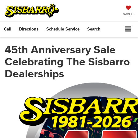
SAVED
Call
Directions
Schedule Service
Search
45th Anniversary Sale
Celebrating The Sisbarro
Dealerships