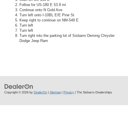
Follow for US-180 E 53.9 mi
Continue onto N Gold Ave
Turn left onto I-10BL E/E Pine St
Keep right to continue on NM-549 E
Turn left
Turn left
Turn right into the parking lot of Sisbarro Deming Chrysler
Dodge Jeep Ram
Copyright © 2026
by
DealerOn
|
Sitemap
|
Privacy
| The Sisbarro Dealerships