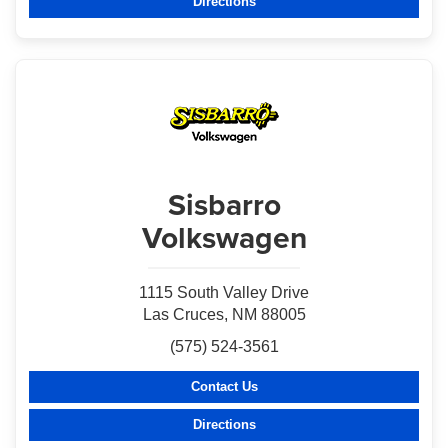
Directions
Sisbarro
Volkswagen
1115 South Valley Drive
Las Cruces, NM 88005
(575) 524-3561
Contact Us
Directions