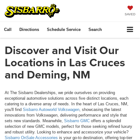
SAVED
Call
Directions
Schedule Service
Search
Discover and Visit Our
Locations in Las Cruces
and Deming, NM
At The Sisbarro Dealerships, we pride ourselves on providing
exceptional automotive solutions across five distinct locations, each
catering to a diverse array of needs. In the heart of Las Cruces, NM,
you'll find
Sisbarro Autoworld Volkswagen
, showcasing the latest
innovations from Volkswagen, delivering performance and style that
sets new standards. Meanwhile,
Sisbarro GMC
offers a splendid
selection of new GMC models, perfect for those seeking refined luxury
and robust utility. Looking to enhance and accessorize your vehicle?
Sisbarro OnSale Accessories
is your go-to destination, offering top-tier