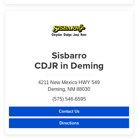
Sisbarro
CDJR in Deming
4211 New Mexico HWY 549
Deming, NM 88030
(575) 546-6595
Contact Us
Directions