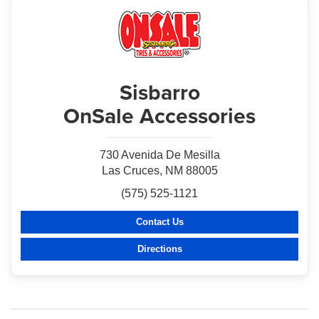
Sisbarro
OnSale Accessories
730 Avenida De Mesilla
Las Cruces, NM 88005
(575) 525-1121
Contact Us
Directions