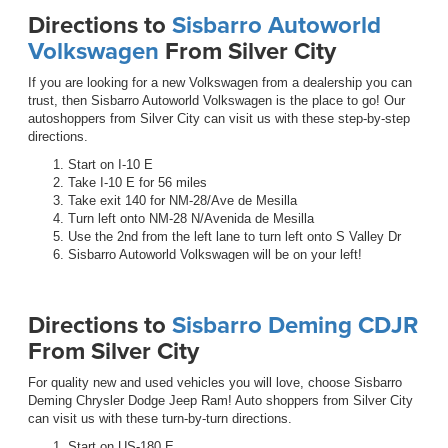
Directions to
Sisbarro Autoworld
Volkswagen
From Silver City
If you are looking for a new Volkswagen from a dealership you can
trust, then Sisbarro Autoworld Volkswagen is the place to go! Our
autoshoppers from Silver City can visit us with these step-by-step
directions.
Start on I-10 E
Take I-10 E for 56 miles
Take exit 140 for NM-28/Ave de Mesilla
Turn left onto NM-28 N/Avenida de Mesilla
Use the 2nd from the left lane to turn left onto S Valley Dr
Sisbarro Autoworld Volkswagen will be on your left!
Directions to
Sisbarro Deming CDJR
From Silver City
For quality new and used vehicles you will love, choose Sisbarro
Deming Chrysler Dodge Jeep Ram! Auto shoppers from Silver City
can visit us with these turn-by-turn directions.
Start on US-180 E