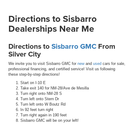
Directions to Sisbarro
Dealerships Near Me
Directions to
Sisbarro GMC
From
Silver City
We invite you to visit Sisbarro GMC for
new
and
used
cars for sale,
professional financing, and certified service! Visit us following
these step-by-step directions!
Start on I-10 E
Take exit 140 for NM-28/Ave de Mesilla
Turn right onto NM-28 S
Turn left onto Stern Dr
Turn left onto W Boutz Rd
In 92 feet turn right
Turn right again in 190 feet
Sisbarro GMC will be on your left!