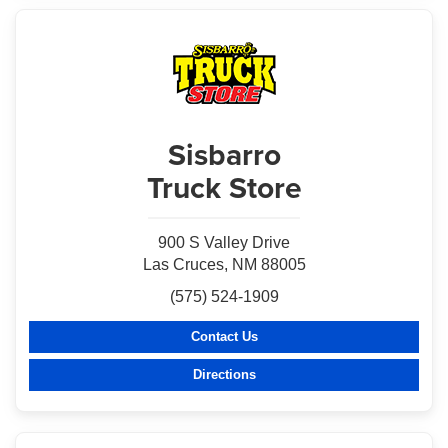
Sisbarro
Truck Store
900 S Valley Drive
Las Cruces, NM 88005
(575) 524-1909
Contact Us
Directions