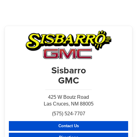
Sisbarro
GMC
425 W Boutz Road
Las Cruces, NM 88005
(575) 524-7707
Contact Us