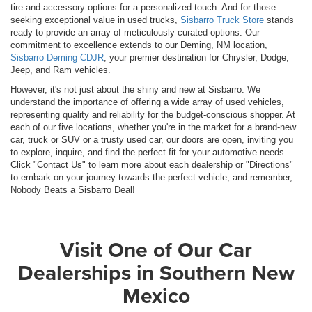
tire and accessory options for a personalized touch. And for those
seeking exceptional value in used trucks,
Sisbarro Truck Store
stands
ready to provide an array of meticulously curated options. Our
commitment to excellence extends to our Deming, NM location,
Sisbarro Deming CDJR
, your premier destination for Chrysler, Dodge,
Jeep, and Ram vehicles.
However, it's not just about the shiny and new at Sisbarro. We
understand the importance of offering a wide array of used vehicles,
representing quality and reliability for the budget-conscious shopper. At
each of our five locations, whether you're in the market for a brand-new
car, truck or SUV or a trusty used car, our doors are open, inviting you
to explore, inquire, and find the perfect fit for your automotive needs.
Click "Contact Us" to learn more about each dealership or "Directions"
to embark on your journey towards the perfect vehicle, and remember,
Nobody Beats a Sisbarro Deal!
Visit One of Our Car
Dealerships in Southern New
Mexico