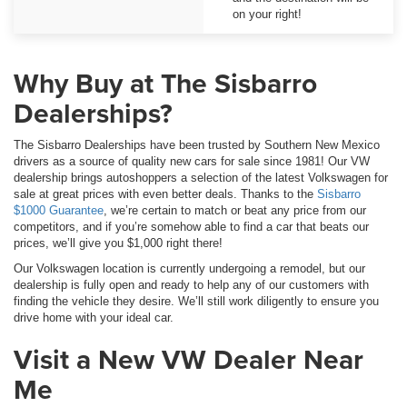
on your right!
Why Buy at The Sisbarro
Dealerships?
The Sisbarro Dealerships have been trusted by Southern New Mexico
drivers as a source of quality new cars for sale since 1981! Our VW
dealership brings autoshoppers a selection of the latest Volkswagen for
sale at great prices with even better deals. Thanks to the
Sisbarro
$1000 Guarantee
, we’re certain to match or beat any price from our
competitors, and if you’re somehow able to find a car that beats our
prices, we’ll give you $1,000 right there!
Our Volkswagen location is currently undergoing a remodel, but our
dealership is fully open and ready to help any of our customers with
finding the vehicle they desire. We’ll still work diligently to ensure you
drive home with your ideal car.
Visit a New VW Dealer Near
Me