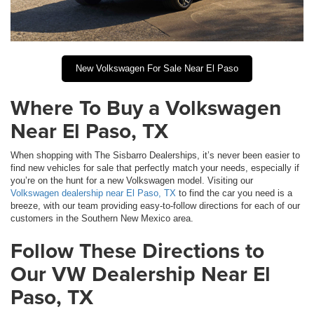
New Volkswagen For Sale Near El Paso
Where To Buy a Volkswagen
Near El Paso, TX
When shopping with The Sisbarro Dealerships, it’s never been easier to
find new vehicles for sale that perfectly match your needs, especially if
you’re on the hunt for a new Volkswagen model. Visiting our
Volkswagen dealership near El Paso, TX
to find the car you need is a
breeze, with our team providing easy-to-follow directions for each of our
customers in the Southern New Mexico area.
Follow These Directions to
Our VW Dealership Near El
Paso, TX