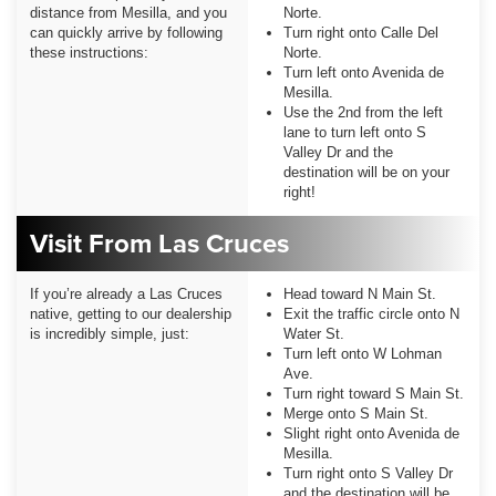
distance from Mesilla, and you
Norte.
can quickly arrive by following
Turn right onto Calle Del
these instructions:
Norte.
Turn left onto Avenida de
Mesilla.
Use the 2nd from the left
lane to turn left onto S
Valley Dr and the
destination will be on your
right!
Visit From Las Cruces
If you’re already a Las Cruces
Head toward N Main St.
native, getting to our dealership
Exit the traffic circle onto N
is incredibly simple, just:
Water St.
Turn left onto W Lohman
Ave.
Turn right toward S Main St.
Merge onto S Main St.
Slight right onto Avenida de
Mesilla.
Turn right onto S Valley Dr
and the destination will be