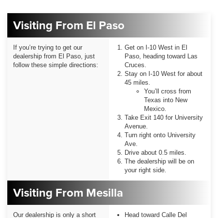
Visiting From El Paso
If you’re trying to get our
Get on I-10 West in El
dealership from El Paso, just
Paso, heading toward Las
follow these simple directions:
Cruces.
Stay on I-10 West for about
45 miles.
You’ll cross from
Texas into New
Mexico.
Take Exit 140 for University
Avenue.
Turn right onto University
Ave.
Drive about 0.5 miles.
The dealership will be on
your right side.
Visiting From Mesilla
Our dealership is only a short
Head toward Calle Del