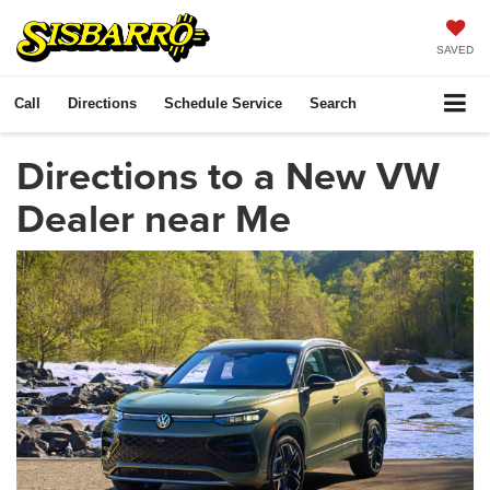
SAVED
Call
Directions
Schedule Service
Search
Directions to a New VW
Dealer near Me