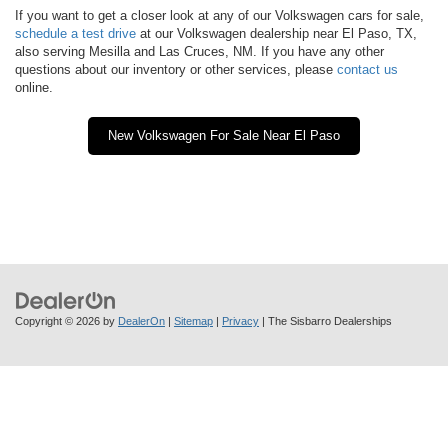
If you want to get a closer look at any of our Volkswagen cars for sale,
schedule a test drive
at our Volkswagen dealership near El Paso, TX,
also serving Mesilla and Las Cruces, NM. If you have any other
questions about our inventory or other services, please
contact us
online.
New Volkswagen For Sale Near El Paso
Copyright © 2026
by
DealerOn
|
Sitemap
|
Privacy
| The Sisbarro Dealerships