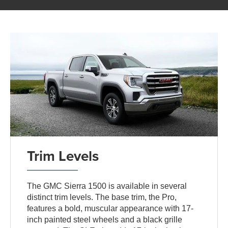
Trim Levels
The GMC Sierra 1500 is available in several
distinct trim levels. The base trim, the Pro,
features a bold, muscular appearance with 17-
inch painted steel wheels and a black grille