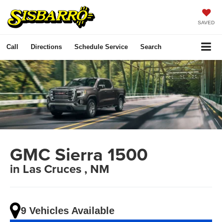
SAVED
Call
Directions
Schedule Service
Search
GMC Sierra 1500
in Las Cruces , NM
9 Vehicles Available