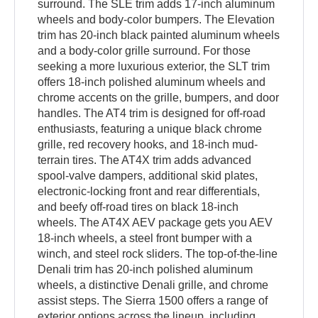
surround. The SLE trim adds 17-inch aluminum
wheels and body-color bumpers. The Elevation
trim has 20-inch black painted aluminum wheels
and a body-color grille surround. For those
seeking a more luxurious exterior, the SLT trim
offers 18-inch polished aluminum wheels and
chrome accents on the grille, bumpers, and door
handles. The AT4 trim is designed for off-road
enthusiasts, featuring a unique black chrome
grille, red recovery hooks, and 18-inch mud-
terrain tires. The AT4X trim adds advanced
spool-valve dampers, additional skid plates,
electronic-locking front and rear differentials,
and beefy off-road tires on black 18-inch
wheels. The AT4X AEV package gets you AEV
18-inch wheels, a steel front bumper with a
winch, and steel rock sliders. The top-of-the-line
Denali trim has 20-inch polished aluminum
wheels, a distinctive Denali grille, and chrome
assist steps. The Sierra 1500 offers a range of
exterior options across the lineup, including