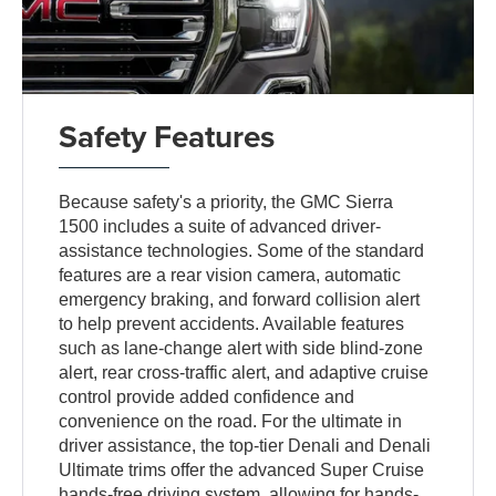
Safety Features
Because safety's a priority, the GMC Sierra
1500 includes a suite of advanced driver-
assistance technologies. Some of the standard
features are a rear vision camera, automatic
emergency braking, and forward collision alert
to help prevent accidents. Available features
such as lane-change alert with side blind-zone
alert, rear cross-traffic alert, and adaptive cruise
control provide added confidence and
convenience on the road. For the ultimate in
driver assistance, the top-tier Denali and Denali
Ultimate trims offer the advanced Super Cruise
hands-free driving system, allowing for hands-