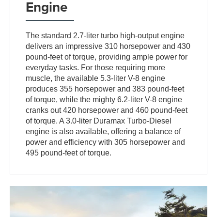
Engine
The standard 2.7-liter turbo high-output engine
delivers an impressive 310 horsepower and 430
pound-feet of torque, providing ample power for
everyday tasks. For those requiring more
muscle, the available 5.3-liter V-8 engine
produces 355 horsepower and 383 pound-feet
of torque, while the mighty 6.2-liter V-8 engine
cranks out 420 horsepower and 460 pound-feet
of torque. A 3.0-liter Duramax Turbo-Diesel
engine is also available, offering a balance of
power and efficiency with 305 horsepower and
495 pound-feet of torque.