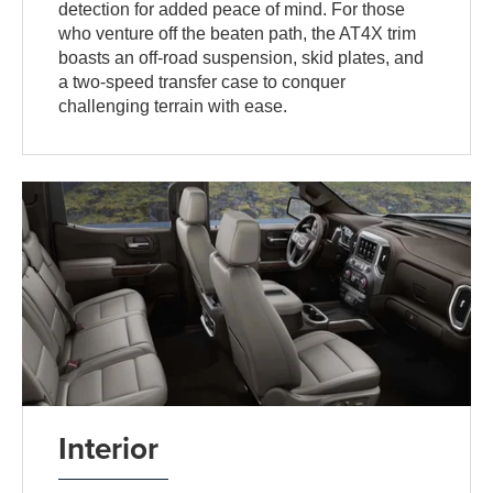
detection for added peace of mind. For those
who venture off the beaten path, the AT4X trim
boasts an off-road suspension, skid plates, and
a two-speed transfer case to conquer
challenging terrain with ease.
Interior