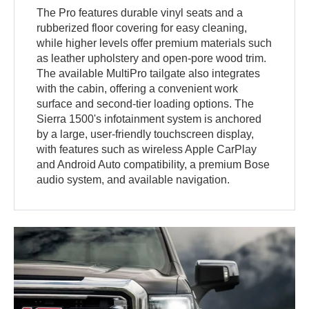
The Pro features durable vinyl seats and a
rubberized floor covering for easy cleaning,
while higher levels offer premium materials such
as leather upholstery and open-pore wood trim.
The available MultiPro tailgate also integrates
with the cabin, offering a convenient work
surface and second-tier loading options. The
Sierra 1500's infotainment system is anchored
by a large, user-friendly touchscreen display,
with features such as wireless Apple CarPlay
and Android Auto compatibility, a premium Bose
audio system, and available navigation.