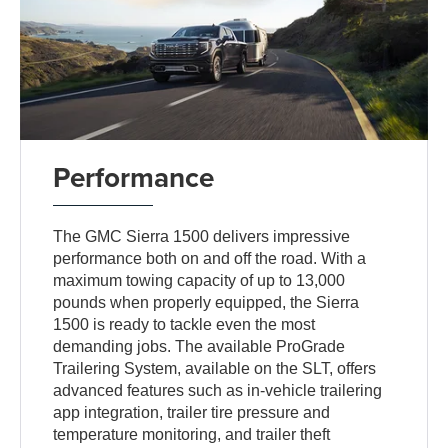
Performance
The GMC Sierra 1500 delivers impressive
performance both on and off the road. With a
maximum towing capacity of up to 13,000
pounds when properly equipped, the Sierra
1500 is ready to tackle even the most
demanding jobs. The available ProGrade
Trailering System, available on the SLT, offers
advanced features such as in-vehicle trailering
app integration, trailer tire pressure and
temperature monitoring, and trailer theft