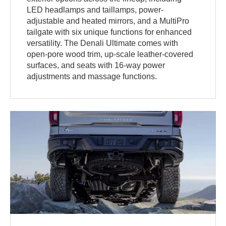
LED headlamps and taillamps, power-
adjustable and heated mirrors, and a MultiPro
tailgate with six unique functions for enhanced
versatility. The Denali Ultimate comes with
open-pore wood trim, up-scale leather-covered
surfaces, and seats with 16-way power
adjustments and massage functions.