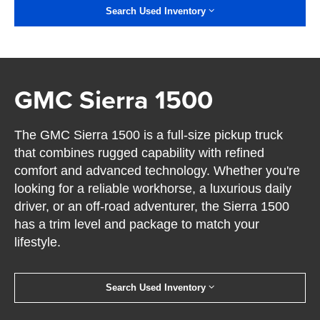
Search Used Inventory
GMC Sierra 1500
The GMC Sierra 1500 is a full-size pickup truck
that combines rugged capability with refined
comfort and advanced technology. Whether you're
looking for a reliable workhorse, a luxurious daily
driver, or an off-road adventurer, the Sierra 1500
has a trim level and package to match your
lifestyle.
Search Used Inventory