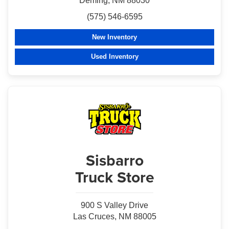
Deming, NM 88030
(575) 546-6595
New Inventory
Used Inventory
Sisbarro
Truck Store
900 S Valley Drive
Las Cruces, NM 88005