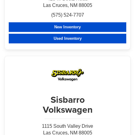
Las Cruces, NM 88005
(575) 524-7707
New Inventory
Used Inventory
Sisbarro
Volkswagen
1115 South Valley Drive
Las Cruces, NM 88005