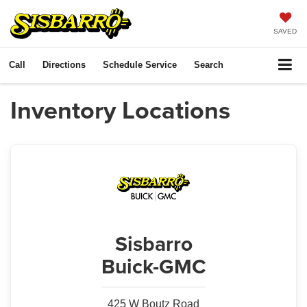
SAVED
Call
Directions
Schedule Service
Search
Inventory Locations
Sisbarro
Buick-GMC
425 W Boutz Road