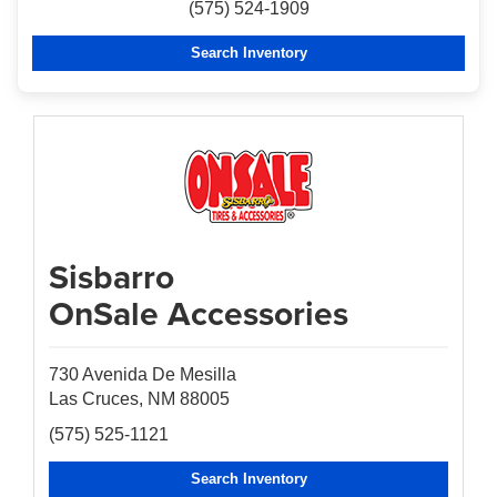
(575) 524-1909
Search Inventory
Sisbarro
OnSale Accessories
730 Avenida De Mesilla
Las Cruces, NM 88005
(575) 525-1121
Search Inventory