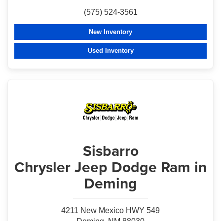
(575) 524-3561
New Inventory
Used Inventory
Sisbarro
Chrysler Jeep Dodge Ram in
Deming
4211 New Mexico HWY 549