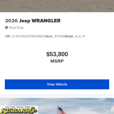
capable and well-equipped Wrangler firsthand. Price
includes: $2500 - 2026 National Retail Bonus Cash . Exp.
08/31/2026 $500 - 2026 National Bonus Cash . Exp.
08/31/2026 Price includes $1,495 dealer added
2026
Jeep WRANGLER
accessories.
Price Drop
VIN:
1C4PJXDG0TW339662
Stock:
JP3458
Model:
JLJL74
$53,800
MSRP
View Vehicle