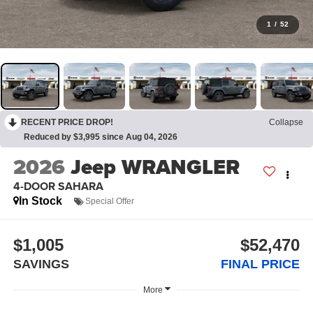
1
/
52
RECENT PRICE DROP!
Collapse
Reduced by $3,995 since Aug 04, 2026
2026
Jeep WRANGLER
4-DOOR SAHARA
In Stock
Special Offer
$1,005
$52,470
SAVINGS
FINAL PRICE
More