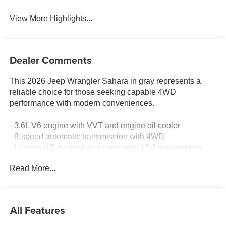
View More Highlights...
Dealer Comments
This 2026 Jeep Wrangler Sahara in gray represents a
reliable choice for those seeking capable 4WD
performance with modern conveniences.
- 3.6L V6 engine with VVT and engine oil cooler
- 8-speed automatic transmission with 4WD
- Uconnect 5 navigation system with 12.3 touchscreen
display
Read More...
- Apple CarPlay and Android Auto compatibility
- Alpine premium audio system with SiriusXM 360L
satellite radio
- Integrated off-road camera for enhanced visibility
All Features
- Heated front seats and steering wheel
- Front dual-zone automatic temperature control