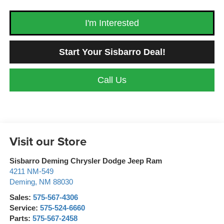
I'm Interested
Start Your Sisbarro Deal!
Call Us
Visit our Store
Sisbarro Deming Chrysler Dodge Jeep Ram
4211 NM-549
Deming
,
NM
88030
Sales:
575-567-4306
Service:
575-524-6660
Parts:
575-567-2458