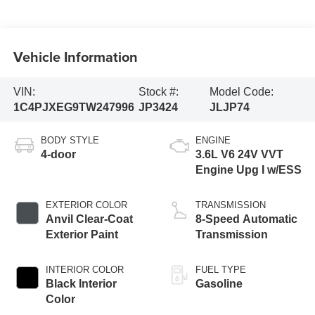
Vehicle Information
VIN:
Stock #:
Model Code:
1C4PJXEG9TW247996
JP3424
JLJP74
BODY STYLE
ENGINE
4-door
3.6L V6 24V VVT
Engine Upg I w/ESS
EXTERIOR COLOR
TRANSMISSION
Anvil Clear-Coat
8-Speed Automatic
Exterior Paint
Transmission
INTERIOR COLOR
FUEL TYPE
Black Interior
Gasoline
Color