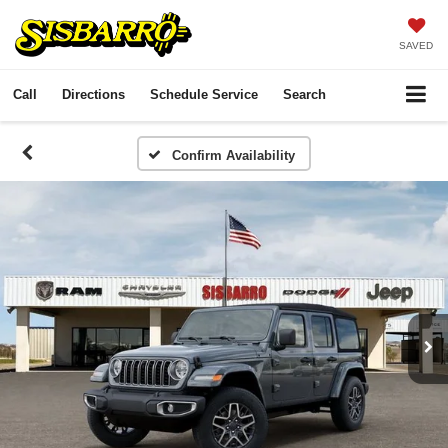
SAVED
Call
Directions
Schedule Service
Search
Confirm Availability