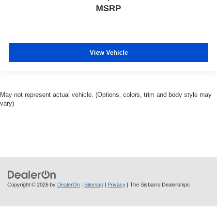
MSRP
View Vehicle
May not represent actual vehicle. (Options, colors, trim and body style may
vary)
Copyright © 2026
by
DealerOn
|
Sitemap
|
Privacy
| The Sisbarro Dealerships