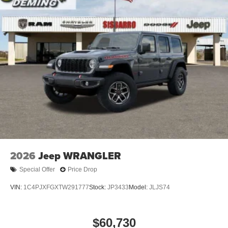
2026
Jeep WRANGLER
Special Offer
Price Drop
VIN:
1C4PJXFGXTW291777
Stock:
JP3433
Model:
JLJS74
$60,730