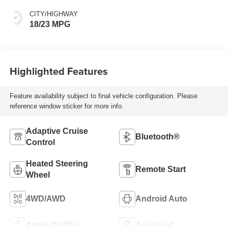
CITY/HIGHWAY
18/23 MPG
Highlighted Features
Feature availability subject to final vehicle configuration. Please
reference window sticker for more info.
Adaptive Cruise
Bluetooth®
Control
Heated Steering
Remote Start
Wheel
4WD/AWD
Android Auto
Apple CarPlay
Aux Input