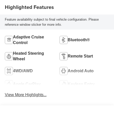
Highlighted Features
Feature availability subject to final vehicle configuration. Please
reference window sticker for more info.
Adaptive Cruise
Bluetooth®
Control
Heated Steering
Remote Start
Wheel
4WD/AWD
Android Auto
Apple CarPlay
Keyless Entry
View More Highlights...