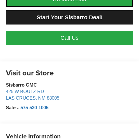
Start Your Sisbarro Deal!
Call Us
Visit our Store
Sisbarro GMC
425 W BOUTZ RD
LAS CRUCES
,
NM
88005
Sales:
575-530-1005
Vehicle Information