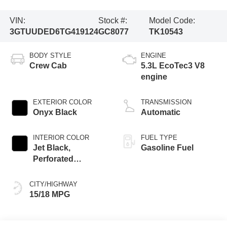
VIN:
Stock #:
Model Code:
3GTUUDED6TG419124
GC8077
TK10543
BODY STYLE
ENGINE
Crew Cab
5.3L EcoTec3 V8
engine
EXTERIOR COLOR
TRANSMISSION
Onyx Black
Automatic
INTERIOR COLOR
FUEL TYPE
Jet Black,
Gasoline Fuel
Perforated
Leather-Appointed
Front Outboard
CITY/HIGHWAY
Seat Trim
15/18 MPG