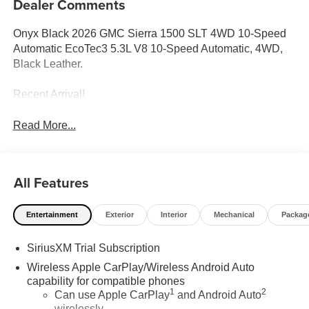
Dealer Comments
Onyx Black 2026 GMC Sierra 1500 SLT 4WD 10-Speed
Automatic EcoTec3 5.3L V8 10-Speed Automatic, 4WD,
Black Leather.
Recent Arrival!
Read More...
All Features
Entertainment
Exterior
Interior
Mechanical
Packag
SiriusXM Trial Subscription
Wireless Apple CarPlay/Wireless Android Auto
capability for compatible phones
1
2
Can use Apple CarPlay
and Android Auto
wirelessly