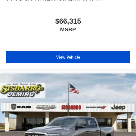
VIN:
1C6SRFFT6TN285949
Stock:
DT3417
Model:
DT6H98
$66,315
MSRP
View Vehicle