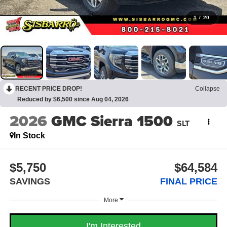
1
/
20
RECENT PRICE DROP!
Collapse
Reduced by $6,500 since Aug 04, 2026
2026
GMC Sierra 1500
SLT
In Stock
$5,750
$64,584
SAVINGS
FINAL PRICE
More
I'm Interested