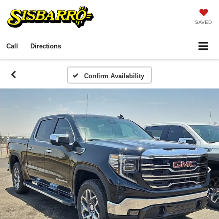
SAVED
Call
Directions
Confirm Availability