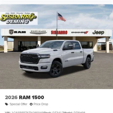
2026
RAM 1500
Special Offer
Price Drop