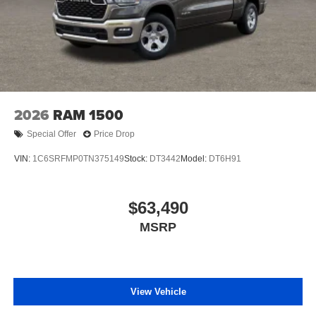
2026
RAM 1500
Special Offer
Price Drop
VIN:
1C6SRFMP0TN375149
Stock:
DT3442
Model:
DT6H91
$63,490
MSRP
View Vehicle