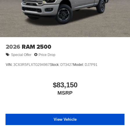
Store your phone's contact list in the system to
place an outgoing call quickly using the touch-
screen display or voice command system
With streaming audio capability, you can listen to
files stored on your phone or Bluetooth® digital
media device
2026
RAM 2500
Special Offer
Price Drop
VIN:
3C63R5FLXTG294967
Stock:
DT3427
Model:
DJ7P91
$83,150
MSRP
View Vehicle