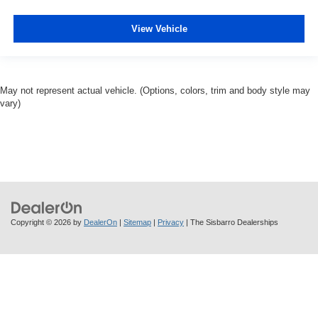
View Vehicle
May not represent actual vehicle. (Options, colors, trim and body style may
vary)
Copyright © 2026
by
DealerOn
|
Sitemap
|
Privacy
| The Sisbarro Dealerships