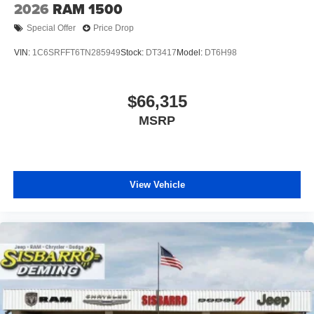
2026
RAM 1500
Special Offer
Price Drop
VIN:
1C6SRFFT6TN285949
Stock:
DT3417
Model:
DT6H98
$66,315
MSRP
View Vehicle