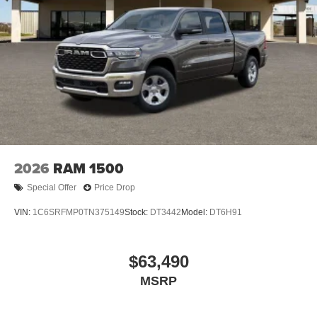
2026
RAM 1500
Special Offer
Price Drop
VIN:
1C6SRFMP0TN375149
Stock:
DT3442
Model:
DT6H91
$63,490
MSRP