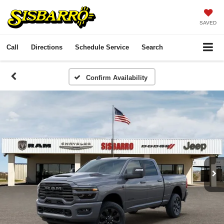
SAVED
Call
Directions
Schedule Service
Search
Confirm Availability