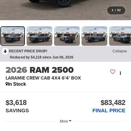
1
/
52
RECENT PRICE DROP!
Collapse
Reduced by $4,118 since Jun 06, 2026
2026
RAM 2500
LARAMIE CREW CAB 4X4 6'4' BOX
In Stock
$3,618
$83,482
SAVINGS
FINAL PRICE
More