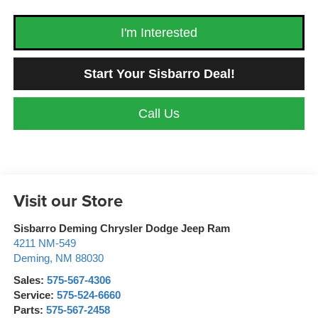
I'm Interested
Start Your Sisbarro Deal!
Call Us
Visit our Store
Sisbarro Deming Chrysler Dodge Jeep Ram
4211 NM-549
Deming
,
NM
88030
Sales:
575-567-4306
Service:
575-524-6660
Parts:
575-567-2458