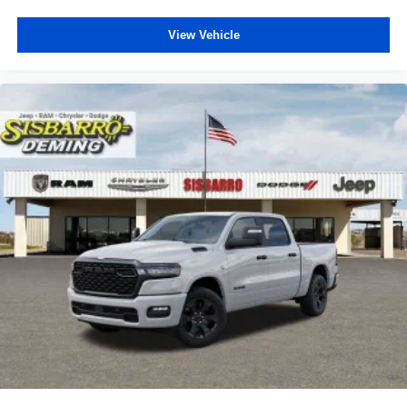
View Vehicle