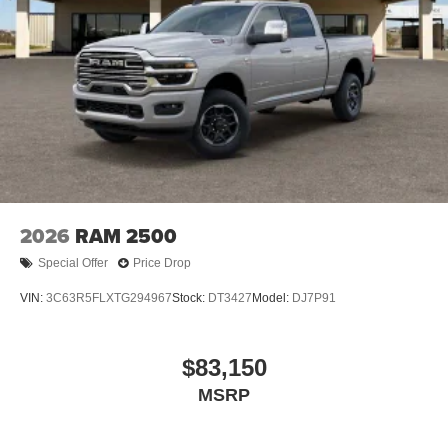
2026
RAM 2500
Special Offer
Price Drop
VIN:
3C63R5FLXTG294967
Stock:
DT3427
Model:
DJ7P91
$83,150
MSRP