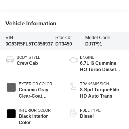
Vehicle Information
VIN:
Stock #:
Model Code:
3C63R5FL5TG356937
DT3450
DJ7P91
BODY STYLE
ENGINE
Crew Cab
6.7L I6 Cummins
HO Turbo Diesel
Eng
EXTERIOR COLOR
TRANSMISSION
Ceramic Gray
8-Spd TorqueFlite
Clear-Coat
HD Auto Trans
Exterior Paint
INTERIOR COLOR
FUEL TYPE
Black Interior
Diesel
Color