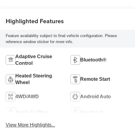
Highlighted Features
Feature availability subject to final vehicle configuration. Please
reference window sticker for more info.
Adaptive Cruise
Bluetooth®
Control
Heated Steering
Remote Start
Wheel
4WD/AWD
Android Auto
Apple CarPlay
Aux Input
View More Highlights...