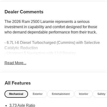
Dealer Comments
The 2026 Ram 2500 Laramie represents a serious
investment in capability and comfort designed for those
who demand dependable performance from their truck.
- 6.7L I-6 Diesel Turbocharged (Cummins) with Selective
Catalytic Reduction
- Uconnect 5 Navigation with 12.0 Display
- Apple CarPlay and Android Auto integration
Read More...
- Heated and ventilated front seats with power adjustment
- Dual wireless charging pad
- Heated steering wheel
- ParkView rear backup camera
All Features
- Power-folding and heated exterior mirrors with memory
- LED bed lighting
Mechanical
Exterior
Entertainment
Interior
Safety
- MOPAR spray-in bedliner
- MOPAR deployable bed step
3.73 Axle Ratio
- 4G LTE Wi-Fi Hot Spot and Alexa Built-in