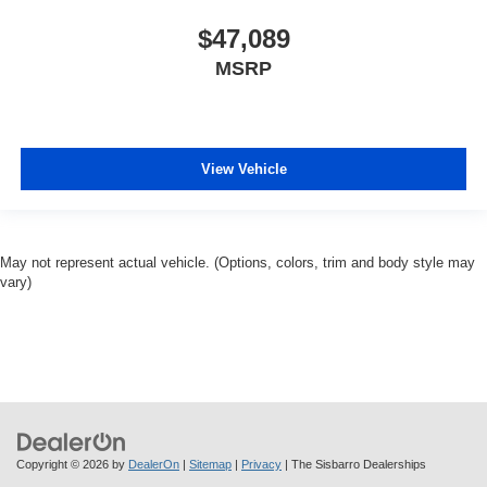
$47,089
MSRP
View Vehicle
May not represent actual vehicle. (Options, colors, trim and body style may
vary)
Copyright © 2026
by
DealerOn
|
Sitemap
|
Privacy
| The Sisbarro Dealerships