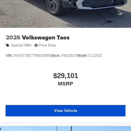
2026
Volkswagen Taos
Special Offer
Price Drop
VIN:
3VV5C7B27TM033598
Stock:
VW13527
Model:
CL22SZ
$29,101
MSRP
View Vehicle