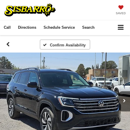
SAVED
Call
Directions
Schedule Service
Search
Confirm Availability