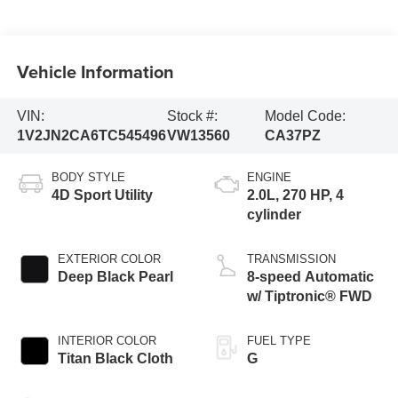
Vehicle Information
VIN:
Stock #:
Model Code:
1V2JN2CA6TC545496
VW13560
CA37PZ
BODY STYLE
ENGINE
4D Sport Utility
2.0L, 270 HP, 4
cylinder
EXTERIOR COLOR
TRANSMISSION
Deep Black Pearl
8-speed Automatic
w/ Tiptronic® FWD
INTERIOR COLOR
FUEL TYPE
Titan Black Cloth
G