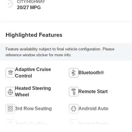
CITY/HIGHWAY
20/27 MPG
Highlighted Features
Feature availability subject to final vehicle configuration. Please
reference window sticker for more info.
Adaptive Cruise
Bluetooth®
Control
Heated Steering
Remote Start
Wheel
3rd Row Seating
Android Auto
Apple CarPlay
Heated Seats