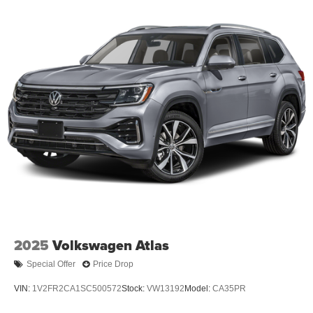
2025
Volkswagen Atlas
Special Offer
Price Drop
VIN:
1V2FR2CA1SC500572
Stock:
VW13192
Model:
CA35PR