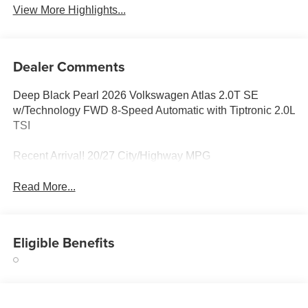
View More Highlights...
Dealer Comments
Deep Black Pearl 2026 Volkswagen Atlas 2.0T SE
w/Technology FWD 8-Speed Automatic with Tiptronic 2.0L
TSI
Recent Arrival! 20/27 City/Highway MPG
Read More...
Eligible Benefits