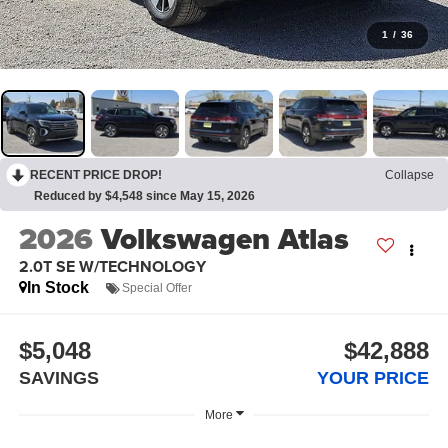
1
/
36
RECENT PRICE DROP!
Collapse
Reduced by $4,548 since May 15, 2026
2026
Volkswagen Atlas
2.0T SE W/TECHNOLOGY
In Stock
Special Offer
$5,048
$42,888
SAVINGS
YOUR PRICE
More