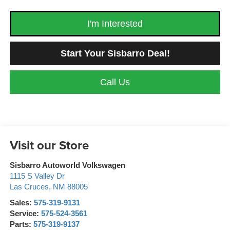
I'm Interested
Start Your Sisbarro Deal!
Call Us
Visit our Store
Sisbarro Autoworld Volkswagen
1115 S Valley Dr
Las Cruces
,
NM
88005
Sales:
575-319-9131
Service:
575-524-3561
Parts:
575-319-9137