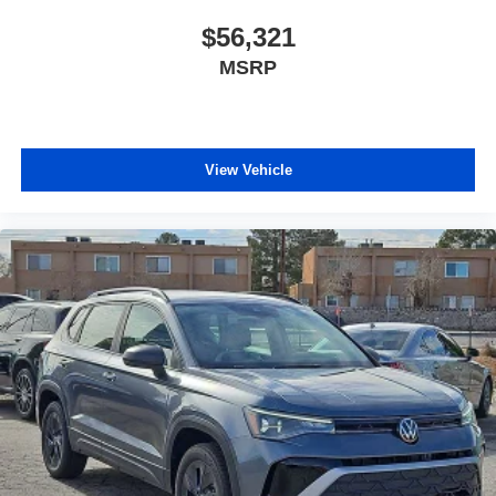
$56,321
MSRP
View Vehicle