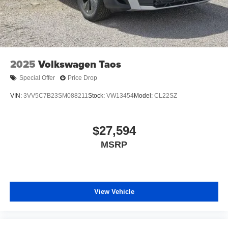
2025
Volkswagen Taos
Special Offer
Price Drop
VIN:
3VV5C7B23SM088211
Stock:
VW13454
Model:
CL22SZ
$27,594
MSRP
View Vehicle