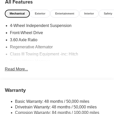
All Features
Mechanical
Exterior
Entertainment
Interior
Safety
4-Wheel Independent Suspension
Front-Wheel Drive
3.60 Axle Ratio
Regenerative Alternator
Class III Towing Equipment -inc: Hitch
Trailer Wiring Harness
5710# Gvwr 1102# Maximum Payload
Read More...
Gas-Pressurized Shock Absorbers
Front And Rear Anti-Roll Bars
Warranty
Electro-Hydraulic Power Assist Speed-Sensing
Steering
Basic Warranty: 48 months / 50,000 miles
18.6 Gal. Fuel Tank
Drivetrain Warranty: 48 months / 50,000 miles
Quasi-Dual Stainless Steel Exhaust
Corrosion Warranty: 84 months / 100,000 miles