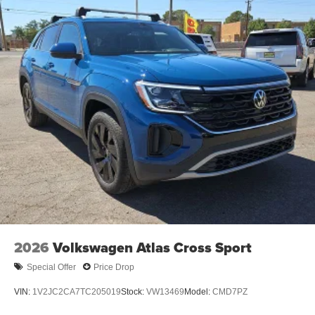
2026
Volkswagen Atlas Cross Sport
Special Offer
Price Drop
VIN:
1V2JC2CA7TC205019
Stock:
VW13469
Model:
CMD7PZ