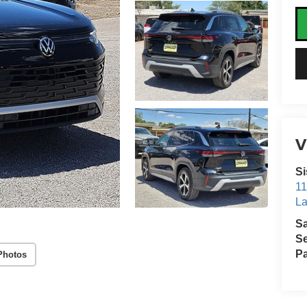
V
Si
11
La
S
Se
Pa
Photos