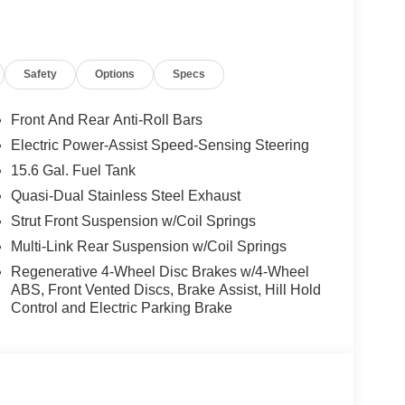
Safety
Options
Specs
Front And Rear Anti-Roll Bars
Electric Power-Assist Speed-Sensing Steering
15.6 Gal. Fuel Tank
Quasi-Dual Stainless Steel Exhaust
Strut Front Suspension w/Coil Springs
Multi-Link Rear Suspension w/Coil Springs
Regenerative 4-Wheel Disc Brakes w/4-Wheel
ABS, Front Vented Discs, Brake Assist, Hill Hold
Control and Electric Parking Brake