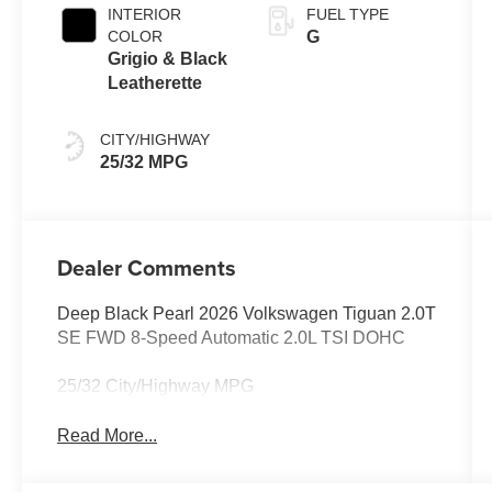
INTERIOR
FUEL TYPE
COLOR
G
Grigio & Black
Leatherette
CITY/HIGHWAY
25/32 MPG
Dealer Comments
Deep Black Pearl 2026 Volkswagen Tiguan 2.0T
SE FWD 8-Speed Automatic 2.0L TSI DOHC
25/32 City/Highway MPG
Read More...