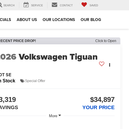
SEARCH
SERVICE
CONTACT
SAVED
CIALS
ABOUT US
OUR LOCATIONS
OUR BLOG
RECENT PRICE DROP!
Click to Open
2026
Volkswagen Tiguan
0T SE
n Stock
Special Offer
3,319
$34,897
AVINGS
YOUR PRICE
More