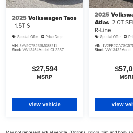
2025
Volksw
2025
Volkswagen Taos
Atlas
2.0T SE
1.5T S
R-Line
Special Offer
Price Drop
Special Offer
Pr
VIN:
3VV5C7B23SM088211
VIN:
1V2FR2CA7SC57
Stock:
VW13454
Model:
CL22SZ
Stock:
VW13432
Model
$27,594
$57,0
MSRP
MSR
View Vehicle
View Veh
May not represent actual vehicle. (Options, colors, trim and body st