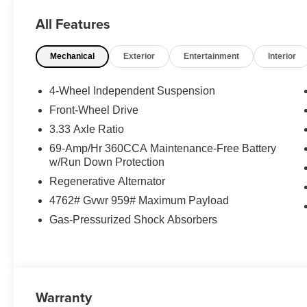
All Features
Mechanical
Exterior
Entertainment
Interior
4-Wheel Independent Suspension
Front-Wheel Drive
3.33 Axle Ratio
69-Amp/Hr 360CCA Maintenance-Free Battery
w/Run Down Protection
Regenerative Alternator
4762# Gvwr 959# Maximum Payload
Gas-Pressurized Shock Absorbers
Warranty