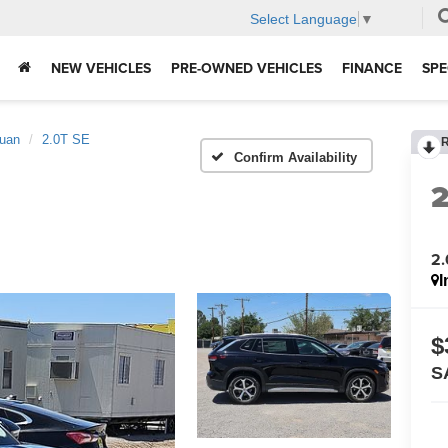
Select Language
▼
NEW VEHICLES
PRE-OWNED VEHICLES
FINANCE
SPE
guan
2.0T SE
Confirm Availability
2.
I
$
S