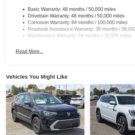
Basic Warranty: 48 months / 50,000 miles
Drivetrain Warranty: 48 months / 50,000 miles
Corrosion Warranty: 84 months / 100,000 miles
Roadside Assistance Warranty: 36 months / 36,00
Maintenance Warranty: 24 months / 20,000 miles
Read More...
Vehicles You Might Like