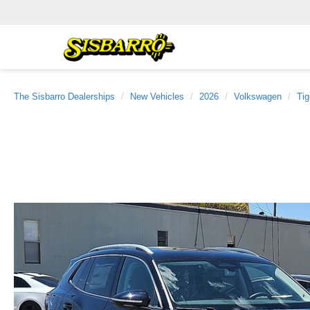
The Sisbarro Dealerships
New Vehicles
2026
Volkswagen
Ti