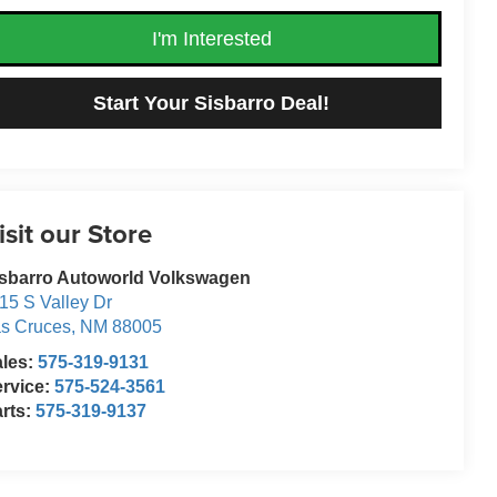
I'm Interested
Start Your Sisbarro Deal!
isit our Store
sbarro Autoworld Volkswagen
15 S Valley Dr
s Cruces
,
NM
88005
ales:
575-319-9131
rvice:
575-524-3561
rts:
575-319-9137