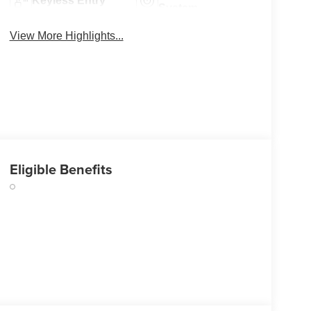
Keyless Entry
System
View More Highlights...
Eligible Benefits