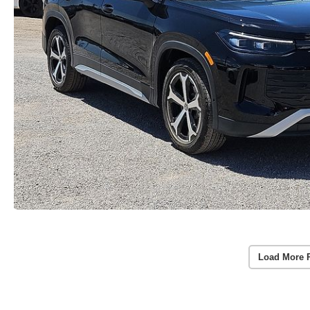
Load More 