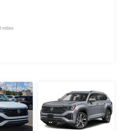
0 miles