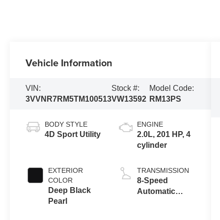
Vehicle Information
VIN:
Stock #:
Model Code:
3VVNR7RM5TM100513
VW13592
RM13PS
BODY STYLE
ENGINE
4D Sport Utility
2.0L, 201 HP, 4
cylinder
EXTERIOR
TRANSMISSION
COLOR
8-Speed
Deep Black
Automatic
Pearl
FWD