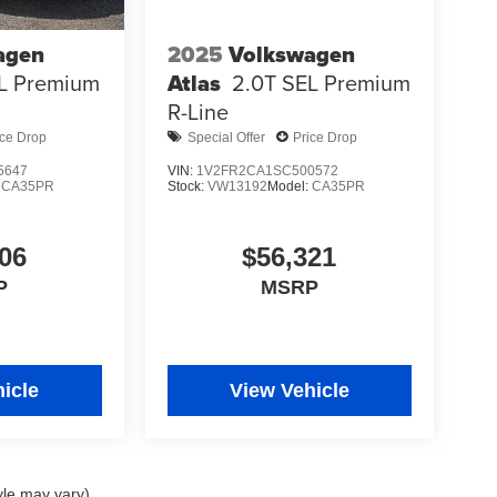
agen
2025
Volkswagen
L Premium
Atlas
2.0T SEL Premium
R-Line
ice Drop
Special Offer
Price Drop
5647
VIN:
1V2FR2CA1SC500572
:
CA35PR
Stock:
VW13192
Model:
CA35PR
06
$56,321
P
MSRP
icle
View Vehicle
yle may vary)