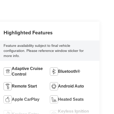
Highlighted Features
Feature availability subject to final vehicle
configuration. Please reference window sticker for
more info.
Adaptive Cruise
Bluetooth®
Control
Remote Start
Android Auto
Apple CarPlay
Heated Seats
Keyless Ignition