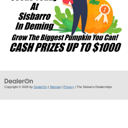
Copyright © 2026
by
DealerOn
|
Sitemap
|
Privacy
| The Sisbarro Dealerships