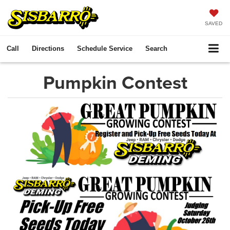
SAVED
Call
Directions
Schedule Service
Search
Pumpkin Contest