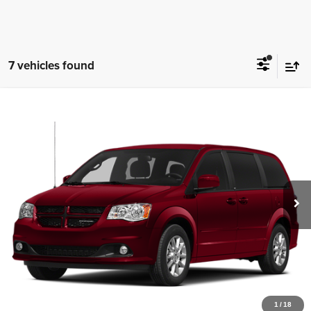
7 vehicles found
Comments
Compare Vehicle
2013
Dodge Grand Caravan
SXT
$6,497
SISBARRO PRICE
Special Offer
Sisbarro Autoworld Volkswagen
More
VIN:
2C4RDGCG7DR799462
Stock:
VW13629A
Model:
RTKM53
113,425 mi
Ext.
View Details
1
/
18