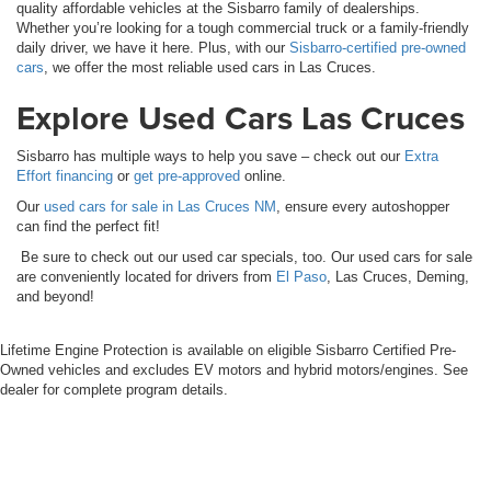
quality affordable vehicles at the Sisbarro family of dealerships.
Whether you’re looking for a tough commercial truck or a family-friendly
daily driver, we have it here. Plus, with our
Sisbarro-certified pre-owned
cars
, we offer the most reliable used cars in Las Cruces.
Explore Used Cars Las Cruces
Sisbarro has multiple ways to help you save – check out our
Extra
Effort financing
or
get pre-approved
online.
Our
used cars for sale in Las Cruces NM
, ensure every autoshopper
can find the perfect fit!
Be sure to check out our used car specials, too. Our used cars for sale
are conveniently located for drivers from
El Paso
, Las Cruces, Deming,
and beyond!
Lifetime Engine Protection is available on eligible Sisbarro Certified Pre-
Owned vehicles and excludes EV motors and hybrid motors/engines. See
dealer for complete program details.