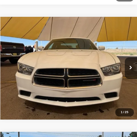
Comments
Compare Vehicle
2014
Dodge Charger
SE
$12,499
BEST PRICE
Special Offer
Sisbarro Deming Chrysler Dodge Jeep Ram
More
VIN:
2C3CDXBG1EH206004
Stock:
D11342
Model:
LDDM48
93,464 mi
Ext.
Int.
View Details
1
/
25