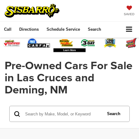
SAVED
Call
Directions
Schedule Service
Search
Pre-Owned Cars For Sale
in Las Cruces and
Deming, NM
Search