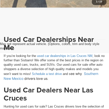
1
/
15
Used Car Dealerships Near
May not represent actual vehicle. (Options, colors, trim and body style
Me
may vary)
If you’re looking for the
used car dealerships in Las Cruces NM
, look no
further than Sisbarro! We offer some of the best prices in the region on
quality used cars, trucks, and SUVs. Our used cars for sale offer auto
shoppers a diverse selection of high quality makes and models you
ee why 
Southern 
won’t want to miss!
Schedule a test drive
and s
New Mexico
 drivers love us
.
Used Car Dealers Near Las
Cruces
Hunting for used cars for sale? Las Cruces drivers love the selection of