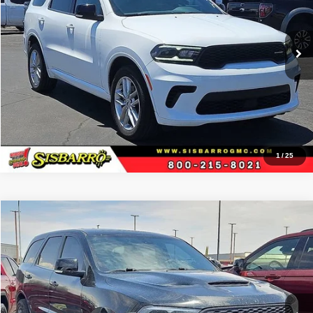
Sisbarro GMC
More
VIN:
1C4RDJDG9RC191860
Stock:
P21270
Model:
WDEH75
65,419 mi
Ext.
View Details
1
/
25
Comments
Compare Vehicle
2021
Dodge Durango
R/T
$38,996
BEST PRICE
Special Offer
Sisbarro GMC
More
VIN:
1C4SDJCT5MC573859
Stock:
P21129A
Model:
WDES75
71,270 mi