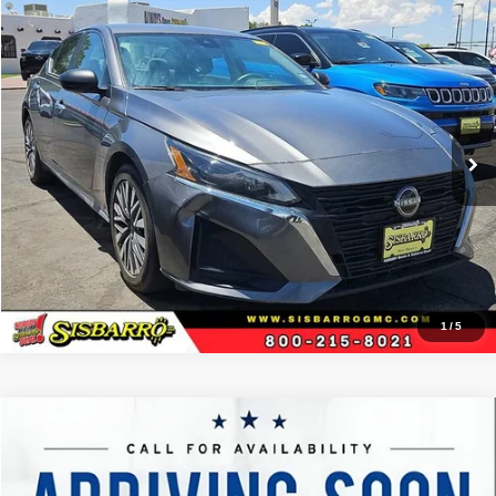
Comments
Compare Vehicle
2024
Nissan Altima
2.5 SV
$26,002
BEST PRICE
Special Offer
Sisbarro GMC
More
VIN:
1N4BL4DV3RN323011
Stock:
P21253
Model:
13314
41,746 mi
Ext.
View Details
1
/
5
Comments
Compare Vehicle
2023
Nissan Altima
SR FWD
$27,333
BEST PRICE
Special Offer