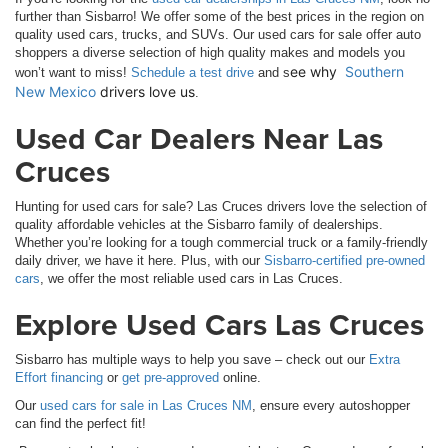
further than Sisbarro! We offer some of the best prices in the region on
quality used cars, trucks, and SUVs. Our used cars for sale offer auto
shoppers a diverse selection of high quality makes and models you
ee why 
Southern 
won’t want to miss!
Schedule a test drive
and s
New Mexico
 drivers love us
.
Used Car Dealers Near Las
Cruces
Hunting for used cars for sale? Las Cruces drivers love the selection of
quality affordable vehicles at the Sisbarro family of dealerships.
Whether you’re looking for a tough commercial truck or a family-friendly
daily driver, we have it here. Plus, with our
Sisbarro-certified pre-owned
cars
, we offer the most reliable used cars in Las Cruces.
Explore Used Cars Las Cruces
Sisbarro has multiple ways to help you save – check out our
Extra
Effort financing
or
get pre-approved
online.
Our
used cars for sale in Las Cruces NM
, ensure every autoshopper
can find the perfect fit!