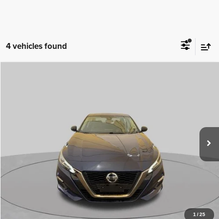
4 vehicles found
Comments
Compare Vehicle
2021
Nissan Altima
SR FWD
$20,499
BEST PRICE
Special Offer
Sisbarro Deming Chrysler Dodge Jeep Ram
More
VIN:
1N4BL4CV7MN386719
Stock:
D11372A
Model:
13511
53,983 mi
Ext.
View Details
1
/
25