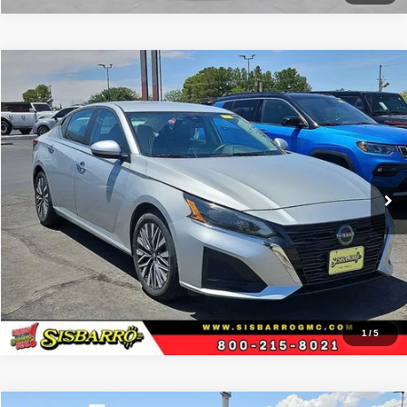
Comments
Compare Vehicle
2024
Nissan Altima
2.5 SV
$25,434
BEST PRICE
Special Offer
Sisbarro GMC
More
VIN:
1N4BL4DV4RN347799
Stock:
P21178
Model:
13314
59,903 mi
Ext.
View Details
1
/
5