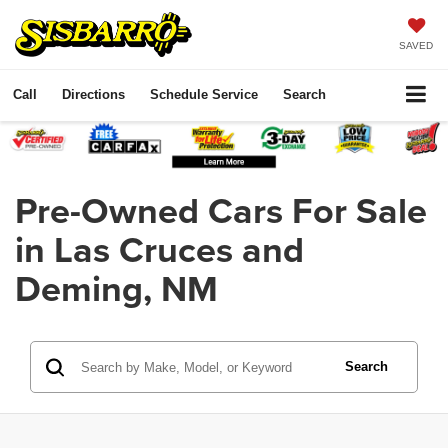
SAVED
Call
Directions
Schedule Service
Search
Pre-Owned Cars For Sale
in Las Cruces and
Deming, NM
Search