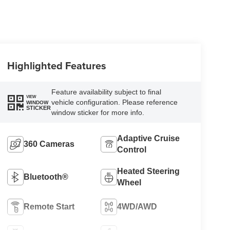
Highlighted Features
Feature availability subject to final
VIEW
vehicle configuration. Please reference
WINDOW
STICKER
window sticker for more info.
Adaptive Cruise
360 Cameras
Control
Heated Steering
Bluetooth®
Wheel
Remote Start
4WD/AWD