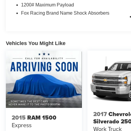
MPG and highway at 18 MPG, you'll appreciate
1200# Maximum Payload
the efficiency alongside the performance.
Fox Racing Brand Name Shock Absorbers
Inside, the cabin reflects Raptor's premium
positioning. Heated and ventilated leather front
seats keep you comfortable in any season, while
second-row heated seats ensure passengers
Vehicles You Might Like
enjoy the same consideration. The dual-zone
electronic automatic temperature control allows
individualized comfort, and memory settings for
the seat, pedals, and mirrors personalize your
driving experience.
Technology integration defines the ownership
experience. SYNC 3 with its 8-inch touchscreen
provides intuitive control over navigation,
entertainment, and vehicle functions through
voice commands or touch input. Apple CarPlay
2017
Chevrol
2015
RAM 1500
and Android Auto connectivity keep your
Silverado 25
Express
smartphone seamlessly integrated. The voice-
Work Truck
activated navigation system with SiriusXM Traffic