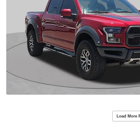
Load More 