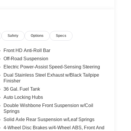
Safety
Options
Specs
Front HD Anti-Roll Bar
Off-Road Suspension
Electric Power-Assist Speed-Sensing Steering
Dual Stainless Steel Exhaust w/Black Tailpipe
Finisher
36 Gal. Fuel Tank
Auto Locking Hubs
Double Wishbone Front Suspension w/Coil
Springs
Solid Axle Rear Suspension w/Leaf Springs
4-Wheel Disc Brakes w/4-Wheel ABS, Front And