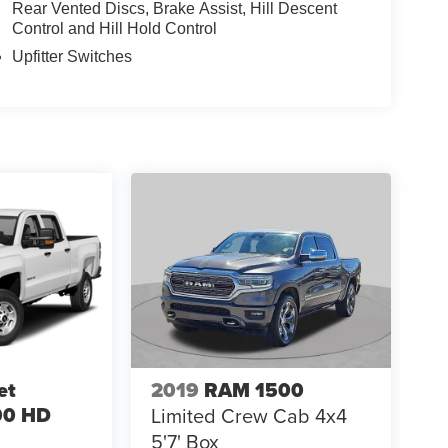
Rear Vented Discs, Brake Assist, Hill Descent
Control and Hill Hold Control
Upfitter Switches
et
2019
RAM 1500
00 HD
Limited Crew Cab 4x4
5'7' Box