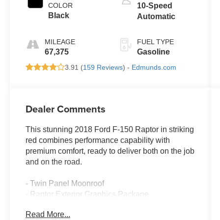
COLOR
10-Speed
Black
Automatic
MILEAGE
FUEL TYPE
67,375
Gasoline
3.91 (
159 Reviews
) -
Edmunds.com
Dealer Comments
This stunning 2018 Ford F-150 Raptor in striking
red combines performance capability with
premium comfort, ready to deliver both on the job
and on the road.
- Twin Panel Moonroof
- Raptor Exterior Graphics Package
- Raptor Technology Package with Adaptive
Read More...
Cruise Control and Collision Mitigation