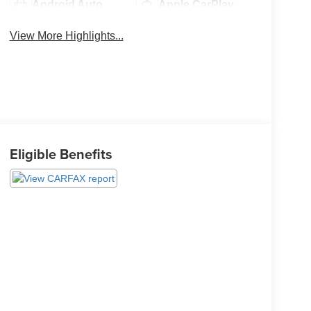
Android Auto
Apple CarPlay
View More Highlights...
Eligible Benefits