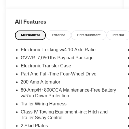
- B&O Play Premium Audio System with
SiriusXM
- SYNC 3 with 8 Touchscreen and Voice-
All Features
Activated Navigation
- Heated and Ventilated Leather Front Seats
Mechanical
Exterior
Entertainment
Interior
- Second-Row Heated Seats
- Spray-In Bedliner (Pre-Installed)
- 360 Degree Camera with Rear Parking
Electronic Locking w/4.10 Axle Ratio
Sensors
GVWR: 7,050 lbs Payload Package
- Pro Trailer Backup Assist
Electronic Transfer Case
- Heated Steering Wheel
- Lane-Keeping System with Auto High Beam
Part And Full-Time Four-Wheel Drive
- Power Glass Heated Sideview Mirrors
200 Amp Alternator
- Tailgate Step with Tailgate Lift Assist
80-Amp/Hr 800CCA Maintenance-Free Battery
- 10-Way Power Driver and Passenger Seats
w/Run Down Protection
Trailer Wiring Harness
The Raptor's 3.5L V6 EcoBoost engine paired
with a 10-speed automatic transmission and
Class IV Towing Equipment -inc: Hitch and
Trailer Sway Control
4WD delivers the capability you expect from this
legendary truck. With city fuel economy at 15
2 Skid Plates