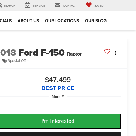
SEARCH
SERVICE
CONTACT
SAVED
CIALS
ABOUT US
OUR LOCATIONS
OUR BLOG
2018
Ford F-150
Raptor
Special Offer
$47,499
BEST PRICE
More
I'm Interested