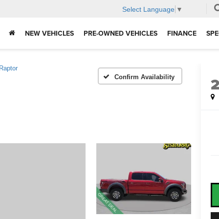
Select Language
▼
NEW VEHICLES
PRE-OWNED VEHICLES
FINANCE
SPE
Raptor
Confirm Availability