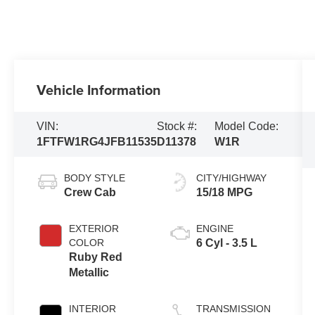
Vehicle Information
VIN:
Stock #:
Model Code:
1FTFW1RG4JFB11535
D11378
W1R
BODY STYLE
CITY/HIGHWAY
Crew Cab
15/18 MPG
EXTERIOR
ENGINE
COLOR
6 Cyl - 3.5 L
Ruby Red
Metallic
INTERIOR
TRANSMISSION