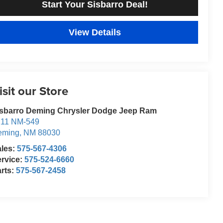
Start Your Sisbarro Deal!
View Details
isit our Store
isbarro Deming Chrysler Dodge Jeep Ram
211 NM-549
eming
,
NM
88030
ales:
575-567-4306
rvice:
575-524-6660
rts:
575-567-2458