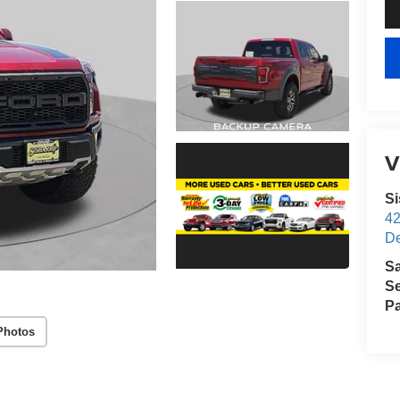
V
S
4
D
S
Se
Pa
Photos