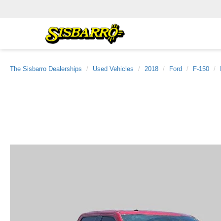
The Sisbarro Dealerships
Used Vehicles
2018
Ford
F-150