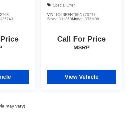
Special Offer
2703
VIN:
1C6SRFHT8KN773747
K25743
Stock:
D11360
Model:
DT6M98
 Price
Call For Price
P
MSRP
icle
View Vehicle
yle may vary)