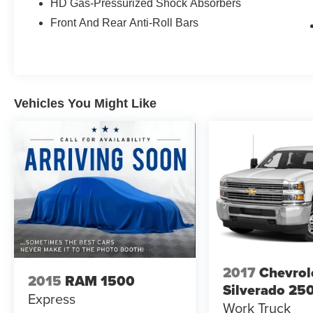
HD Gas-Pressurized Shock Absorbers
The Limited trim comes equipped with the
Front And Rear Anti-Roll Bars
Limited Level 1 Equipment Group, which
includes advanced driver assistance features
such as Full Speed Forward Collision Warning
Plus, Lane Keep Assist, and Parallel &
Perpendicular Park Assist with Stop functionality.
Vehicles You Might Like
Adaptive Cruise Control with Stop & Go makes
highway driving more manageable, while the
advanced brake assist system enhances safety
during emergency situations.
Inside, you'll find premium leather-trimmed
bucket seats with ventilation and heating for both
front and rear passengers. The driver's seat
includes power adjustments with memory
settings, and the heated steering wheel adds
comfort during colder months. The Uconnect 12-
2017
Chevrol
2015
RAM 1500
inch touchscreen with navigation integrates
Silverado 25
Express
Apple CarPlay and Android Auto, while the
Work Truck
Harman/Kardon premium sound system with 19