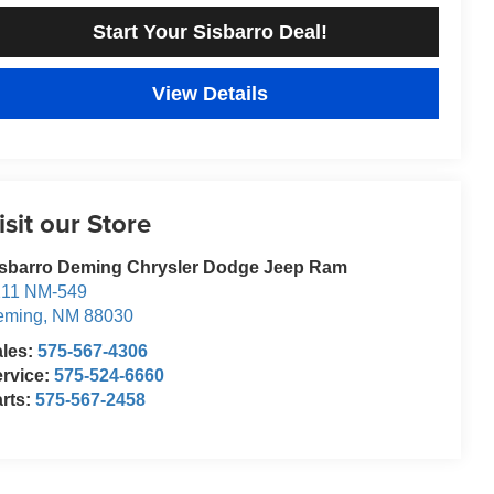
Start Your Sisbarro Deal!
View Details
isit our Store
isbarro Deming Chrysler Dodge Jeep Ram
211 NM-549
eming
,
NM
88030
ales:
575-567-4306
rvice:
575-524-6660
rts:
575-567-2458