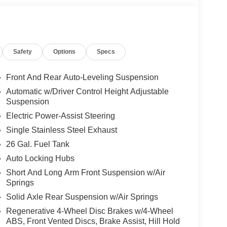
Safety
Options
Specs
Front And Rear Auto-Leveling Suspension
Automatic w/Driver Control Height Adjustable
Suspension
Electric Power-Assist Steering
Single Stainless Steel Exhaust
26 Gal. Fuel Tank
Auto Locking Hubs
Short And Long Arm Front Suspension w/Air
Springs
Solid Axle Rear Suspension w/Air Springs
Regenerative 4-Wheel Disc Brakes w/4-Wheel
ABS, Front Vented Discs, Brake Assist, Hill Hold