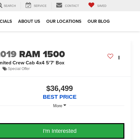
SEARCH
SERVICE
CONTACT
SAVED
CIALS
ABOUT US
OUR LOCATIONS
OUR BLOG
2019
RAM 1500
mited Crew Cab 4x4 5'7' Box
Special Offer
$36,499
BEST PRICE
More
I'm Interested