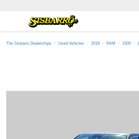
The Sisbarro Dealerships
Used Vehicles
2019
RAM
1500