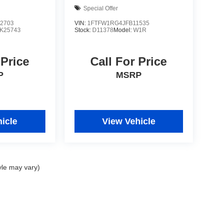
Special Offer
2703
VIN:
1FTFW1RG4JFB11535
K25743
Stock:
D11378
Model:
W1R
 Price
Call For Price
P
MSRP
icle
View Vehicle
yle may vary)