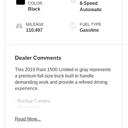
COLOR
8-Speed
Black
Automatic
MILEAGE
FUEL TYPE
110,497
Gasoline
Dealer Comments
This 2019 Ram 1500 Limited in gray represents
a premium full-size truck built to handle
demanding work and provide a refined driving
experience.
- Backup Camera
- Bluetooth®
- Climate Package
Read More...
- Heat Package
- Memory Package