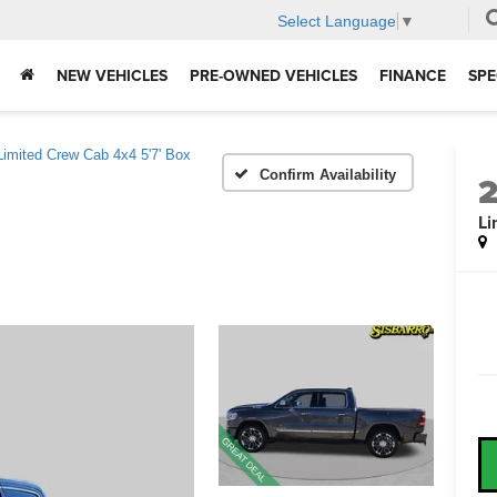
Select Language
▼
NEW VEHICLES
PRE-OWNED VEHICLES
FINANCE
SPE
Limited Crew Cab 4x4 5'7' Box
Confirm Availability
Li