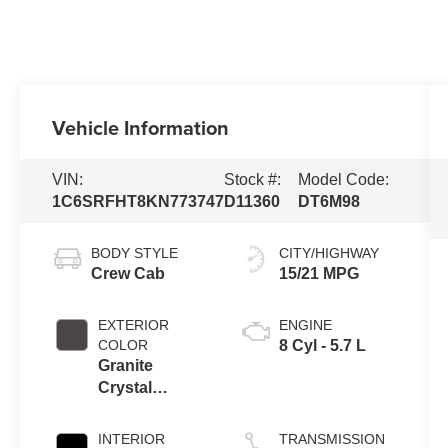
Vehicle Information
VIN:
Stock #:
Model Code:
1C6SRFHT8KN773747
D11360
DT6M98
BODY STYLE
CITY/HIGHWAY
Crew Cab
15/21 MPG
EXTERIOR
ENGINE
COLOR
8 Cyl - 5.7 L
Granite
Crystal
Metallic
Clearcoat
INTERIOR
TRANSMISSION