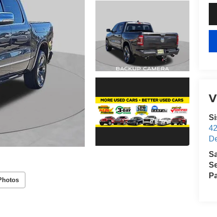
V
S
4
D
S
Se
Pa
Photos