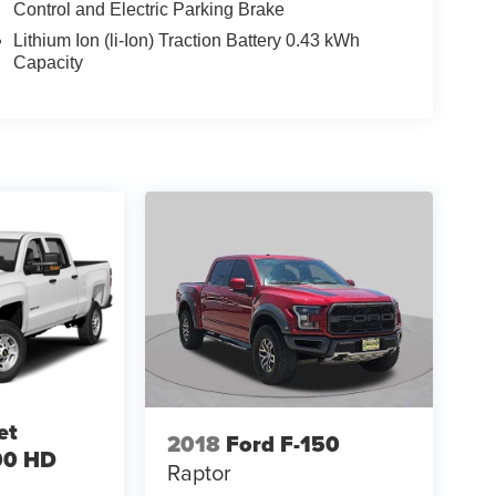
Control and Electric Parking Brake
Lithium Ion (li-Ion) Traction Battery 0.43 kWh
Capacity
et
2018
Ford F-150
00 HD
Raptor