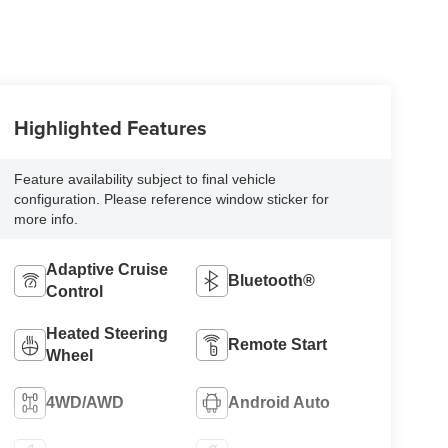
Highlighted Features
Feature availability subject to final vehicle
configuration. Please reference window sticker for
more info.
Adaptive Cruise
Bluetooth®
Control
Heated Steering
Remote Start
Wheel
4WD/AWD
Android Auto