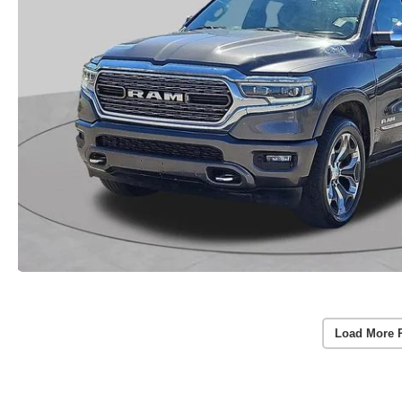
Load More 