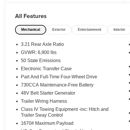
- Multimedia Package
- Off Road Package
All Features
- Power Package
- Premium Sound Package
Mechanical
Exterior
Entertainment
Interior
- Remote Start
- Safety Package
- Security Package
3.21 Rear Axle Ratio
- Harman/Kardon 19 Speaker Premium Sound
GVWR: 6,900 lbs
- Adaptive Cruise Control with Stop & Go
50 State Emissions
- Dual-Pane Panoramic Sunroof
Electronic Transfer Case
The heart of this Ram is the legendary 5.7L
Part And Full-Time Four-Wheel Drive
HEMI V8 engine paired with an 8-speed
730CCA Maintenance-Free Battery
automatic transmission and 4WD capability. This
48V Belt Starter Generator
powertrain delivers the performance you need
while maintaining efficiency ratings of 15 MPG
Trailer Wiring Harness
city and 21 MPG highway. The 3.92 rear axle
Class IV Towing Equipment -inc: Hitch and
ratio and anti-spin differential provide the traction
Trailer Sway Control
and control essential for various driving
1670# Maximum Payload
conditions.