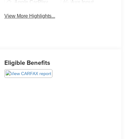
Apple CarPlay
Aux Input
View More Highlights...
Eligible Benefits