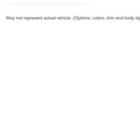
May not represent actual vehicle. (Options, colors, trim and body st
Copyright © 2026
by
DealerOn
|
Sitemap