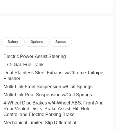
s)
Safety
Options
Specs
haust
w Rear Back-Up Camera
ance
Electric Power-Assist Steering
 design
17.5 Gal. Fuel Tank
Dual Stainless Steel Exhaust w/Chrome Tailpipe
 Badging, body-color bumpers, and 20 x 10 Dark
Finisher
 premium visual appeal that sets this Charger
Multi-Link Front Suspension w/Coil Springs
Multi-Link Rear Suspension w/Coil Springs
rmance-oriented appointments. The Leatherette/Suede
4-Wheel Disc Brakes w/4-Wheel ABS, Front And
e heated and ventilated front seats ensure year-
Rear Vented Discs, Brake Assist, Hill Hold
umbar support allows you to find your ideal driving
Control and Electric Parking Brake
warmth during cold months.
Mechanical Limited Slip Differential