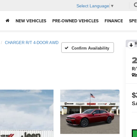
Select Language
▼
NEW VEHICLES
PRE-OWNED VEHICLES
FINANCE
SPE
CHARGER R/T 4-DOOR AWD
Confirm Availability
R
I
$
S