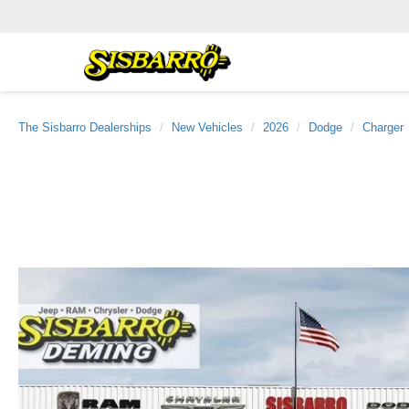
The Sisbarro Dealerships
New Vehicles
2026
Dodge
Charger