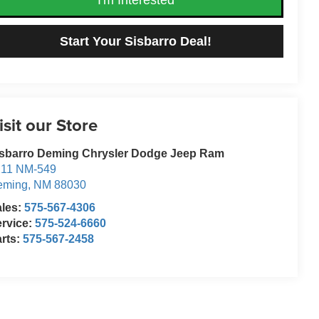
Start Your Sisbarro Deal!
isit our Store
isbarro Deming Chrysler Dodge Jeep Ram
211 NM-549
eming
,
NM
88030
ales:
575-567-4306
rvice:
575-524-6660
rts:
575-567-2458