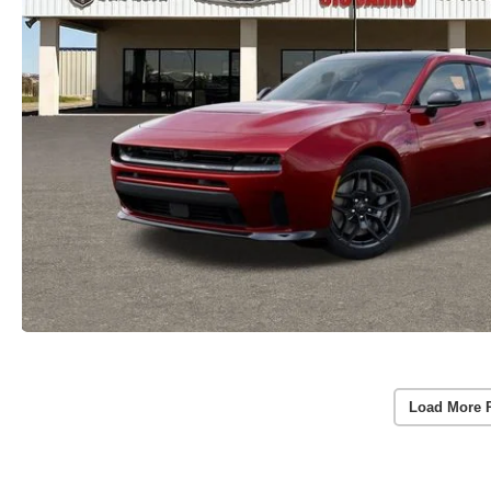
Load More 