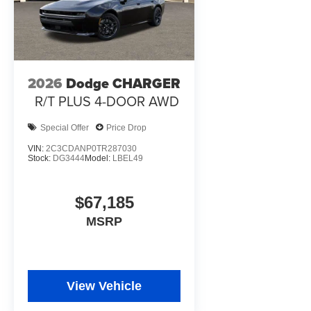
2026
Dodge CHARGER
R/T PLUS 4-DOOR AWD
Special Offer
Price Drop
VIN:
2C3CDANP0TR287030
Stock:
DG3444
Model:
LBEL49
$67,185
MSRP
View Vehicle