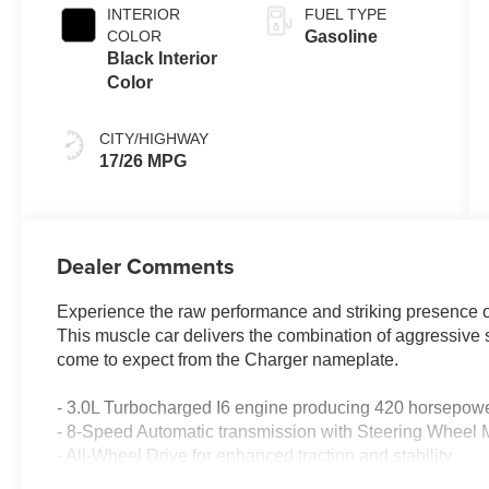
engine with
INTERIOR
FUEL TYPE
420HP
COLOR
Gasoline
Black Interior
Color
CITY/HIGHWAY
17/26 MPG
Dealer Comments
Experience the raw performance and striking presence o
This muscle car delivers the combination of aggressive
come to expect from the Charger nameplate.
- 3.0L Turbocharged I6 engine producing 420 horsepow
- 8-Speed Automatic transmission with Steering Wheel 
- All-Wheel Drive for enhanced traction and stability
- Uconnect 5 Navigation with 12.3 Touchscreen Display