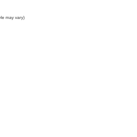
yle may vary)
|
Privacy
| The Sisbarro Dealerships