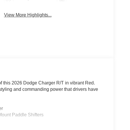
View More Highlights...
f this 2026 Dodge Charger R/T in vibrant Red.
 styling and commanding power that drivers have
er
Mount Paddle Shifters