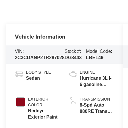
Vehicle Information
VIN:
Stock #:
Model Code:
2C3CDANP2TR287028
DG3443
LBEL49
BODY STYLE
ENGINE
Sedan
Hurricane 3L I-
6 gasoline
direct injection,
DOHC, variable
EXTERIOR
TRANSMISSION
valve control,
COLOR
8-Spd Auto
twin turbo,
Redeye
880RE Trans
regular
Exterior Paint
(Make)
unleaded,