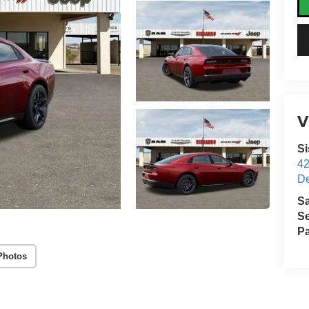
V
S
4
D
S
Se
Pa
Photos