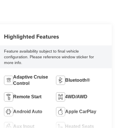
Highlighted Features
Feature availability subject to final vehicle
configuration. Please reference window sticker for
more info.
Adaptive Cruise
Bluetooth®
Control
Remote Start
4WD/AWD
Android Auto
Apple CarPlay
Aux Input
Heated Seats