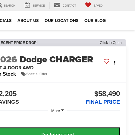
SEARCH
SERVICE
CONTACT
SAVED
CIALS
ABOUT US
OUR LOCATIONS
OUR BLOG
RECENT PRICE DROP!
Click to Open
2026
Dodge CHARGER
/T 4-DOOR AWD
n Stock
Special Offer
2,205
$58,490
AVINGS
FINAL PRICE
More
I'm Interested