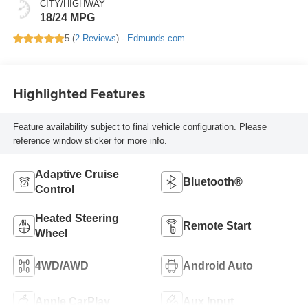
CITY/HIGHWAY
18/24 MPG
5 (
2 Reviews
) -
Edmunds.com
Highlighted Features
Feature availability subject to final vehicle configuration. Please
reference window sticker for more info.
Adaptive Cruise
Bluetooth®
Control
Heated Steering
Remote Start
Wheel
4WD/AWD
Android Auto
Apple CarPlay
Aux Input