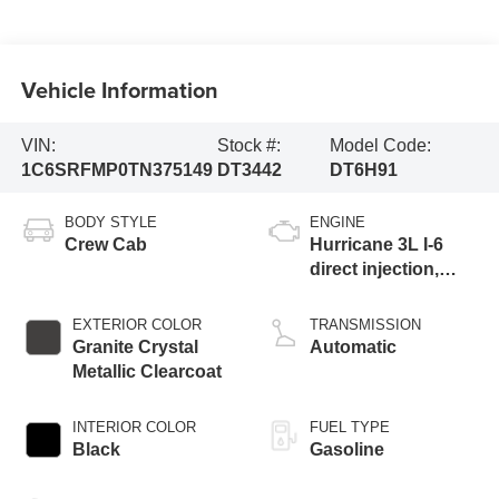
Vehicle Information
VIN:
Stock #:
Model Code:
1C6SRFMP0TN375149
DT3442
DT6H91
BODY STYLE
ENGINE
Crew Cab
Hurricane 3L I-6
direct injection,
DOHC, variable
valve control, twin
EXTERIOR COLOR
TRANSMISSION
turbo, regular
Granite Crystal
Automatic
gasoline, engine
Metallic Clearcoat
with 420HP
INTERIOR COLOR
FUEL TYPE
Black
Gasoline