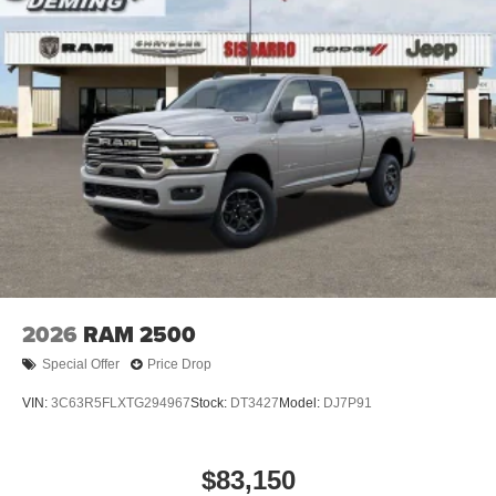
2026
RAM 2500
Special Offer
Price Drop
VIN:
3C63R5FLXTG294967
Stock:
DT3427
Model:
DJ7P91
$83,150