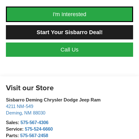
I'm Interested
Start Your Sisbarro Deal!
Call Us
Visit our Store
Sisbarro Deming Chrysler Dodge Jeep Ram
4211 NM-549
Deming
,
NM
88030
Sales:
575-567-4306
Service:
575-524-6660
Parts:
575-567-2458