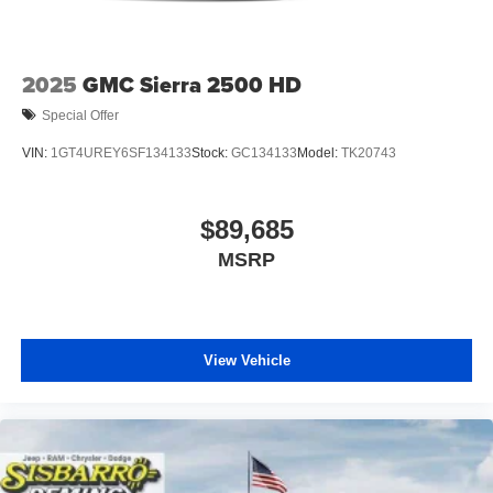
includes: $7619 - 2026 National Standalone 12% Below
MSRP . Exp. 08/31/2026 Price includes $1,495 dealer
added accessories.
2025
GMC Sierra 2500 HD
Special Offer
VIN:
1GT4UREY6SF134133
Stock:
GC134133
Model:
TK20743
$89,685
MSRP
View Vehicle