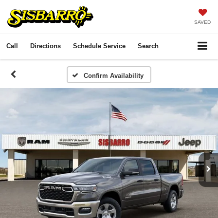
SAVED
Call
Directions
Schedule Service
Search
Confirm Availability