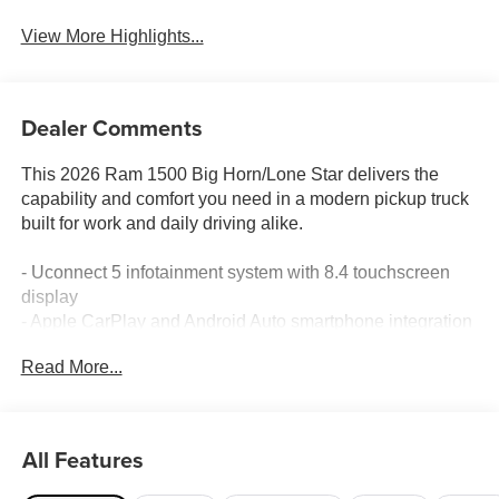
View More Highlights...
Dealer Comments
This 2026 Ram 1500 Big Horn/Lone Star delivers the
capability and comfort you need in a modern pickup truck
built for work and daily driving alike.
- Uconnect 5 infotainment system with 8.4 touchscreen
display
- Apple CarPlay and Android Auto smartphone integration
- SiriusXM satellite radio with 6-speaker audio system
Read More...
- 4G LTE Wi-Fi hotspot connectivity
- Heated front seats and heated steering wheel
- Power-adjustable pedals for customized driving position
- Rear 60/40 folding seat with power sliding rear window
All Features
- Trailer tow technology group with reverse steering
control and tire pressure monitoring