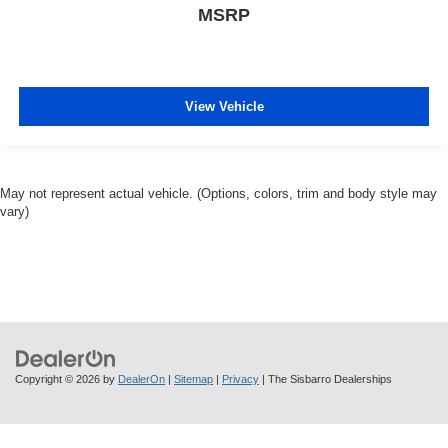
MSRP
View Vehicle
May not represent actual vehicle. (Options, colors, trim and body style may
vary)
Copyright © 2026
by
DealerOn
|
Sitemap
|
Privacy
| The Sisbarro Dealerships