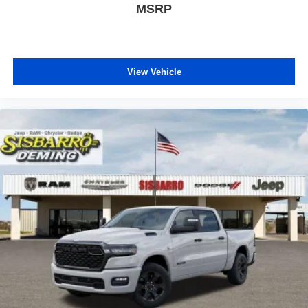
MSRP
View Vehicle