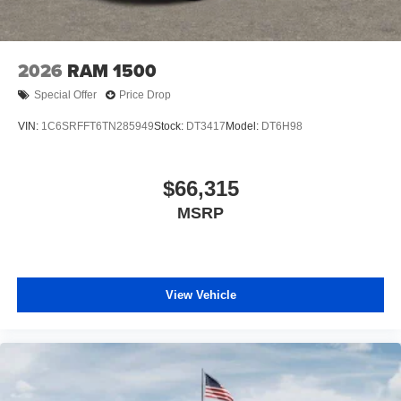
2026
RAM 1500
Special Offer
Price Drop
VIN:
1C6SRFFT6TN285949
Stock:
DT3417
Model:
DT6H98
$66,315
MSRP
View Vehicle