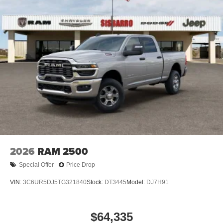
2026
RAM 2500
Special Offer
Price Drop
VIN:
3C6UR5DJ5TG321840
Stock:
DT3445
Model:
DJ7H91
$64,335