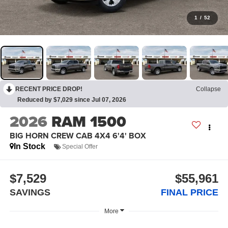
1
/
52
RECENT PRICE DROP!
Collapse
Reduced by $7,029 since Jul 07, 2026
2026
RAM 1500
BIG HORN CREW CAB 4X4 6'4' BOX
In Stock
Special Offer
$7,529
$55,961
SAVINGS
FINAL PRICE
More