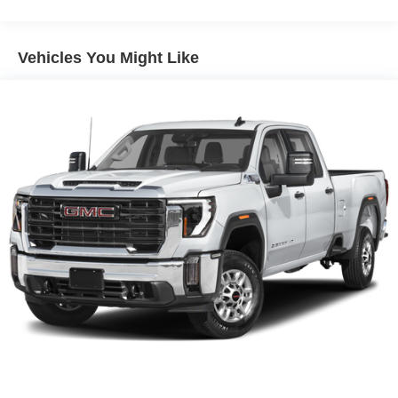
31 Gal. Fuel Tank
Stability Control and Traction Control work together to
maintain vehicle command. The ParkView Rear Back-Up
Auto Locking Hubs
Camera helps you navigate tight spaces with confidence,
Multi-Link Front Suspension w/Coil Springs
Vehicles You Might Like
and low tire pressure warnings keep you informed of tire
Solid Axle Rear Suspension w/Coil Springs
condition. Brake assist technology enhances your
4-Wheel Disc Brakes w/4-Wheel ABS, Front And Rear
stopping capability when you need it most.
Vented Discs, Brake Assist and Hill Hold Control
Practical details make ownership straightforward. The
rear folding seat expands your storage flexibility, while the
front center armrest with cupholders keeps essentials
within reach. Chrome bumpers and exterior mirrors with
heating elements resist corrosion while the polished
aluminum wheels deliver a clean appearance. Power
windows, power steering, and a tilt steering wheel adjust
to your preferences for daily convenience.
The 2026 Ram 2500 Big Horn represents a
straightforward value proposition for buyers seeking a
capable truck with modern amenities and genuine work-
ready performance. Price includes: $2000 - 2026 National