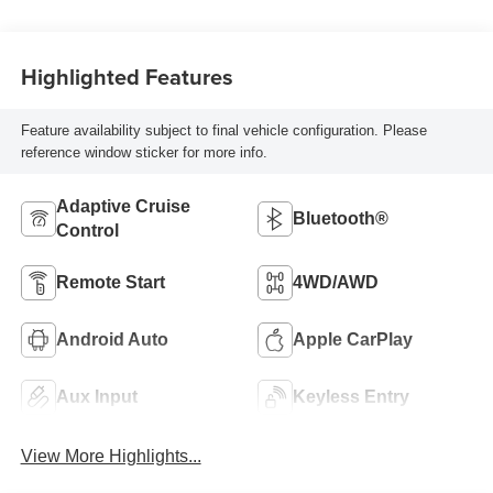
Highlighted Features
Feature availability subject to final vehicle configuration. Please
reference window sticker for more info.
Adaptive Cruise
Bluetooth®
Control
Remote Start
4WD/AWD
Android Auto
Apple CarPlay
Aux Input
Keyless Entry
View More Highlights...