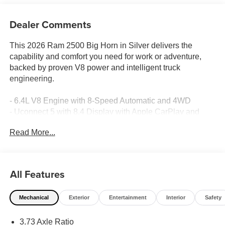
Dealer Comments
This 2026 Ram 2500 Big Horn in Silver delivers the
capability and comfort you need for work or adventure,
backed by proven V8 power and intelligent truck
engineering.
- 6.4L V8 Engine with 8-Speed Automatic and 4WD
- Uconnect 5 with 8.4 Display with Apple CarPlay and
Android Auto
Read More...
- SiriusXM Radio with 6 Speakers
- ParkView Rear Back-Up Camera
- Heated Power Mirrors with Courtesy Lamps
- 18 Polished Aluminum Wheels
All Features
- Automatic Headlights with Delay-Off Feature
- Front Fog Lights
Mechanical
Exterior
Entertainment
Interior
Safety
- Electronic Stability Control and Traction Control
- Dual Front Impact and Side Impact Airbags with
3.73 Axle Ratio
Overhead Airbag