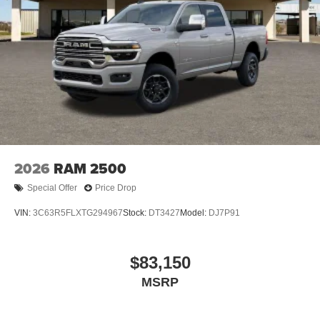
2026
RAM 2500
Special Offer
Price Drop
VIN:
3C63R5FLXTG294967
Stock:
DT3427
Model:
DJ7P91
$83,150
MSRP