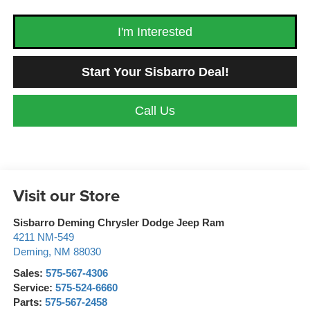
I'm Interested
Start Your Sisbarro Deal!
Call Us
Visit our Store
Sisbarro Deming Chrysler Dodge Jeep Ram
4211 NM-549
Deming
,
NM
88030
Sales:
575-567-4306
Service:
575-524-6660
Parts:
575-567-2458