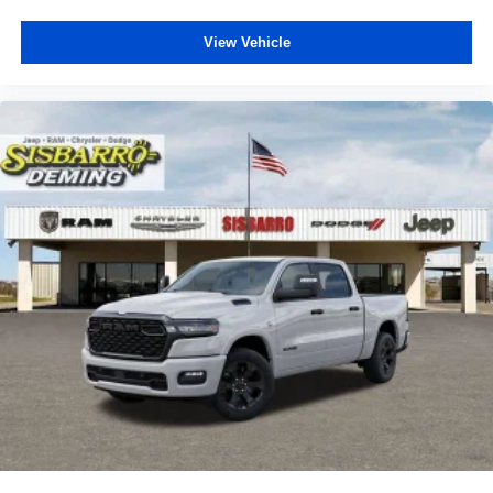
View Vehicle