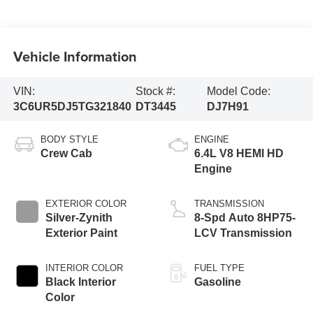
Vehicle Information
VIN:
Stock #:
Model Code:
3C6UR5DJ5TG321840
DT3445
DJ7H91
BODY STYLE
ENGINE
Crew Cab
6.4L V8 HEMI HD
Engine
EXTERIOR COLOR
TRANSMISSION
Silver-Zynith
8-Spd Auto 8HP75-
Exterior Paint
LCV Transmission
INTERIOR COLOR
FUEL TYPE
Black Interior
Gasoline
Color