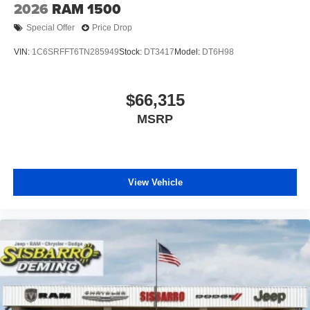
2026
RAM 1500
Special Offer
Price Drop
VIN:
1C6SRFFT6TN285949
Stock:
DT3417
Model:
DT6H98
$66,315
MSRP
View Vehicle