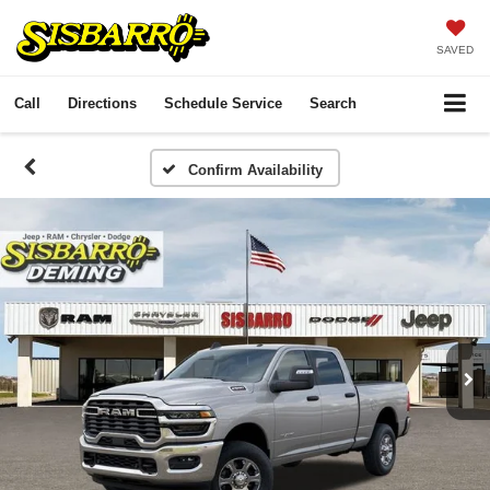
SAVED
Call
Directions
Schedule Service
Search
Confirm Availability