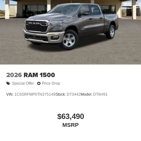
2026
RAM 1500
Special Offer
Price Drop
VIN:
1C6SRFMP0TN375149
Stock:
DT3442
Model:
DT6H91
$63,490
MSRP