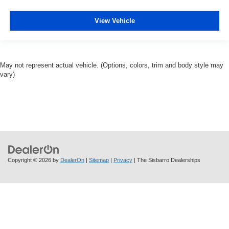
View Vehicle
May not represent actual vehicle. (Options, colors, trim and body style may
vary)
Copyright © 2026
by
DealerOn
|
Sitemap
|
Privacy
| The Sisbarro Dealerships