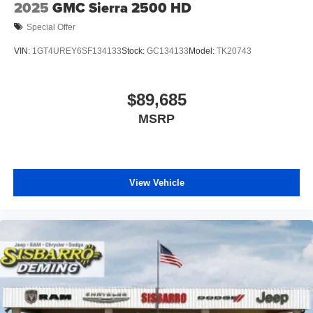
Bonus Cash . Exp. 08/31/2026 Price includes $1,495
2025
GMC Sierra 2500 HD
dealer added accessories.
Special Offer
VIN:
1GT4UREY6SF134133
Stock:
GC134133
Model:
TK20743
$89,685
MSRP
View Vehicle