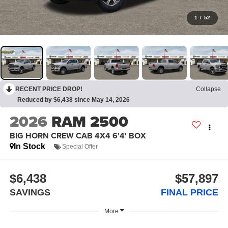
1
/
52
RECENT PRICE DROP!
Collapse
Reduced by $6,438 since May 14, 2026
2026
RAM 2500
BIG HORN CREW CAB 4X4 6'4' BOX
In Stock
Special Offer
$6,438
$57,897
SAVINGS
FINAL PRICE
More