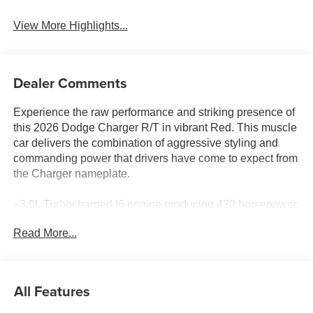
View More Highlights...
Dealer Comments
Experience the raw performance and striking presence of
this 2026 Dodge Charger R/T in vibrant Red. This muscle
car delivers the combination of aggressive styling and
commanding power that drivers have come to expect from
the Charger nameplate.
- 3.0L Turbocharged I6 engine producing 420 horsepower
- 8-Speed Automatic transmission with Steering Wheel
Read More...
Mount Paddle Shifters
- All-Wheel Drive for enhanced traction and stability
- Uconnect 5 Navigation with 12.3 Touchscreen Display
- Apple CarPlay and Android Auto compatibility (wireless)
All Features
- 9 Speaker Alpine Audio system with Subwoofer
- SiriusXM satellite radio with 360L