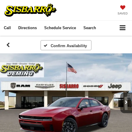
SAVED
Call
Directions
Schedule Service
Search
Confirm Availability