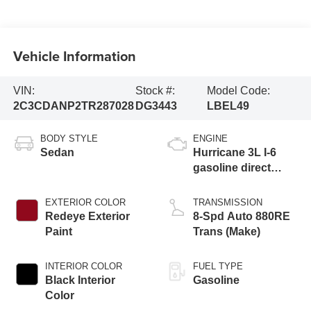
Vehicle Information
VIN:
Stock #:
Model Code:
2C3CDANP2TR287028
DG3443
LBEL49
BODY STYLE
ENGINE
Sedan
Hurricane 3L I-6
gasoline direct
injection, DOHC,
variable valve
EXTERIOR COLOR
TRANSMISSION
control, twin turbo,
Redeye Exterior
8-Spd Auto 880RE
regular unleaded,
Paint
Trans (Make)
engine with 420HP
INTERIOR COLOR
FUEL TYPE
Black Interior
Gasoline
Color