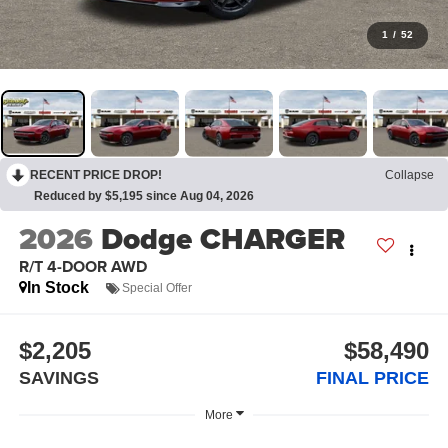
1
/
52
RECENT PRICE DROP!
Collapse
Reduced by $5,195 since Aug 04, 2026
2026
Dodge CHARGER
R/T 4-DOOR AWD
In Stock
Special Offer
$2,205
$58,490
SAVINGS
FINAL PRICE
More