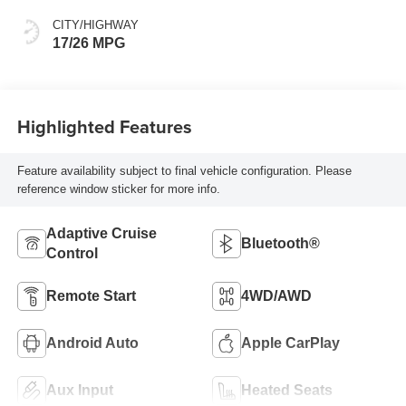
CITY/HIGHWAY
17/26 MPG
Highlighted Features
Feature availability subject to final vehicle configuration. Please
reference window sticker for more info.
Adaptive Cruise
Bluetooth®
Control
Remote Start
4WD/AWD
Android Auto
Apple CarPlay
Aux Input
Heated Seats