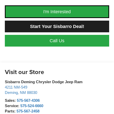
I'm Interested
Start Your Sisbarro Deal!
Call Us
Visit our Store
Sisbarro Deming Chrysler Dodge Jeep Ram
4211 NM-549
Deming
,
NM
88030
Sales:
575-567-4306
Service:
575-524-6660
Parts:
575-567-2458