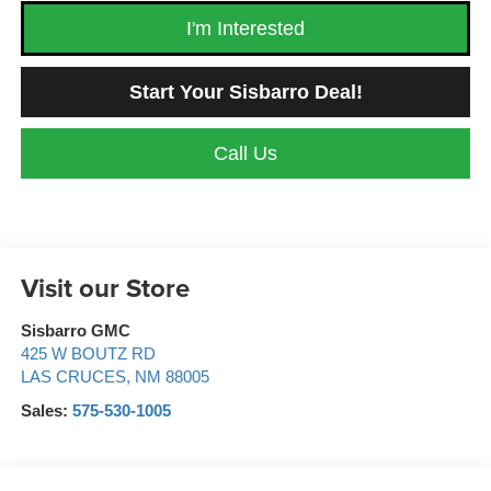
I'm Interested
Start Your Sisbarro Deal!
Call Us
Visit our Store
Sisbarro GMC
425 W BOUTZ RD
LAS CRUCES
,
NM
88005
Sales:
575-530-1005