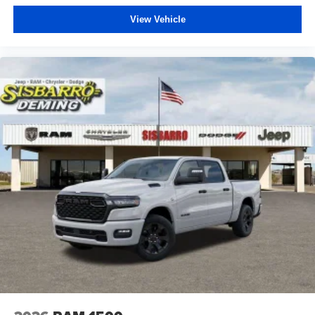
View Vehicle