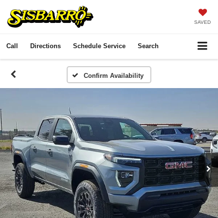
SAVED
Call
Directions
Schedule Service
Search
Confirm Availability