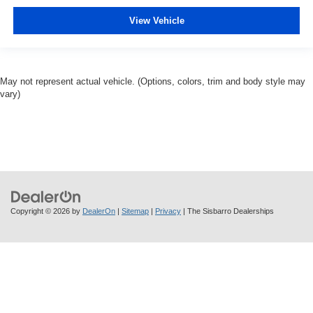
View Vehicle
May not represent actual vehicle. (Options, colors, trim and body style may
vary)
Copyright © 2026
by
DealerOn
|
Sitemap
|
Privacy
| The Sisbarro Dealerships