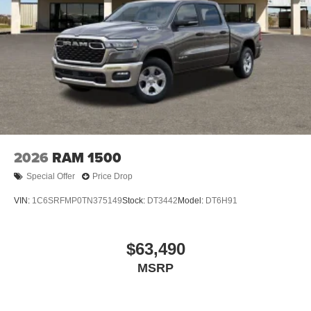
2026
RAM 1500
Special Offer
Price Drop
VIN:
1C6SRFMP0TN375149
Stock:
DT3442
Model:
DT6H91
$63,490
MSRP