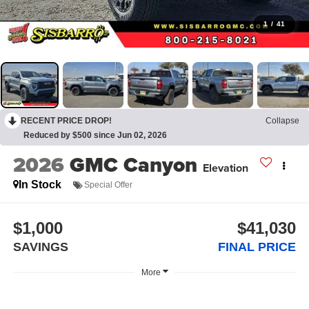
1
/
41
RECENT PRICE DROP!
Collapse
Reduced by $500 since Jun 02, 2026
2026
GMC Canyon
Elevation
In Stock
Special Offer
$1,000
$41,030
SAVINGS
FINAL PRICE
More