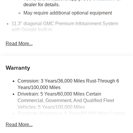
dealer for details.
May require additional optional equipment
11.3" diagonal GMC Premium Infotainment System
with Google built-in
11.3" diagonal GMC Premium Infotainment
System with Google built-in, includes multi-touch
Read More...
1
display, AM/FM/SiriusXM
radio capable
®2
Bluetooth®
streaming audio for music and
select phones
Warranty
™
Wireless Apple CarPlay
capability for
3
compatible phones
Corrosion: 3 Years/36,000 Miles Rust-Through 6
™
Wireless Android Auto
capability for compatible
Years/100,000 Miles
4
phones
Drivetrain: 5 Years/60,000 Miles Certain
Customize and manage entertainment and
Commercial, Government, And Qualified Fleet
vehicle feature settings through the 11.3"
Vehicles: 5 Years/100,000 Miles
diagonal touch-screen display
Roadside Assistance: 5 Years/60,000 Miles Certain
Use, control and manage select smartphone
Commercial, Government, And Qualified Fleet
apps through the Infotainment system
Read More...
Vehicles: 5 Years/100,000 Miles
Voice-activated technology for phone