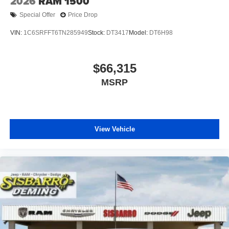
2026
RAM 1500
Special Offer
Price Drop
VIN:
1C6SRFFT6TN285949
Stock:
DT3417
Model:
DT6H98
$66,315
MSRP
View Vehicle