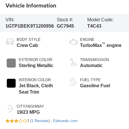
Vehicle Information
VIN:
Stock #:
Model Code:
1GTP1BEK9T1200956
GC7945
T4C43
BODY STYLE
ENGINE
™
Crew Cab
TurboMax
engine
EXTERIOR COLOR
TRANSMISSION
Sterling Metallic
Automatic
INTERIOR COLOR
FUEL TYPE
Jet Black, Cloth
Gasoline Fuel
Seat Trim
CITY/HIGHWAY
19/23 MPG
3 (
1 Reviews
) -
Edmunds.com