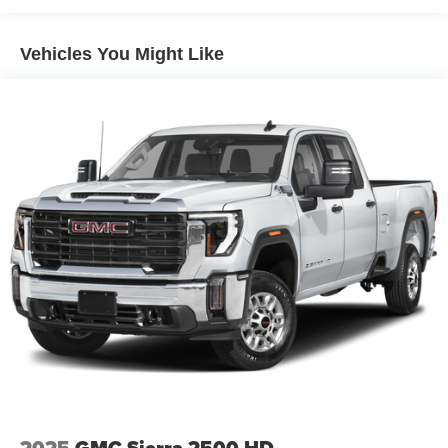
Warranty: <<< Preliminary 2026 Warranty >>>
Basic: 3 Years/36,000 Miles
SiriusXM with 360L Trial Subscription
Maintenance: First Visit: 12 Months/12,000 Miles
Vehicles You Might Like
With your trial subscription, new GM vehicles
equipped with SiriusXM with 360L advance in-car
technology will bring you closer to your favorite
1
stars, artists, creators, hosts and athletes
SiriusXM with 360L transforms your ride with our
most extensive and personalized radio
experience on the road that lets you enjoy ad-free
music, talk and news, live sports, comedy,
podcasts and more
Experience SiriusXM wherever you go in your
vehicle and on the SiriusXM app with
personalization features to make discovering
your perfect entertainment easier than ever
before
Wireless Apple CarPlay/Wireless Android Auto
capability for compatible phones
1
2
Can use Apple CarPlay
and Android Auto
wirelessly