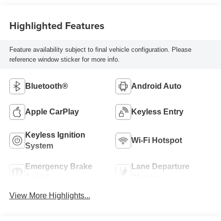
Highlighted Features
Feature availability subject to final vehicle configuration. Please
reference window sticker for more info.
Bluetooth®
Android Auto
Apple CarPlay
Keyless Entry
Keyless Ignition
Wi-Fi Hotspot
System
Emergency Brake
Lane Departure
Assist
Warning
View More Highlights...