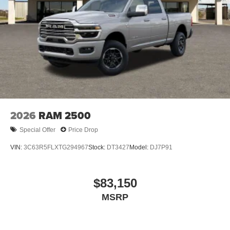
2026
RAM 2500
Special Offer
Price Drop
VIN:
3C63R5FLXTG294967
Stock:
DT3427
Model:
DJ7P91
$83,150
MSRP