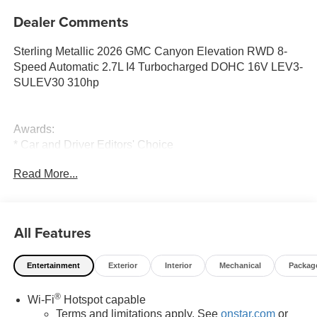
Dealer Comments
Sterling Metallic 2026 GMC Canyon Elevation RWD 8-
Speed Automatic 2.7L I4 Turbocharged DOHC 16V LEV3-
SULEV30 310hp
Awards:
* Car and Driver Editors' Choice
Car and Driver, January 2017.
Read More...
All Features
Entertainment
Exterior
Interior
Mechanical
Packag
®
Wi-Fi
Hotspot capable
Terms and limitations apply. See
onstar.com
or