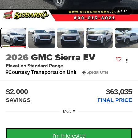
1
/
37
2026
GMC Sierra EV
Elevation Standard Range
Courtesy Transportation Unit
Special Offer
$2,000
$63,035
SAVINGS
FINAL PRICE
More
I'm Interested