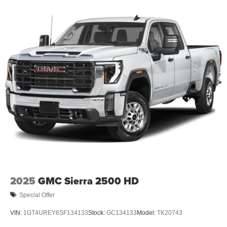
16.8" diagonal advanced color LCD display with
Google built-in compatibility
1
Includes navigation capability
Connected apps, and personalized profiles for
each driver's setting
Natural Voice Recognition
2025
GMC Sierra 2500 HD
Special Offer
VIN:
1GT4UREY6SF134133
Stock:
GC134133
Model:
TK20743