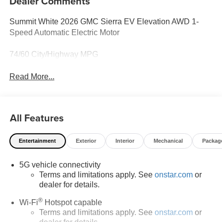
Dealer Comments
Summit White 2026 GMC Sierra EV Elevation AWD 1-
Speed Automatic Electric Motor
74/60 City/Highway MPG
Read More...
All Features
Entertainment
Exterior
Interior
Mechanical
Packag
5G vehicle connectivity
Terms and limitations apply. See
onstar.com
or
dealer for details.
®
Wi-Fi
Hotspot capable
Terms and limitations apply. See
onstar.com
or