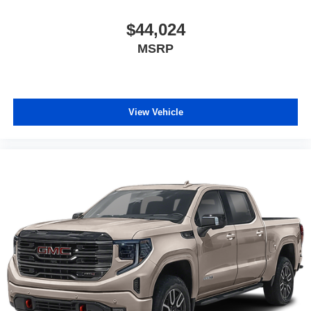
$44,024
MSRP
View Vehicle