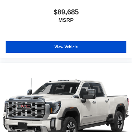
$89,685
MSRP
View Vehicle