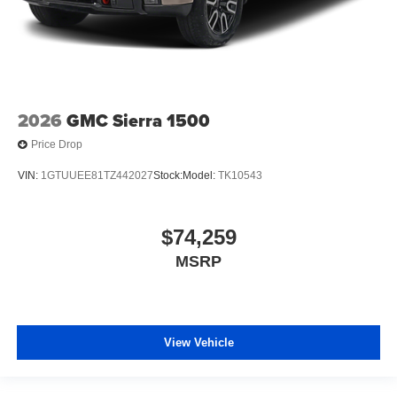
2026
GMC Sierra 1500
Price Drop
VIN:
1GTUUEE81TZ442027
Stock:
Model:
TK10543
$74,259
MSRP
View Vehicle