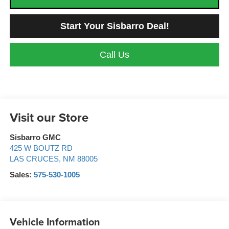
Start Your Sisbarro Deal!
Call Us
Visit our Store
Sisbarro GMC
425 W BOUTZ RD
LAS CRUCES
,
NM
88005
Sales:
575-530-1005
Vehicle Information