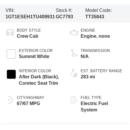
VIN:
Stock #:
Model Code:
1GT1ESEH1TU409931
GC7793
TT35843
BODY STYLE
ENGINE
Crew Cab
Engine, none
EXTERIOR COLOR
TRANSMISSION
Summit White
N/A
INTERIOR COLOR
EST. BATTERY RANGE
After Dark (Black),
283 mi
Coretec Seat Trim
CITY/HIGHWAY
FUEL TYPE
67/67 MPG
Electric Fuel
System