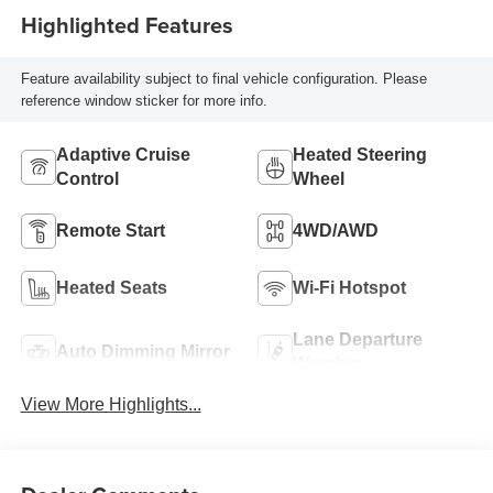
Highlighted Features
Feature availability subject to final vehicle configuration. Please
reference window sticker for more info.
Adaptive Cruise
Heated Steering
Control
Wheel
Remote Start
4WD/AWD
Heated Seats
Wi-Fi Hotspot
Lane Departure
Auto Dimming Mirror
Warning
View More Highlights...