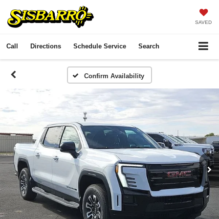
SAVED
Call
Directions
Schedule Service
Search
Confirm Availability