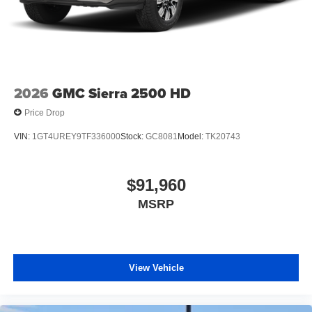
2026
GMC Sierra 2500 HD
Price Drop
VIN:
1GT4UREY9TF336000
Stock:
GC8081
Model:
TK20743
$91,960
MSRP
View Vehicle