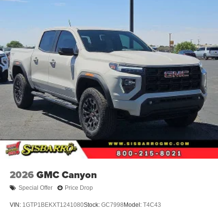
2026
GMC Canyon
Special Offer
Price Drop
VIN:
1GTP1BEKXT1241080
Stock:
GC7998
Model:
T4C43