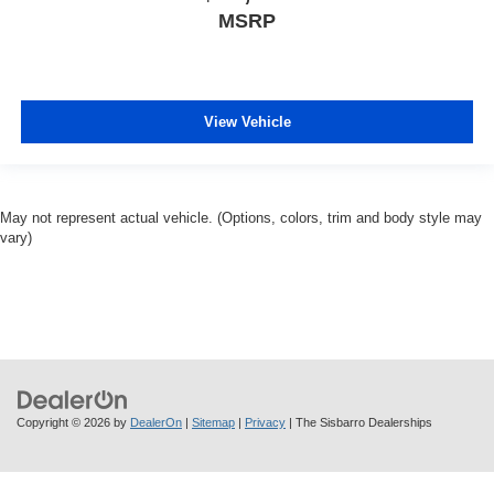
MSRP
View Vehicle
May not represent actual vehicle. (Options, colors, trim and body style may
vary)
Copyright © 2026
by
DealerOn
|
Sitemap
|
Privacy
| The Sisbarro Dealerships