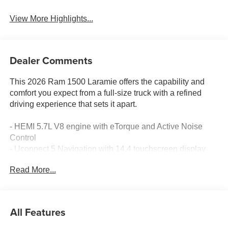
View More Highlights...
Dealer Comments
This 2026 Ram 1500 Laramie offers the capability and
comfort you expect from a full-size truck with a refined
driving experience that sets it apart.
- HEMI 5.7L V8 engine with eTorque and Active Noise
Control
- Uconnect 5 Navigation with 14.4 touchscreen display
- Harman/Kardon premium 19-speaker audio system with
Read More...
SiriusXM
- Heated and ventilated leather front bucket seats with 8-
way power adjustment
- Heated steering wheel and heated rear seats
All Features
- Apple CarPlay and Android Auto connectivity
- ParkView rear backup camera