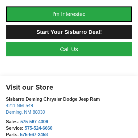
I'm Interested
Start Your Sisbarro Deal!
Call Us
Visit our Store
Sisbarro Deming Chrysler Dodge Jeep Ram
4211 NM-549
Deming
,
NM
88030
Sales:
575-567-4306
Service:
575-524-6660
Parts:
575-567-2458