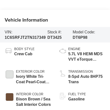
Vehicle Information
VIN:
Stock #:
Model Code:
1C6SRFJT2TN317349
DT3425
DT6P98
BODY STYLE
ENGINE
Crew Cab
5.7L V8 HEMI MDS
VVT eTorque
Engine
EXTERIOR COLOR
TRANSMISSION
Ivory White Tri-
8-Spd Auto 8HP75
Coat Pearl-Coat
Trans
Exterior Paint
INTERIOR COLOR
FUEL TYPE
Bison Brown / Sea
Gasoline
Salt Interior Colors