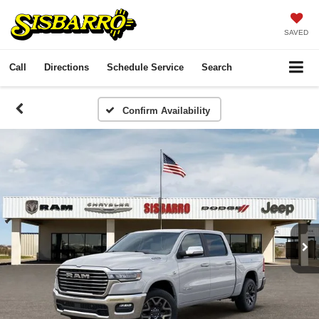
SAVED
Call
Directions
Schedule Service
Search
Confirm Availability