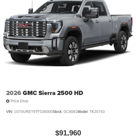
2026
GMC Sierra 2500 HD
Price Drop
VIN:
1GT4UREY9TF336000
Stock:
GC8081
Model:
TK20743
$91,960