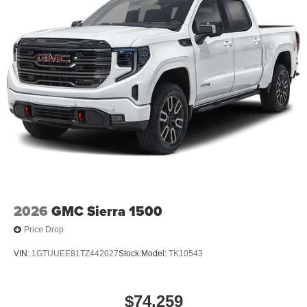
2026
GMC Sierra 1500
Price Drop
VIN:
1GTUUEE81TZ442027
Stock:
Model:
TK10543
$74,259