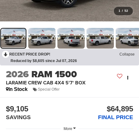
1
/
52
RECENT PRICE DROP!
Collapse
Reduced by $8,605 since Jul 07, 2026
2026
RAM 1500
LARAMIE CREW CAB 4X4 5'7' BOX
In Stock
Special Offer
$9,105
$64,895
SAVINGS
FINAL PRICE
More