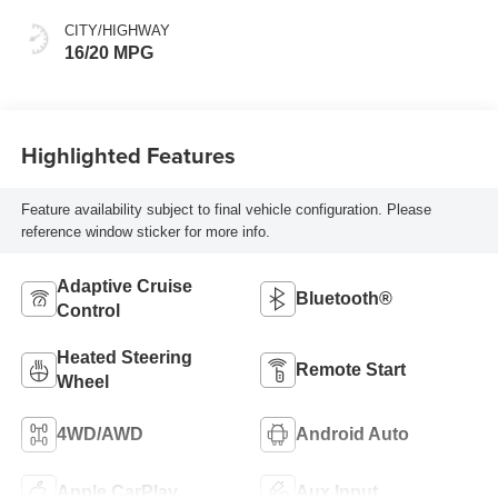
CITY/HIGHWAY
16/20 MPG
Highlighted Features
Feature availability subject to final vehicle configuration. Please
reference window sticker for more info.
Adaptive Cruise
Bluetooth®
Control
Heated Steering
Remote Start
Wheel
4WD/AWD
Android Auto
Apple CarPlay
Aux Input