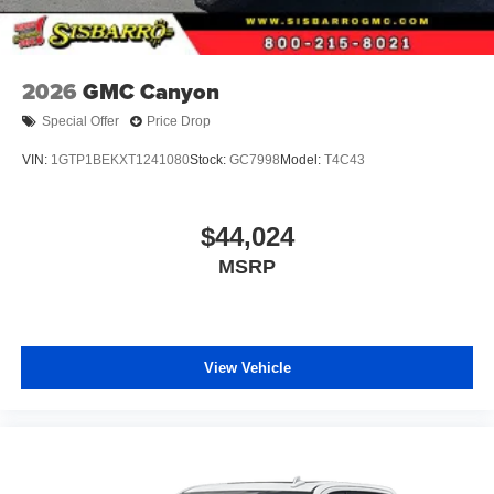
2026
GMC Canyon
Special Offer
Price Drop
VIN:
1GTP1BEKXT1241080
Stock:
GC7998
Model:
T4C43
$44,024
MSRP
View Vehicle