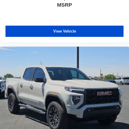
MSRP
View Vehicle