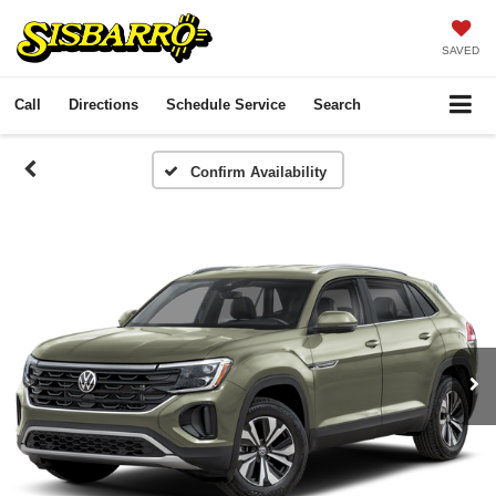
SAVED
Call
Directions
Schedule Service
Search
Confirm Availability