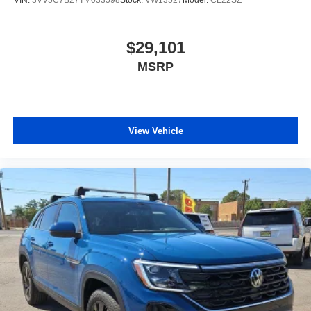
$29,101
MSRP
View Vehicle