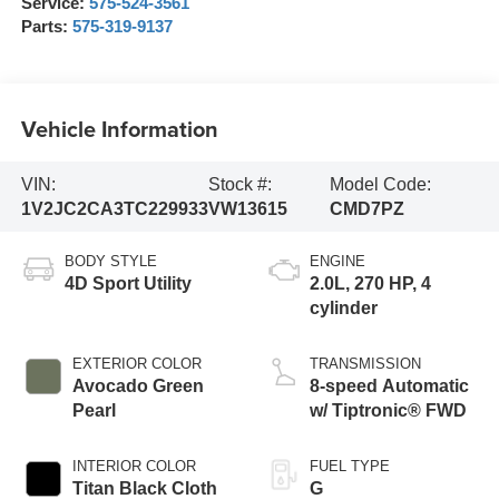
Service:
575-524-3561
Parts:
575-319-9137
Vehicle Information
VIN:
Stock #:
Model Code:
1V2JC2CA3TC229933
VW13615
CMD7PZ
BODY STYLE
ENGINE
4D Sport Utility
2.0L, 270 HP, 4
cylinder
EXTERIOR COLOR
TRANSMISSION
Avocado Green
8-speed Automatic
Pearl
w/ Tiptronic® FWD
INTERIOR COLOR
FUEL TYPE
Titan Black Cloth
G