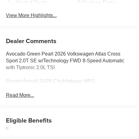
Heated Seats
Keyless Entry
View More Highlights...
Dealer Comments
Avocado Green Pearl 2026 Volkswagen Atlas Cross
Sport 2.0T SE w/Technology FWD 8-Speed Automatic
with Tiptronic 2.0L TSI
Recent Arrival! 20/26 City/Highway MPG
Read More...
Eligible Benefits