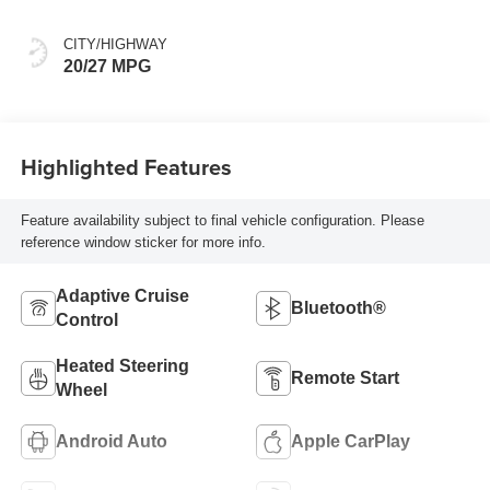
CITY/HIGHWAY
20/27 MPG
Highlighted Features
Feature availability subject to final vehicle configuration. Please
reference window sticker for more info.
Adaptive Cruise
Bluetooth®
Control
Heated Steering
Remote Start
Wheel
Android Auto
Apple CarPlay