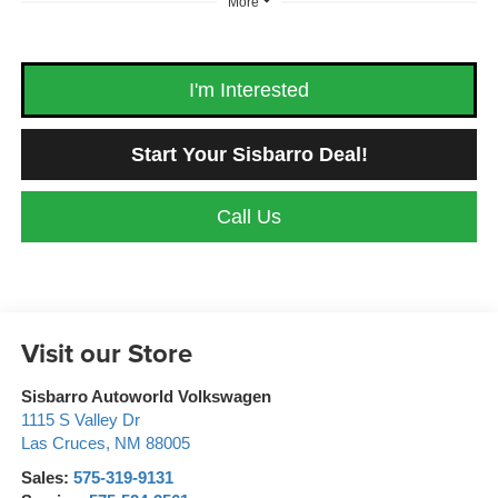
More
I'm Interested
Start Your Sisbarro Deal!
Call Us
Visit our Store
Sisbarro Autoworld Volkswagen
1115 S Valley Dr
Las Cruces
,
NM
88005
Sales:
575-319-9131