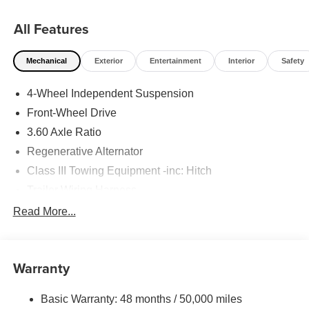
All Features
Mechanical
Exterior
Entertainment
Interior
Safety
4-Wheel Independent Suspension
Front-Wheel Drive
3.60 Axle Ratio
Regenerative Alternator
Class III Towing Equipment -inc: Hitch
Trailer Wiring Harness
5534# Gvwr 1102# Maximum Payload
Read More...
Gas-Pressurized Shock Absorbers
Front And Rear Anti-Roll Bars
Warranty
Electro-Hydraulic Power Assist Speed-Sensing
Steering
Basic Warranty: 48 months / 50,000 miles
18.6 Gal. Fuel Tank