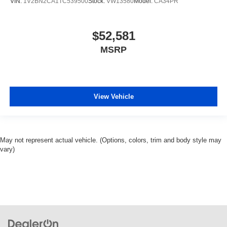
VIN:
1V2BN2CA1TC539500
Stock:
VW13580
Model:
CA34PR
$52,581
MSRP
View Vehicle
May not represent actual vehicle. (Options, colors, trim and body style may
vary)