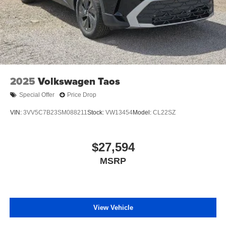
2025
Volkswagen Taos
Special Offer
Price Drop
VIN:
3VV5C7B23SM088211
Stock:
VW13454
Model:
CL22SZ
$27,594
MSRP
View Vehicle