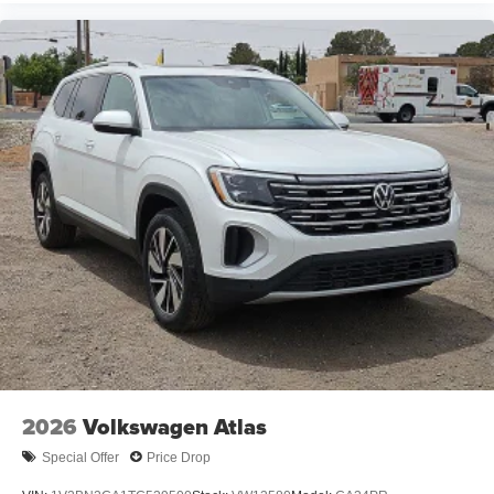
2026
Volkswagen Atlas
Special Offer
Price Drop