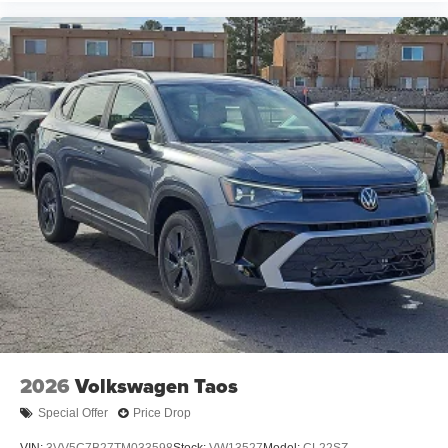
2026
Volkswagen Taos
Special Offer
Price Drop
VIN:
3VV5C7B27TM033598
Stock:
VW13527
Model:
CL22SZ