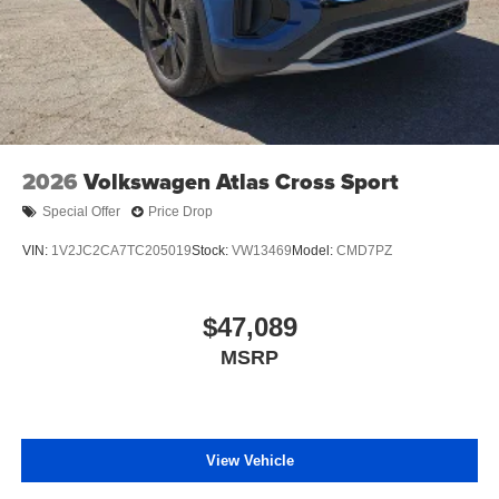
2026
Volkswagen Atlas Cross Sport
Special Offer
Price Drop
VIN:
1V2JC2CA7TC205019
Stock:
VW13469
Model:
CMD7PZ
$47,089
MSRP
View Vehicle