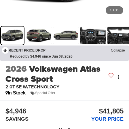
1
/
11
RECENT PRICE DROP!
Collapse
Reduced by $4,946 since Jun 08, 2026
2026
Volkswagen Atlas
Cross Sport
2.0T SE W/TECHNOLOGY
In Stock
Special Offer
$4,946
$41,805
SAVINGS
YOUR PRICE