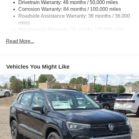
Drivetrain Warranty: 48 months / 50,000 miles
Quasi-Dual Stainless Steel Exhaust
Corrosion Warranty: 84 months / 100,000 miles
Strut Front Suspension w/Coil Springs
Roadside Assistance Warranty: 36 months / 36,000
Multi-Link Rear Suspension w/Coil Springs
miles
Maintenance Warranty: 24 months / 20,000 miles
4-Wheel Disc Brakes w/4-Wheel ABS, Front And Rear
Vented Discs, Brake Assist, Hill Hold Control and
Read More...
Electric Parking Brake
Vehicles You Might Like