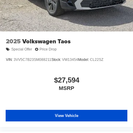
2025
Volkswagen Taos
Special Offer
Price Drop
VIN:
3VV5C7B23SM088211
Stock:
VW13454
Model:
CL22SZ
$27,594
MSRP
View Vehicle