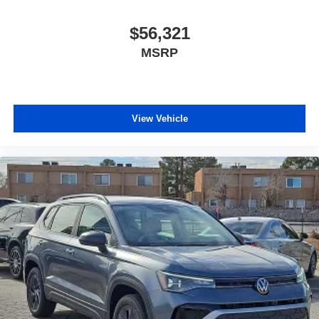
$56,321
MSRP
View Vehicle