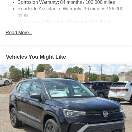
Corrosion Warranty: 84 months / 100,000 miles
4-Wheel Disc Brakes w/4-Wheel ABS, Front And Rear
Roadside Assistance Warranty: 36 months / 36,000
Vented Discs, Brake Assist, Hill Hold Control and
miles
Electric Parking Brake
Maintenance Warranty: 24 months / 20,000 miles
Read More...
Vehicles You Might Like