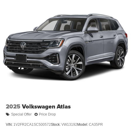
2025
Volkswagen Atlas
Special Offer
Price Drop
VIN:
1V2FR2CA1SC500572
Stock:
VW13192
Model:
CA35PR