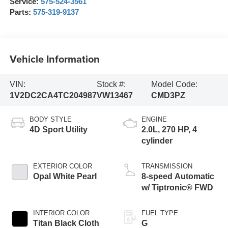
Service:
575-524-3561
Parts:
575-319-9137
Vehicle Information
VIN:
Stock #:
Model Code:
1V2DC2CA4TC204987
VW13467
CMD3PZ
BODY STYLE
ENGINE
4D Sport Utility
2.0L, 270 HP, 4
cylinder
EXTERIOR COLOR
TRANSMISSION
Opal White Pearl
8-speed Automatic
w/ Tiptronic® FWD
INTERIOR COLOR
FUEL TYPE
Titan Black Cloth
G