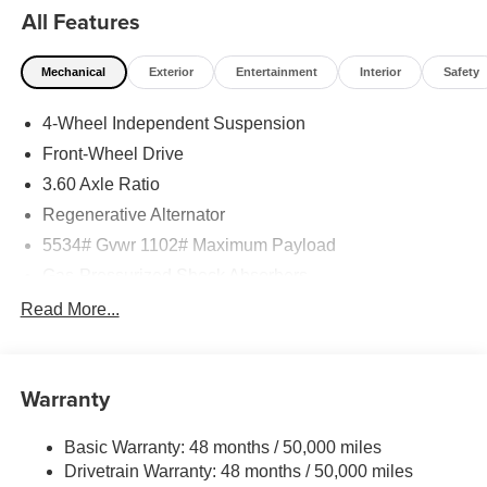
All Features
Mechanical
Exterior
Entertainment
Interior
Safety
4-Wheel Independent Suspension
Front-Wheel Drive
3.60 Axle Ratio
Regenerative Alternator
5534# Gvwr 1102# Maximum Payload
Gas-Pressurized Shock Absorbers
Front And Rear Anti-Roll Bars
Read More...
Electro-Hydraulic Power Assist Speed-Sensing
Steering
18.6 Gal. Fuel Tank
Warranty
Quasi-Dual Stainless Steel Exhaust
Basic Warranty: 48 months / 50,000 miles
Strut Front Suspension w/Coil Springs
Drivetrain Warranty: 48 months / 50,000 miles
Multi-Link Rear Suspension w/Coil Springs