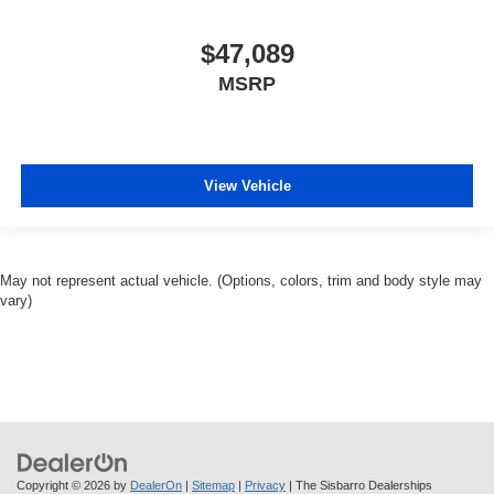
$47,089
MSRP
View Vehicle
May not represent actual vehicle. (Options, colors, trim and body style may
vary)
Copyright © 2026
by
DealerOn
|
Sitemap
|
Privacy
| The Sisbarro Dealerships