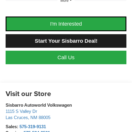
More
I'm Interested
Start Your Sisbarro Deal!
Call Us
Visit our Store
Sisbarro Autoworld Volkswagen
1115 S Valley Dr
Las Cruces
,
NM
88005
Sales:
575-319-9131