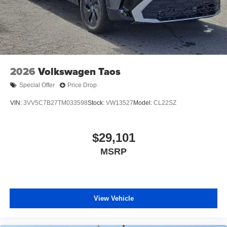
2026
Volkswagen Taos
Special Offer
Price Drop
VIN:
3VV5C7B27TM033598
Stock:
VW13527
Model:
CL22SZ
$29,101
MSRP
View Vehicle