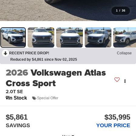
1
/
36
RECENT PRICE DROP!
Collapse
Reduced by $4,861 since Nov 02, 2025
2026
Volkswagen Atlas
Cross Sport
2.0T SE
In Stock
Special Offer
$5,861
$35,995
SAVINGS
YOUR PRICE