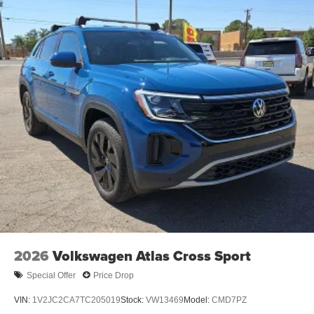
2026
Volkswagen Atlas Cross Sport
Special Offer
Price Drop
VIN:
1V2JC2CA7TC205019
Stock:
VW13469
Model:
CMD7PZ