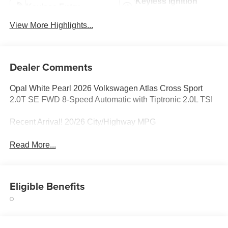
Keyless Ignition
Keyless Entry
System
View More Highlights...
Dealer Comments
Opal White Pearl 2026 Volkswagen Atlas Cross Sport
2.0T SE FWD 8-Speed Automatic with Tiptronic 2.0L TSI
Recent Arrival! 20/26 City/Highway MPG
Read More...
Eligible Benefits