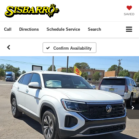
SAVED
Call
Directions
Schedule Service
Search
Confirm Availability