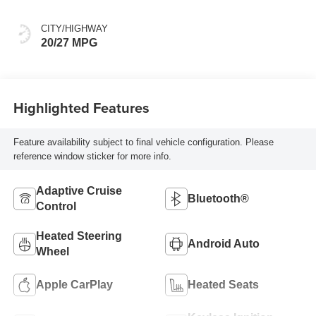
CITY/HIGHWAY
20/27 MPG
Highlighted Features
Feature availability subject to final vehicle configuration. Please
reference window sticker for more info.
Adaptive Cruise
Bluetooth®
Control
Heated Steering
Android Auto
Wheel
Apple CarPlay
Heated Seats