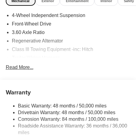
Mechanical
Exterior
Entertainment
Interior
Safety
4-Wheel Independent Suspension
Front-Wheel Drive
3.60 Axle Ratio
Regenerative Alternator
Class III Towing Equipment -inc: Hitch
Trailer Wiring Harness
5710# Gvwr 1102# Maximum Payload
Read More...
Gas-Pressurized Shock Absorbers
Front And Rear Anti-Roll Bars
Warranty
Electro-Hydraulic Power Assist Speed-Sensing
Steering
Basic Warranty: 48 months / 50,000 miles
18.6 Gal. Fuel Tank
Drivetrain Warranty: 48 months / 50,000 miles
Quasi-Dual Stainless Steel Exhaust
Corrosion Warranty: 84 months / 100,000 miles
Strut Front Suspension w/Coil Springs
Roadside Assistance Warranty: 36 months / 36,000
Multi-Link Rear Suspension w/Coil Springs
miles