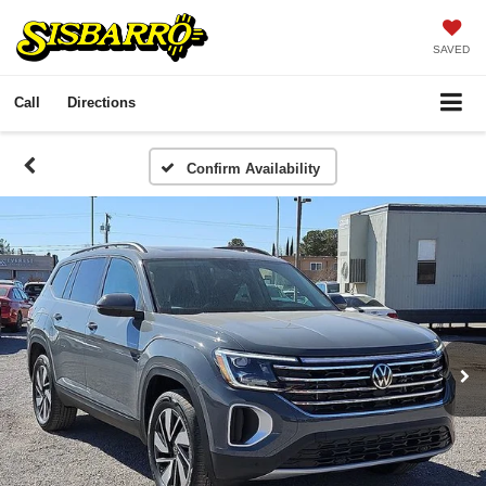
SAVED
Call
Directions
Confirm Availability