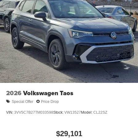
2026
Volkswagen Taos
Special Offer
Price Drop
VIN:
3VV5C7B27TM033598
Stock:
VW13527
Model:
CL22SZ
$29,101