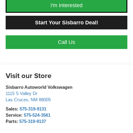
I'm Interested
Start Your Sisbarro Deal!
Call Us
Visit our Store
Sisbarro Autoworld Volkswagen
1115 S Valley Dr
Las Cruces
,
NM
88005
Sales:
575-319-9131
Service:
575-524-3561
Parts:
575-319-9137