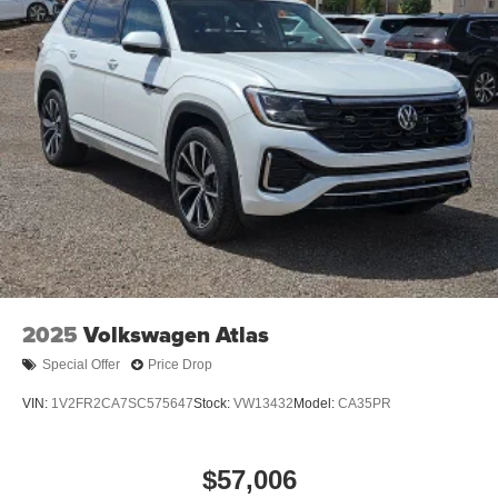
2025
Volkswagen Atlas
Special Offer
Price Drop
VIN:
1V2FR2CA7SC575647
Stock:
VW13432
Model:
CA35PR
$57,006