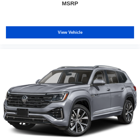
MSRP
View Vehicle