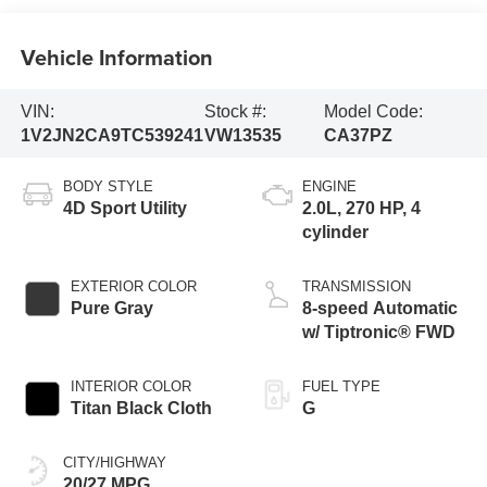
Vehicle Information
VIN:
Stock #:
Model Code:
1V2JN2CA9TC539241
VW13535
CA37PZ
BODY STYLE
ENGINE
4D Sport Utility
2.0L, 270 HP, 4
cylinder
EXTERIOR COLOR
TRANSMISSION
Pure Gray
8-speed Automatic
w/ Tiptronic® FWD
INTERIOR COLOR
FUEL TYPE
Titan Black Cloth
G
CITY/HIGHWAY
20/27 MPG