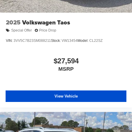
2025
Volkswagen Taos
Special Offer
Price Drop
VIN:
3VV5C7B23SM088211
Stock:
VW13454
Model:
CL22SZ
$27,594
MSRP
View Vehicle