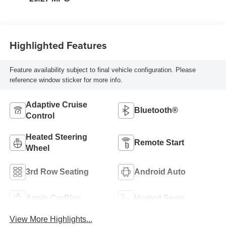
Highlighted Features
Feature availability subject to final vehicle configuration. Please
reference window sticker for more info.
Adaptive Cruise
Bluetooth®
Control
Heated Steering
Remote Start
Wheel
3rd Row Seating
Android Auto
Apple CarPlay
Heated Seats
View More Highlights...