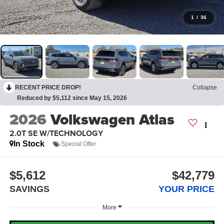
1
/
36
RECENT PRICE DROP!
Collapse
Reduced by $5,112 since May 15, 2026
2026
Volkswagen Atlas
2.0T SE W/TECHNOLOGY
In Stock
Special Offer
$5,612
$42,779
SAVINGS
YOUR PRICE
More