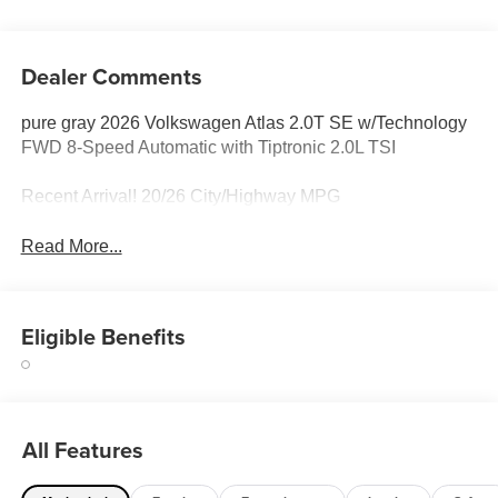
Dealer Comments
pure gray 2026 Volkswagen Atlas 2.0T SE w/Technology
FWD 8-Speed Automatic with Tiptronic 2.0L TSI
Recent Arrival! 20/26 City/Highway MPG
Read More...
Eligible Benefits
All Features