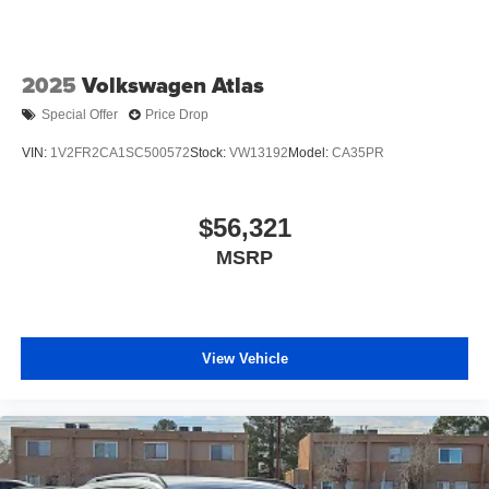
2025
Volkswagen Atlas
Special Offer
Price Drop
VIN:
1V2FR2CA1SC500572
Stock:
VW13192
Model:
CA35PR
$56,321
MSRP
View Vehicle