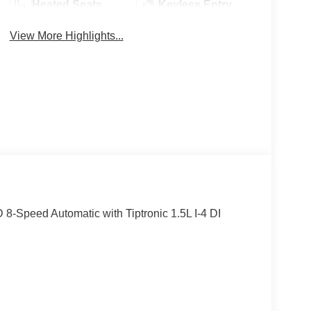
Heated Seats
Keyless Entry
View More Highlights...
-Speed Automatic with Tiptronic 1.5L I-4 DI