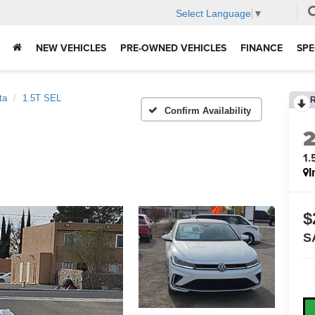
Select Language
▼
NEW VEHICLES
PRE-OWNED VEHICLES
FINANCE
SPE
ta
1.5T SEL
Confirm Availability
1.
I
$
S