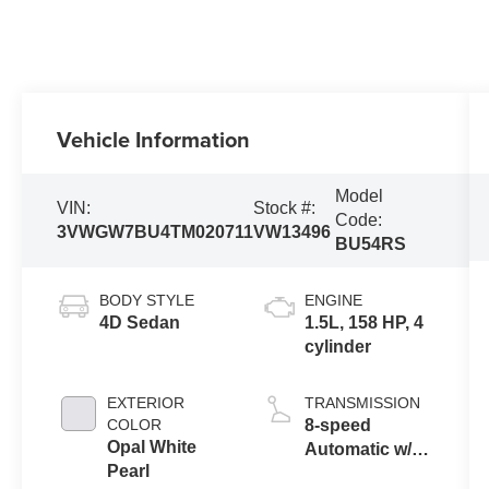
Vehicle Information
Model
VIN:
Stock #:
Code:
3VWGW7BU4TM020711
VW13496
BU54RS
BODY STYLE
ENGINE
4D Sedan
1.5L, 158 HP, 4
cylinder
EXTERIOR
TRANSMISSION
COLOR
8-speed
Opal White
Automatic w/
Pearl
Tiptronic®