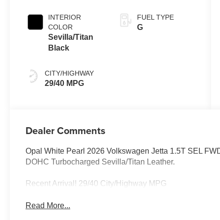
INTERIOR
FUEL TYPE
COLOR
G
Sevilla/Titan
Black
CITY/HIGHWAY
29/40 MPG
Dealer Comments
Opal White Pearl 2026 Volkswagen Jetta 1.5T SEL FWD 8
DOHC Turbocharged Sevilla/Titan Leather.
Recent Arrival! 29/40 City/Highway MPG
Read More...