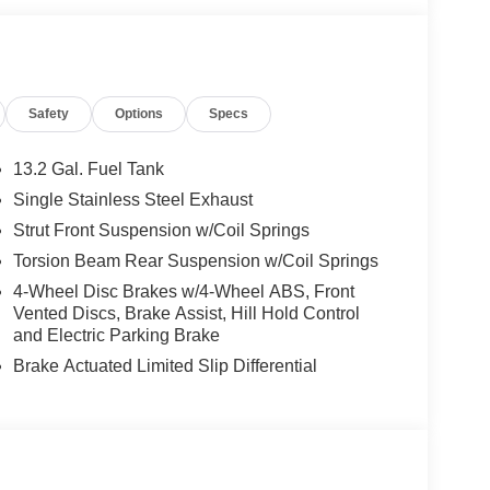
Safety
Options
Specs
13.2 Gal. Fuel Tank
Single Stainless Steel Exhaust
Strut Front Suspension w/Coil Springs
Torsion Beam Rear Suspension w/Coil Springs
4-Wheel Disc Brakes w/4-Wheel ABS, Front
Vented Discs, Brake Assist, Hill Hold Control
and Electric Parking Brake
Brake Actuated Limited Slip Differential