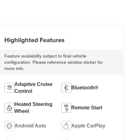
Highlighted Features
Feature availability subject to final vehicle
configuration. Please reference window sticker for
more info.
Adaptive Cruise
Bluetooth®
Control
Heated Steering
Remote Start
Wheel
Android Auto
Apple CarPlay