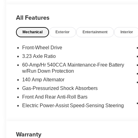
All Features
Mechanical
Exterior
Entertainment
Interior
Front-Wheel Drive
3.23 Axle Ratio
60-Amp/Hr 540CCA Maintenance-Free Battery
w/Run Down Protection
140 Amp Alternator
Gas-Pressurized Shock Absorbers
Front And Rear Anti-Roll Bars
Electric Power-Assist Speed-Sensing Steering
Warranty