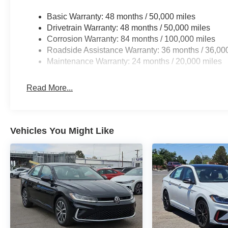
Basic Warranty: 48 months / 50,000 miles
Drivetrain Warranty: 48 months / 50,000 miles
Corrosion Warranty: 84 months / 100,000 miles
Roadside Assistance Warranty: 36 months / 36,00
Maintenance Warranty: 24 months / 20,000 miles
Read More...
Vehicles You Might Like