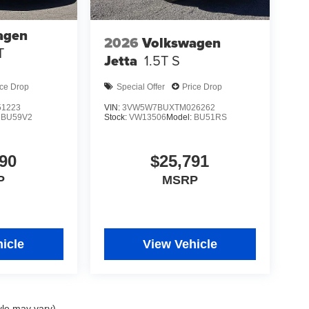
agen
2026
Volkswagen
T
Jetta
1.5T S
ice Drop
Special Offer
Price Drop
1223
VIN:
3VW5W7BUXTM026262
:
BU59V2
Stock:
VW13506
Model:
BU51RS
90
$25,791
P
MSRP
icle
View Vehicle
yle may vary)