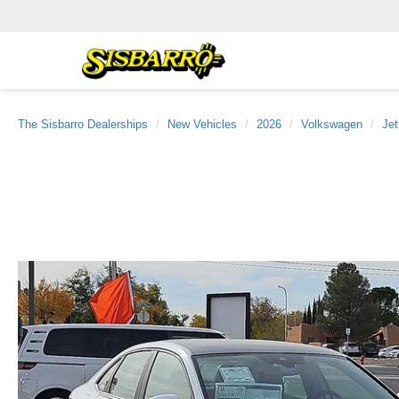
The Sisbarro Dealerships
New Vehicles
2026
Volkswagen
Jet