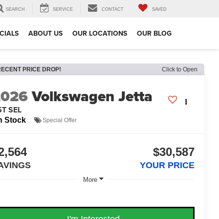
SEARCH
SERVICE
CONTACT
SAVED
CIALS
ABOUT US
OUR LOCATIONS
OUR BLOG
RECENT PRICE DROP!
Click to Open
2026
Volkswagen Jetta
5T SEL
n Stock
Special Offer
2,564
$30,587
AVINGS
YOUR PRICE
More
I'm Interested