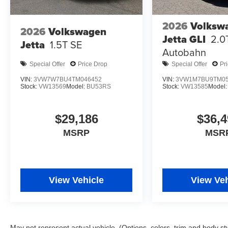
2026
Volksw
2026
Volkswagen
Jetta GLI
2.0
Jetta
1.5T SE
Autobahn
Special Offer
Price Drop
Special Offer
Pr
VIN:
3VW7W7BU4TM046452
VIN:
3VW1M7BU9TM05
Stock:
VW13569
Model:
BU53RS
Stock:
VW13585
Model
$29,186
$36,4
MSRP
MSR
View Vehicle
View Veh
May not represent actual vehicle. (Options, colors, trim and body st