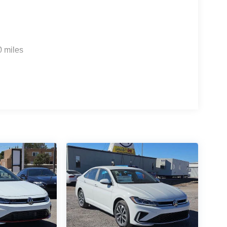
0 miles