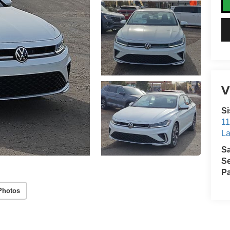
V
Si
11
La
S
Se
Pa
Photos