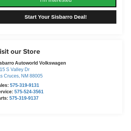
Start Your Sisbarro Deal!
isit our Store
sbarro Autoworld Volkswagen
15 S Valley Dr
s Cruces
,
NM
88005
ales:
575-319-9131
rvice:
575-524-3561
rts:
575-319-9137