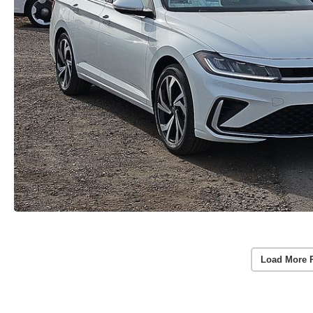
Load More 