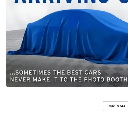
Load More 