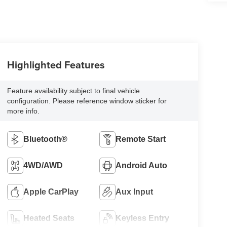
Highlighted Features
Feature availability subject to final vehicle
configuration. Please reference window sticker for
more info.
Bluetooth®
Remote Start
4WD/AWD
Android Auto
Apple CarPlay
Aux Input
Heated Seats
Keyless Entry