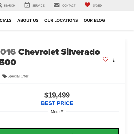
SEARCH
SERVICE
CONTACT
SAVED
CIALS
ABOUT US
OUR LOCATIONS
OUR BLOG
2016
Chevrolet Silverado
1500
Special Offer
$19,499
BEST PRICE
More