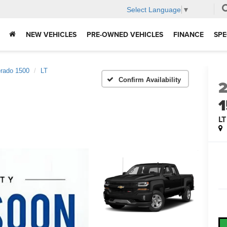
Select Language
▼
NEW VEHICLES
PRE-OWNED VEHICLES
FINANCE
SPE
erado 1500
LT
Confirm Availability
LT