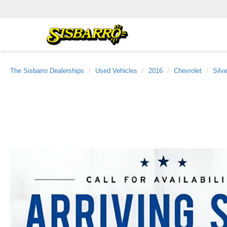
The Sisbarro Dealerships
Used Vehicles
2016
Chevrolet
Silv