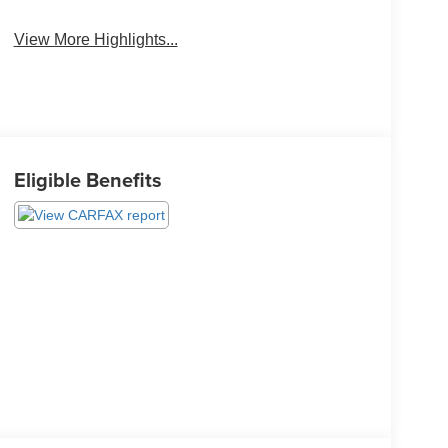
View More Highlights...
Eligible Benefits