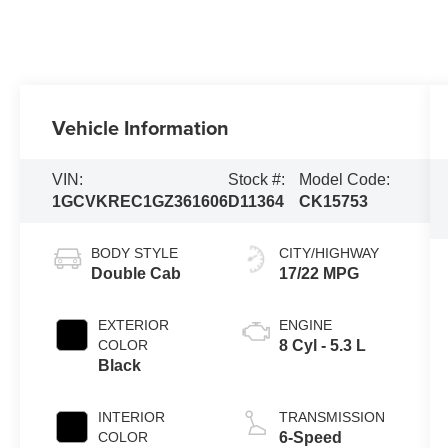
Vehicle Information
VIN:
Stock #:
Model Code:
1GCVKREC1GZ361606
D11364
CK15753
BODY STYLE
CITY/HIGHWAY
Double Cab
17/22 MPG
EXTERIOR
ENGINE
COLOR
8 Cyl - 5.3 L
Black
INTERIOR
TRANSMISSION
COLOR
6-Speed