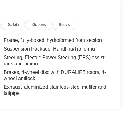
Safety
Options
Specs
Frame, fully-boxed, hydroformed front section
Suspension Package, Handling/Trailering
Steering, Electric Power Steering (EPS) assist,
rack-and-pinion
Brakes, 4-wheel disc with DURALIFE rotors, 4-
wheel antilock
Exhaust, aluminized stainless-steel muffler and
tailpipe