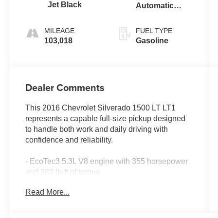
Jet Black
Automatic
Electronic with
Overdrive
MILEAGE
FUEL TYPE
103,018
Gasoline
Dealer Comments
This 2016 Chevrolet Silverado 1500 LT LT1
represents a capable full-size pickup designed
to handle both work and daily driving with
confidence and reliability.
- EcoTec3 5.3L V8 engine with 355 horsepower
and 383 lb-ft of torque
- 4WD with heavy-duty rear locking differential
Read More...
for traction and control
- Spray-on pickup box bed liner with water-tight
seal and non-skid surface