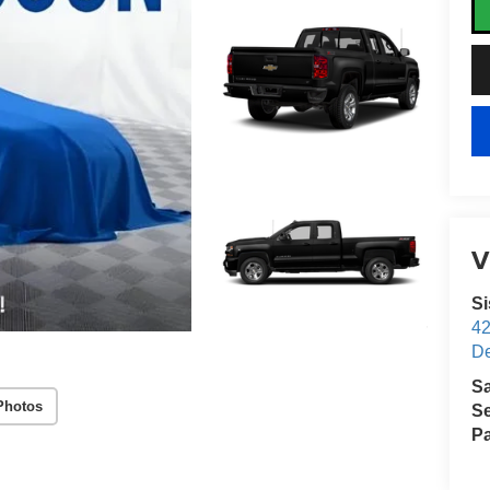
V
S
4
D
S
Photos
Se
Pa