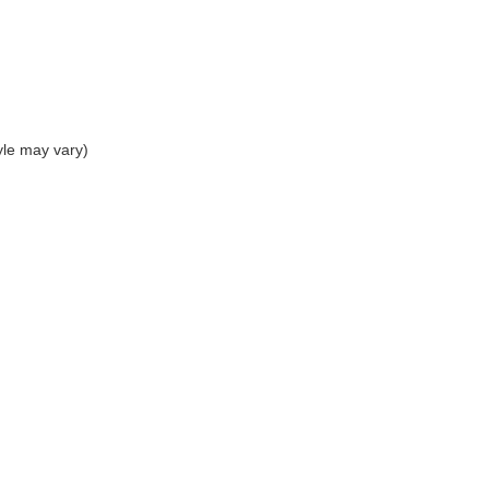
yle may vary)
|
Privacy
| The Sisbarro Dealerships