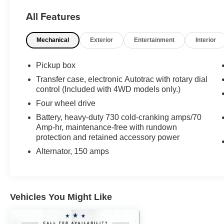
- Integrated trailer brake controller for safe towing
All Features
- All Star Edition package with premium
appointments
Mechanical
Exterior
Entertainment
Interior
- Remote vehicle starter system for convenience
in any season
- Dual-zone automatic climate control for
Pickup box
passenger comfort
Transfer case, electronic Autotrac with rotary dial
- Rear vision camera with dynamic guide lines
control (Included with 4WD models only.)
for safety
Four wheel drive
- 8 touchscreen with Chevrolet MyLink and
Battery, heavy-duty 730 cold-cranking amps/70
SiriusXM satellite radio
Amp-hr, maintenance-free with rundown
- Bluetooth® connectivity for hands-free phone
protection and retained accessory power
and audio control
- 10-way power driver's seat adjuster for
Alternator, 150 amps
personalized comfort
- 18 bright-machined aluminum wheels with all-
terrain tires
- Thin profile LED fog lamps for enhanced
Vehicles You Might Like
visibility
- OnStar 6-month guidance plan and 4G LTE