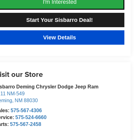
I'm Interested
Start Your Sisbarro Deal!
View Details
isit our Store
isbarro Deming Chrysler Dodge Jeep Ram
211 NM-549
eming
,
NM
88030
ales:
575-567-4306
rvice:
575-524-6660
rts:
575-567-2458