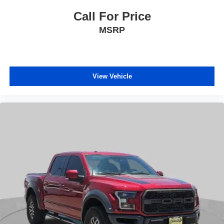
Call For Price
MSRP
View Vehicle