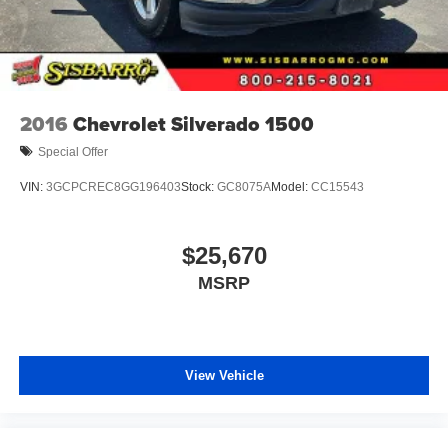
2016
Chevrolet Silverado 1500
Special Offer
VIN:
3GCPCREC8GG196403
Stock:
GC8075A
Model:
CC15543
$25,670
MSRP
View Vehicle