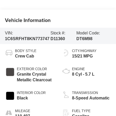
Vehicle Information
VIN:
Stock #:
Model Code:
1C6SRFHT8KN773747
D11360
DT6M98
BODY STYLE
CITY/HIGHWAY
Crew Cab
15/21 MPG
EXTERIOR COLOR
ENGINE
Granite Crystal
8 Cyl - 5.7 L
Metallic Clearcoat
INTERIOR COLOR
TRANSMISSION
Black
8-Speed Automatic
MILEAGE
FUEL TYPE