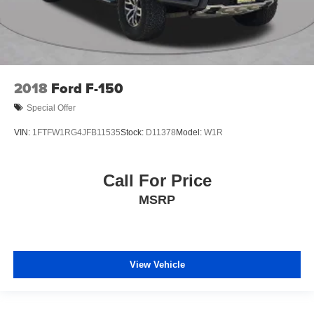
2018
Ford F-150
Special Offer
VIN:
1FTFW1RG4JFB11535
Stock:
D11378
Model:
W1R
Call For Price
MSRP
View Vehicle