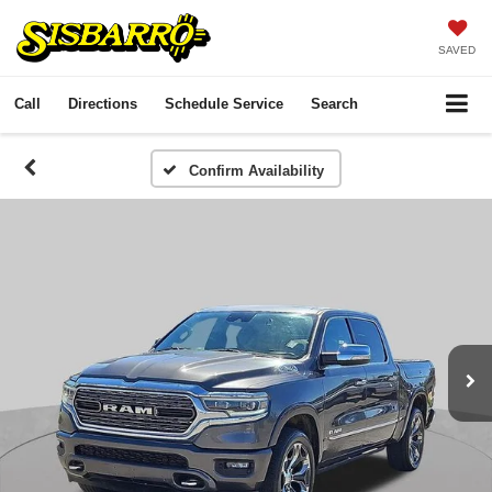
SAVED
Call
Directions
Schedule Service
Search
Confirm Availability