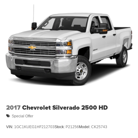
2017
Chevrolet Silverado 2500 HD
Special Offer
VIN:
1GC1KUEG1HF212703
Stock:
P21256
Model:
CK25743