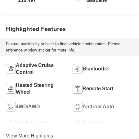
110,497
Gasoline
Highlighted Features
Feature availability subject to final vehicle configuration. Please
reference window sticker for more info.
Adaptive Cruise
Bluetooth®
Control
Heated Steering
Remote Start
Wheel
4WD/AWD
Android Auto
Apple CarPlay
Aux Input
View More Highlights...