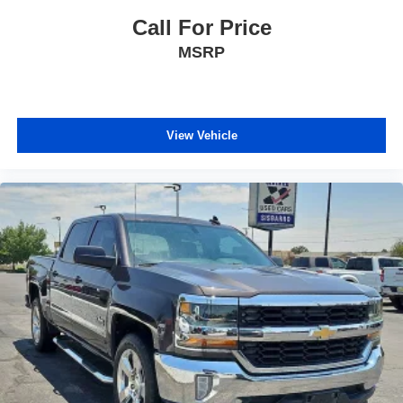
This 2019 Ram 1500 Limited combines capability,
technology, and comfort in a vehicle ready for work and
Call For Price
weekend drives alike. We invite you to schedule a time to
MSRP
view this truck and experience its quality firsthand.
View Vehicle