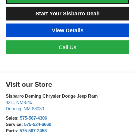
Start Your Sisbarro Deal!
View Details
Call Us
Visit our Store
Sisbarro Deming Chrysler Dodge Jeep Ram
4211 NM-549
Deming
,
NM
88030
Sales:
575-567-4306
Service:
575-524-6660
Parts:
575-567-2458