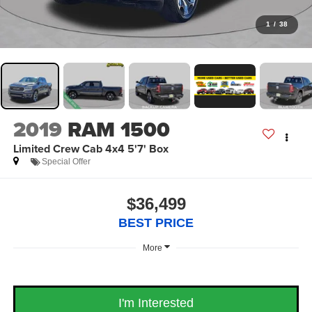
1
/
38
2019
RAM 1500
Limited Crew Cab 4x4 5'7' Box
Special Offer
$36,499
BEST PRICE
More
I'm Interested