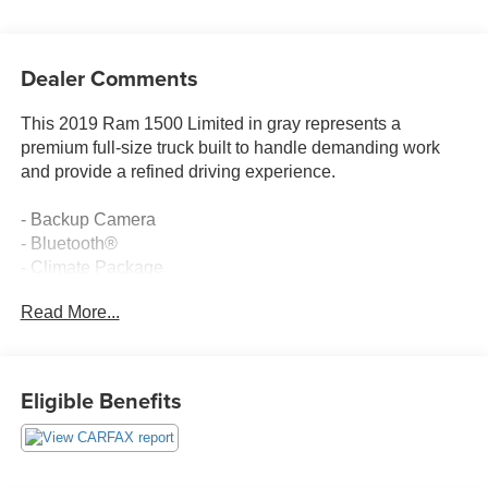
Dealer Comments
This 2019 Ram 1500 Limited in gray represents a
premium full-size truck built to handle demanding work
and provide a refined driving experience.
- Backup Camera
- Bluetooth®
- Climate Package
- Heat Package
Read More...
- Memory Package
- Multimedia Package
- Off Road Package
- Power Package
Eligible Benefits
- Premium Sound Package
- Remote Start
- Safety Package
- Security Package