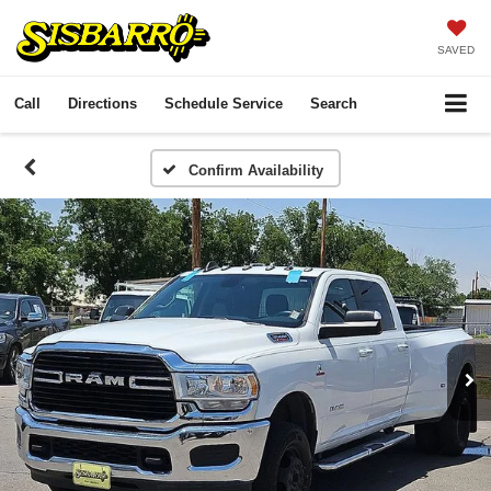
SAVED
Call
Directions
Schedule Service
Search
Confirm Availability