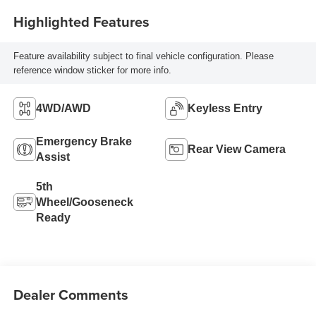
Highlighted Features
Feature availability subject to final vehicle configuration. Please
reference window sticker for more info.
4WD/AWD
Keyless Entry
Emergency Brake
Rear View Camera
Assist
5th
Wheel/Gooseneck
Ready
Dealer Comments