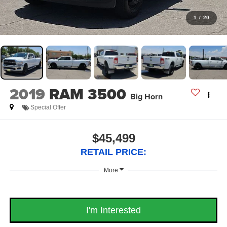
1
/
20
2019
RAM 3500
Big Horn
Special Offer
$45,499
RETAIL PRICE:
More
I'm Interested