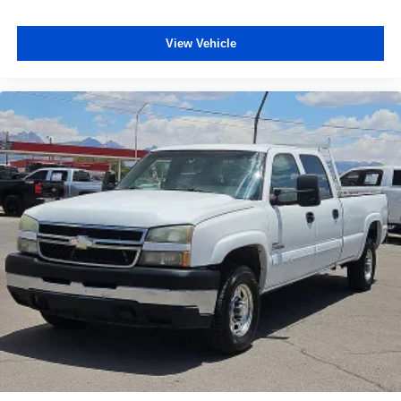
View Vehicle