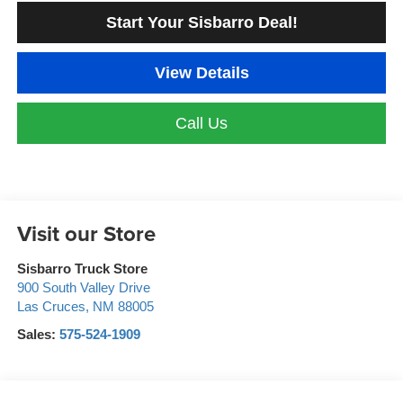
Start Your Sisbarro Deal!
View Details
Call Us
Visit our Store
Sisbarro Truck Store
900 South Valley Drive
Las Cruces
,
NM
88005
Sales:
575-524-1909