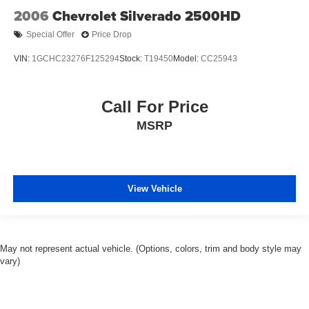
2006
Chevrolet Silverado 2500HD
Special Offer
Price Drop
VIN:
1GCHC23276F125294
Stock:
T19450
Model:
CC25943
Call For Price
MSRP
View Vehicle
May not represent actual vehicle. (Options, colors, trim and body style may
vary)