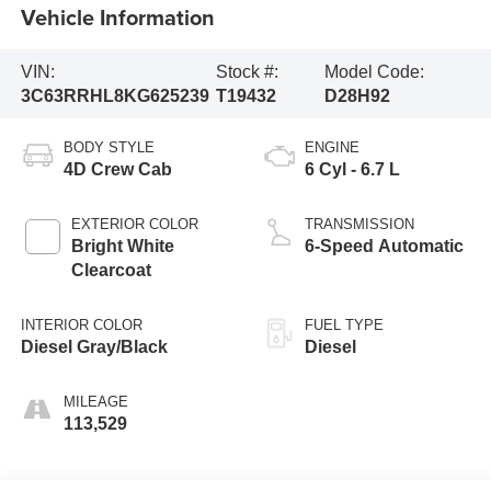
Vehicle Information
VIN:
Stock #:
Model Code:
3C63RRHL8KG625239
T19432
D28H92
BODY STYLE
ENGINE
4D Crew Cab
6 Cyl - 6.7 L
EXTERIOR COLOR
TRANSMISSION
Bright White
6-Speed Automatic
Clearcoat
INTERIOR COLOR
FUEL TYPE
Diesel Gray/Black
Diesel
MILEAGE
113,529