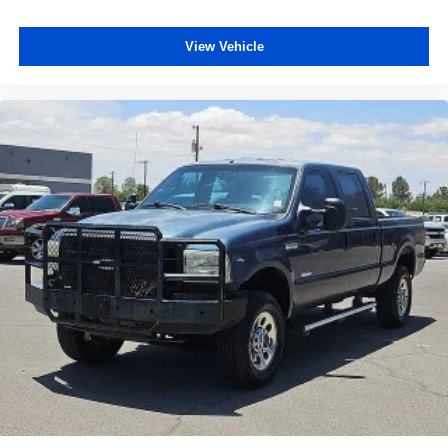
6000# Front Axle w/Hub Ext
Box & Rear Fender Clearance Lamps
View Vehicle
Bumpers: chrome
Chrome Flat Cab-Length Side Steps
Clearance Lamps
Front Bumper Sight Shields
Heated door mirrors
Power door mirrors
Rear step bumper
Rear Wheelhouse Liners
Spray In Bedliner
Turn signal indicator mirrors
Center Stack Storage Drawer
Compass
Driver door bin
Front reading lights