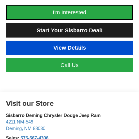
I'm Interested
Start Your Sisbarro Deal!
View Details
Call Us
Visit our Store
Sisbarro Deming Chrysler Dodge Jeep Ram
4211 NM-549
Deming
,
NM
88030
Sales:
575-567-4306