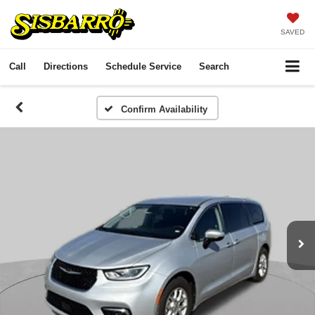
SAVED
Call
Directions
Schedule Service
Search
Confirm Availability