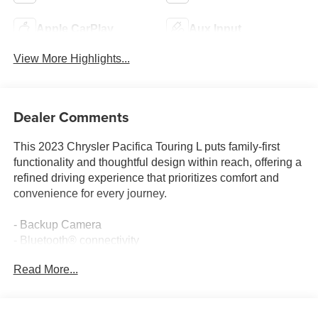
Apple CarPlay
Aux Input
View More Highlights...
Dealer Comments
This 2023 Chrysler Pacifica Touring L puts family-first
functionality and thoughtful design within reach, offering a
refined driving experience that prioritizes comfort and
convenience for every journey.
- Backup Camera
- Bluetooth® connectivity
- Climate Package
Read More...
- Memory Package
- Multimedia Package
- Power Package