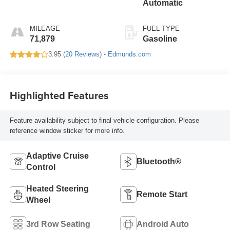
Automatic
MILEAGE
FUEL TYPE
71,879
Gasoline
3.95 (
20 Reviews
) -
Edmunds.com
Highlighted Features
Feature availability subject to final vehicle configuration. Please
reference window sticker for more info.
Adaptive Cruise
Bluetooth®
Control
Heated Steering
Remote Start
Wheel
3rd Row Seating
Android Auto