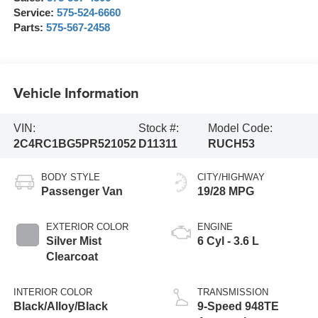
Service:
575-524-6660
Parts:
575-567-2458
Vehicle Information
VIN:
Stock #:
Model Code:
2C4RC1BG5PR521052
D11311
RUCH53
BODY STYLE
CITY/HIGHWAY
Passenger Van
19/28 MPG
EXTERIOR COLOR
ENGINE
Silver Mist
6 Cyl - 3.6 L
Clearcoat
INTERIOR COLOR
TRANSMISSION
Black/Alloy/Black
9-Speed 948TE