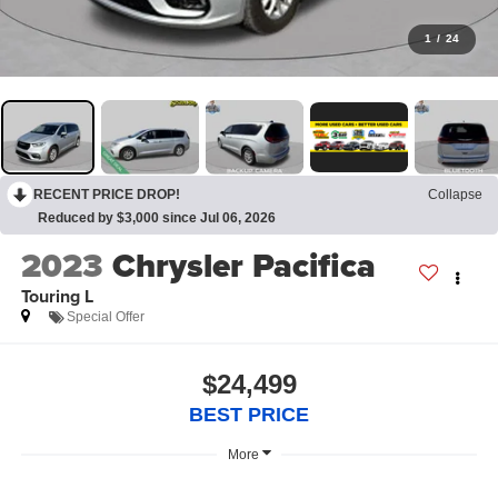
1
/
24
RECENT PRICE DROP!
Collapse
Reduced by $3,000 since Jul 06, 2026
2023
Chrysler Pacifica
Touring L
Special Offer
$24,499
BEST PRICE
More