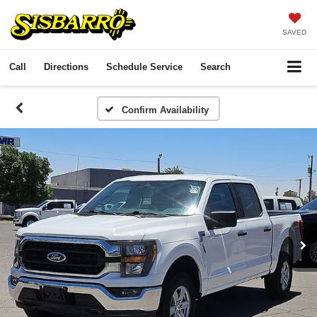
SAVED
Call
Directions
Schedule Service
Search
Confirm Availability