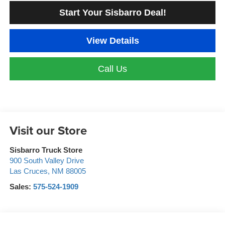
Start Your Sisbarro Deal!
View Details
Call Us
Visit our Store
Sisbarro Truck Store
900 South Valley Drive
Las Cruces
,
NM
88005
Sales:
575-524-1909