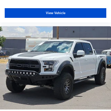
View Vehicle