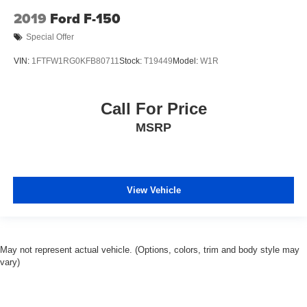
2019
Ford F-150
Special Offer
VIN:
1FTFW1RG0KFB80711
Stock:
T19449
Model:
W1R
Call For Price
MSRP
View Vehicle
May not represent actual vehicle. (Options, colors, trim and body style may
vary)