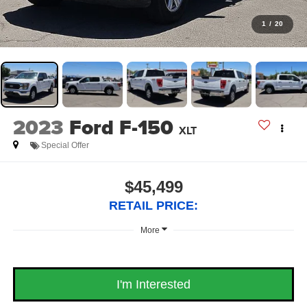
1
/
20
2023
Ford F-150
XLT
Special Offer
$45,499
RETAIL PRICE:
More
I'm Interested