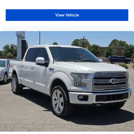
Speed control
Bumpers: chrome
View Vehicle
Front License Plate Bracket
Heated door mirrors
Power door mirrors
Rear step bumper
Compass
Driver door bin
Driver vanity mirror
Front reading lights
Illuminated entry
Outside temperature display
Overhead console
Passenger vanity mirror
Rear reading lights
SYNC 4