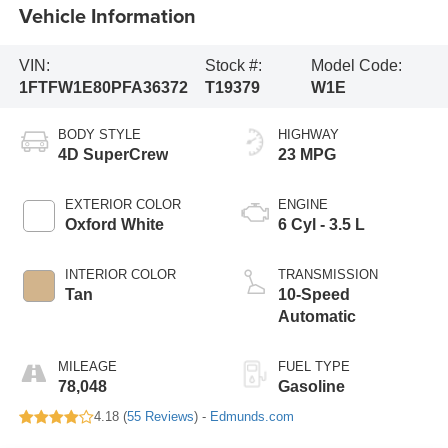
Vehicle Information
VIN:
Stock #:
Model Code:
1FTFW1E80PFA36372
T19379
W1E
BODY STYLE
HIGHWAY
4D SuperCrew
23 MPG
EXTERIOR COLOR
ENGINE
Oxford White
6 Cyl - 3.5 L
INTERIOR COLOR
TRANSMISSION
Tan
10-Speed
Automatic
MILEAGE
FUEL TYPE
78,048
Gasoline
4.18 (
55 Reviews
) -
Edmunds.com