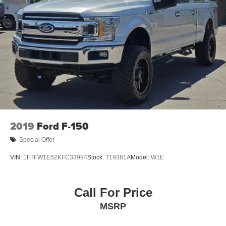
2019
Ford F-150
Special Offer
VIN:
1FTFW1E52KFC33994
Stock:
T19381A
Model:
W1E
Call For Price
MSRP