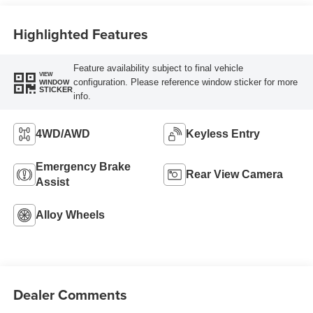
Highlighted Features
Feature availability subject to final vehicle
VIEW
configuration. Please reference window sticker for more
WINDOW
STICKER
info.
4WD/AWD
Keyless Entry
Emergency Brake
Rear View Camera
Assist
Alloy Wheels
Dealer Comments