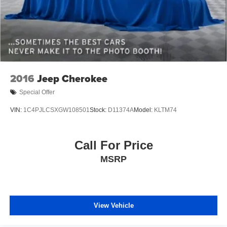
2016
Jeep Cherokee
Special Offer
VIN:
1C4PJLCSXGW108501
Stock:
D11374A
Model:
KLTM74
Call For Price
MSRP
View Vehicle