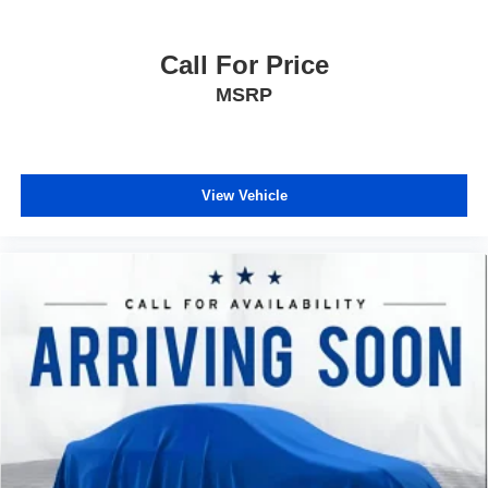
needs. The premium sound system with six speakers
delivers quality audio for your favorite stations and
podcasts.
Call For Price
MSRP
With its combination of turbocharged performance,
advanced safety technology, comfort features, and
intelligent fuel efficiency, this 2024 Chevrolet Blazer LT is
ready to enhance your driving experience. We invite you
View Vehicle
to schedule a test drive and discover why this crossover
stands out as a smart choice for discerning buyers.