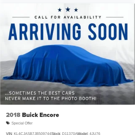
2018
Buick Encore
Special Offer
VIN:
KL4CJASB7JB509744
Stock:
D11370A
Model:
4JU76