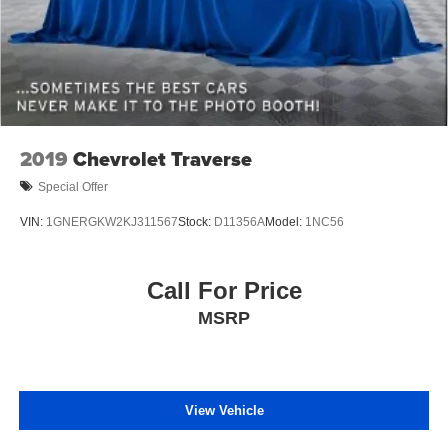
2019
Chevrolet Traverse
Special Offer
VIN:
1GNERGKW2KJ311567
Stock:
D11356A
Model:
1NC56
Call For Price
MSRP
View Vehicle