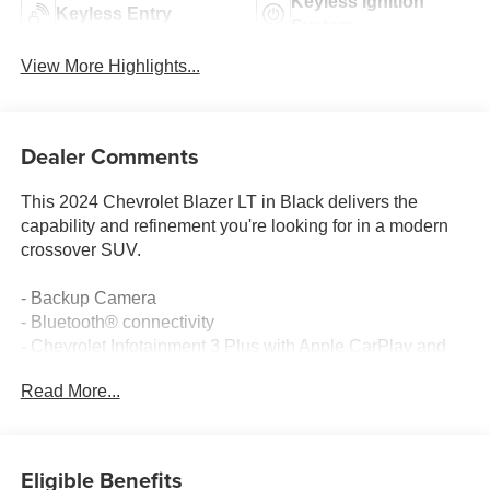
Keyless Ignition
Keyless Entry
System
View More Highlights...
Dealer Comments
This 2024 Chevrolet Blazer LT in Black delivers the
capability and refinement you're looking for in a modern
crossover SUV.
- Backup Camera
- Bluetooth® connectivity
- Chevrolet Infotainment 3 Plus with Apple CarPlay and
Android Auto
Read More...
- SiriusXM with 360L satellite radio
- Driver Confidence Package with Lane Change Alert,
Side Blind Zone Alert, Rear Park Assist, and Rear Cross
Traffic Alert
Eligible Benefits