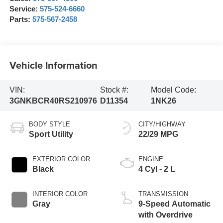
Service:
575-524-6660
Parts:
575-567-2458
Vehicle Information
VIN:
Stock #:
Model Code:
3GNKBCR40RS210976
D11354
1NK26
BODY STYLE
CITY/HIGHWAY
Sport Utility
22/29 MPG
EXTERIOR COLOR
ENGINE
Black
4 Cyl - 2 L
INTERIOR COLOR
TRANSMISSION
Gray
9-Speed Automatic
with Overdrive