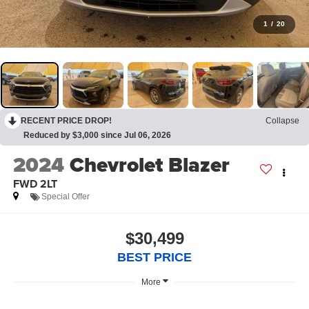
1
/
20
RECENT PRICE DROP!
Collapse
Reduced by $3,000 since Jul 06, 2026
2024
Chevrolet Blazer
FWD 2LT
Special Offer
$30,499
BEST PRICE
More