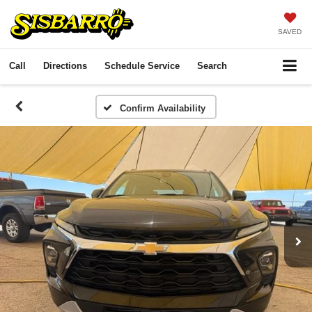
SAVED
Call
Directions
Schedule Service
Search
Confirm Availability