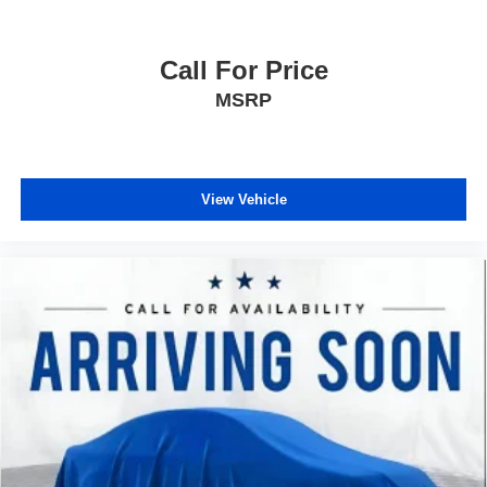
Call For Price
MSRP
View Vehicle