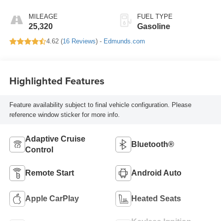
MILEAGE
FUEL TYPE
25,320
Gasoline
4.62 (
16 Reviews
) -
Edmunds.com
Highlighted Features
Feature availability subject to final vehicle configuration. Please
reference window sticker for more info.
Adaptive Cruise
Bluetooth®
Control
Remote Start
Android Auto
Apple CarPlay
Heated Seats