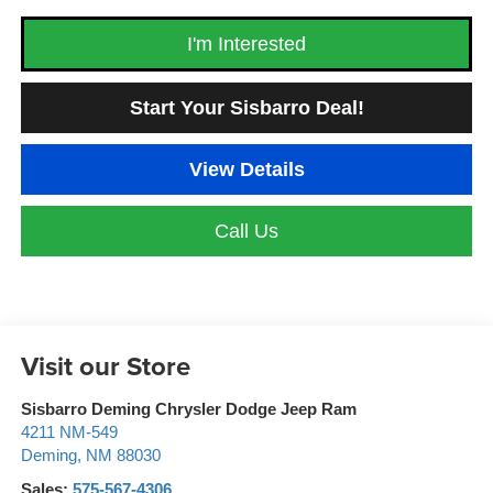
I'm Interested
Start Your Sisbarro Deal!
View Details
Call Us
Visit our Store
Sisbarro Deming Chrysler Dodge Jeep Ram
4211 NM-549
Deming
,
NM
88030
Sales:
575-567-4306