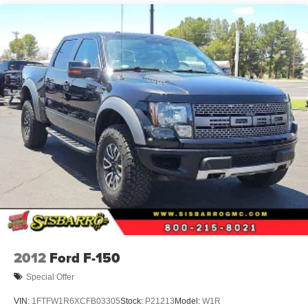
2012
Ford F-150
Special Offer
VIN:
1FTFW1R6XCFB03305
Stock:
P21213
Model:
W1R