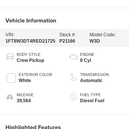
Vehicle Information
VIN:
Stock #:
Model Code:
1FT8W3DT4RED21725
P21166
W3D
BODY STYLE
ENGINE
Crew Pickup
8 Cyl
EXTERIOR COLOR
TRANSMISSION
White
Automatic
MILEAGE
FUEL TYPE
39,564
Diesel Fuel
Highlighted Features