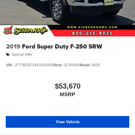
2019
Ford Super Duty F-250 SRW
Special Offer
VIN:
1FT7W2BTXKEG43008
Stock:
GC8096A
Model:
W2B
$53,670
MSRP
View Vehicle