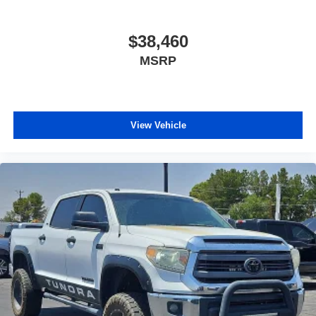
$38,460
MSRP
View Vehicle