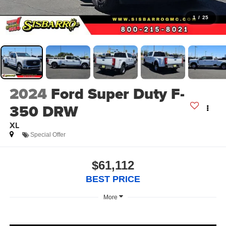
1
/
25
2024
Ford Super Duty F-
350 DRW
XL
Special Offer
$61,112
BEST PRICE
More