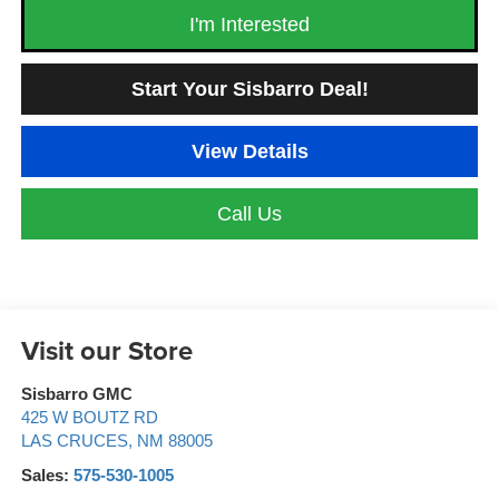
I'm Interested
Start Your Sisbarro Deal!
View Details
Call Us
Visit our Store
Sisbarro GMC
425 W BOUTZ RD
LAS CRUCES
,
NM
88005
Sales:
575-530-1005