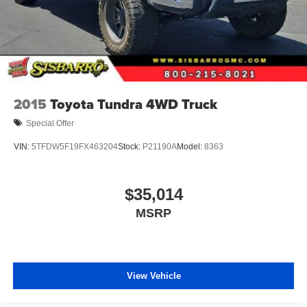
2015
Toyota Tundra 4WD Truck
Special Offer
VIN:
5TFDW5F19FX463204
Stock:
P21190A
Model:
8363
$35,014
MSRP
View Vehicle