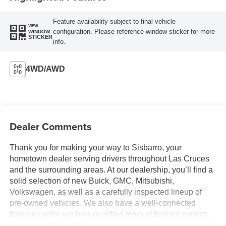
Feature availability subject to final vehicle
VIEW
configuration. Please reference window sticker for more
WINDOW
STICKER
info.
4WD/AWD
Dealer Comments
Thank you for making your way to Sisbarro, your
hometown dealer serving drivers throughout Las Cruces
and the surrounding areas. At our dealership, you’ll find a
solid selection of new Buick, GMC, Mitsubishi,
Volkswagen, as well as a carefully inspected lineup of
pre-owned vehicles. We also have a well-connected
finance center run by a qualified team of finance experts,
who can help you get the right loan or lease in a quick,