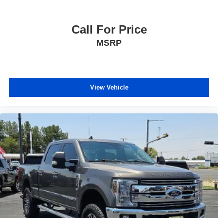
Call For Price
MSRP
View Vehicle