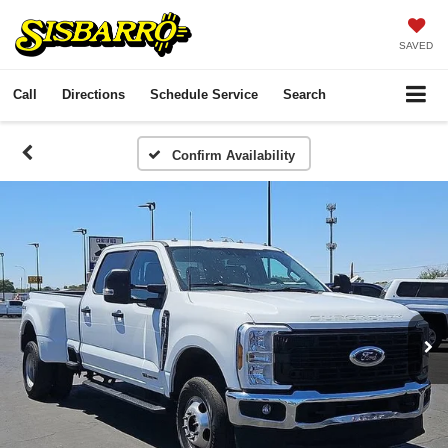
SAVED
Call
Directions
Schedule Service
Search
Confirm Availability