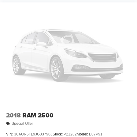
2018
RAM 2500
Special Offer
VIN:
3C6UR5FL9JG337986
Stock:
P21282
Model:
DJ7P91