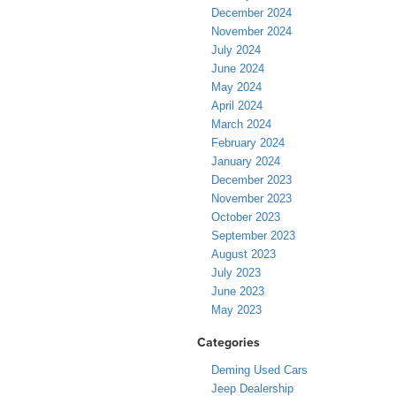
December 2024
November 2024
July 2024
June 2024
May 2024
April 2024
March 2024
February 2024
January 2024
December 2023
November 2023
October 2023
September 2023
August 2023
July 2023
June 2023
May 2023
Categories
Deming Used Cars
Jeep Dealership