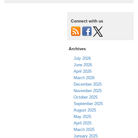
Connect with us
Archives
July 2026
June 2026
April 2026
March 2026
December 2025
November 2025
October 2025
September 2025
August 2025
May 2025
April 2025
March 2025
January 2025