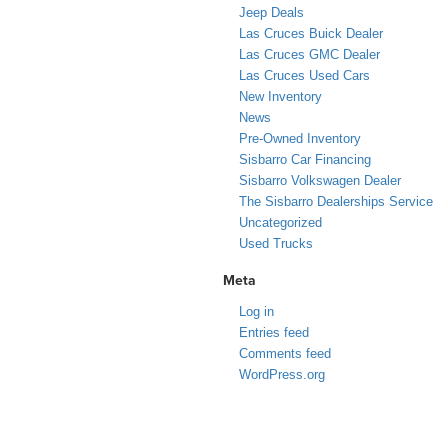
Jeep Deals
Las Cruces Buick Dealer
Las Cruces GMC Dealer
Las Cruces Used Cars
New Inventory
News
Pre-Owned Inventory
Sisbarro Car Financing
Sisbarro Volkswagen Dealer
The Sisbarro Dealerships Service
Uncategorized
Used Trucks
Meta
Log in
Entries feed
Comments feed
WordPress.org