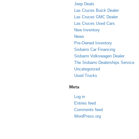
Jeep Deals
Las Cruces Buick Dealer
Las Cruces GMC Dealer
Las Cruces Used Cars
New Inventory
News
Pre-Owned Inventory
Sisbarro Car Financing
Sisbarro Volkswagen Dealer
The Sisbarro Dealerships Service
Uncategorized
Used Trucks
Meta
Log in
Entries feed
Comments feed
WordPress.org