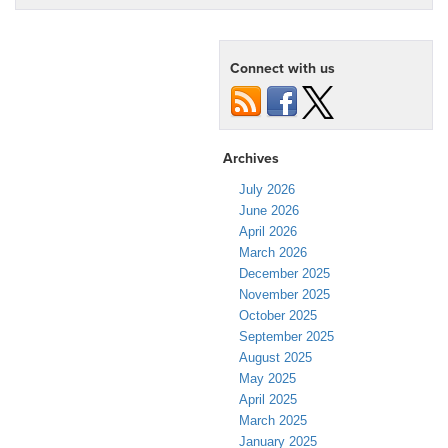
Connect with us
Archives
July 2026
June 2026
April 2026
March 2026
December 2025
November 2025
October 2025
September 2025
August 2025
May 2025
April 2025
March 2025
January 2025