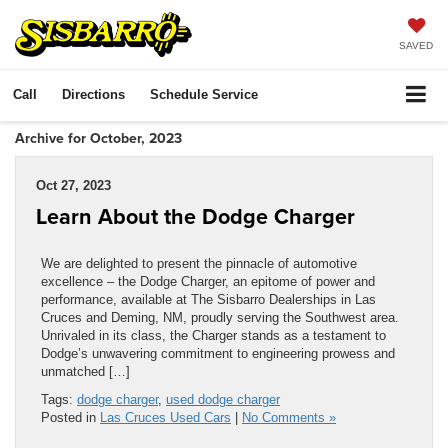
SAVED
Call
Directions
Schedule Service
Archive for October, 2023
Oct 27, 2023
Learn About the Dodge Charger
We are delighted to present the pinnacle of automotive
excellence – the Dodge Charger, an epitome of power and
performance, available at The Sisbarro Dealerships in Las
Cruces and Deming, NM, proudly serving the Southwest area.
Unrivaled in its class, the Charger stands as a testament to
Dodge’s unwavering commitment to engineering prowess and
unmatched […]
Tags:
dodge charger
,
used dodge charger
Posted in
Las Cruces Used Cars
|
No Comments »