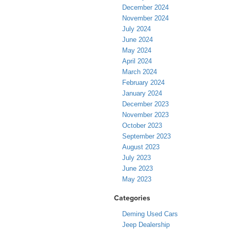
December 2024
November 2024
July 2024
June 2024
May 2024
April 2024
March 2024
February 2024
January 2024
December 2023
November 2023
October 2023
September 2023
August 2023
July 2023
June 2023
May 2023
Categories
Deming Used Cars
Jeep Dealership