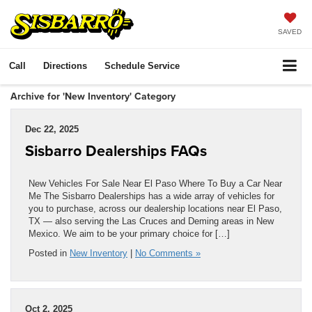
SAVED
Call
Directions
Schedule Service
Archive for 'New Inventory' Category
Dec 22, 2025
Sisbarro Dealerships FAQs
New Vehicles For Sale Near El Paso Where To Buy a Car Near
Me The Sisbarro Dealerships has a wide array of vehicles for
you to purchase, across our dealership locations near El Paso,
TX — also serving the Las Cruces and Deming areas in New
Mexico. We aim to be your primary choice for […]
Posted in
New Inventory
|
No Comments »
Oct 2, 2025