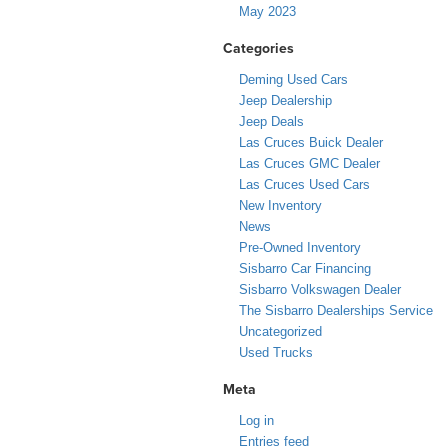
May 2023
Categories
Deming Used Cars
Jeep Dealership
Jeep Deals
Las Cruces Buick Dealer
Las Cruces GMC Dealer
Las Cruces Used Cars
New Inventory
News
Pre-Owned Inventory
Sisbarro Car Financing
Sisbarro Volkswagen Dealer
The Sisbarro Dealerships Service
Uncategorized
Used Trucks
Meta
Log in
Entries feed