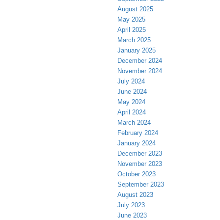
August 2025
May 2025
April 2025
March 2025
January 2025
December 2024
November 2024
July 2024
June 2024
May 2024
April 2024
March 2024
February 2024
January 2024
December 2023
November 2023
October 2023
September 2023
August 2023
July 2023
June 2023