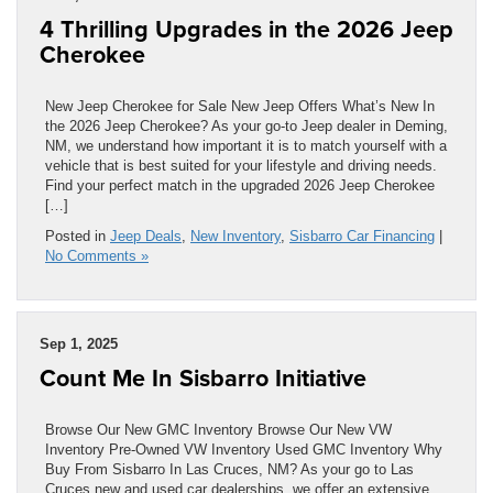
4 Thrilling Upgrades in the 2026 Jeep
Cherokee
New Jeep Cherokee for Sale New Jeep Offers What’s New In
the 2026 Jeep Cherokee? As your go-to Jeep dealer in Deming,
NM, we understand how important it is to match yourself with a
vehicle that is best suited for your lifestyle and driving needs.
Find your perfect match in the upgraded 2026 Jeep Cherokee
[…]
Posted in
Jeep Deals
,
New Inventory
,
Sisbarro Car Financing
|
No Comments »
Sep 1, 2025
Count Me In Sisbarro Initiative
Browse Our New GMC Inventory Browse Our New VW
Inventory Pre-Owned VW Inventory Used GMC Inventory Why
Buy From Sisbarro In Las Cruces, NM? As your go to Las
Cruces new and used car dealerships, we offer an extensive