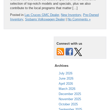
selection of top-notch models and specials, plus we also
contribute to the local programs that matter […]
Posted in
Las Cruces GMC Dealer
,
New Inventory
,
Pre-Owned
Inventory
,
Sisbarro Volkswagen Dealer
|
No Comments »
Connect with us
Archives
July 2026
June 2026
April 2026
March 2026
December 2025
November 2025
October 2025
September 2025