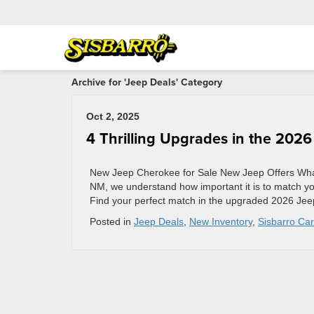
Archive for 'Jeep Deals' Category
Oct 2, 2025
4 Thrilling Upgrades in the 202
New Jeep Cherokee for Sale New Jeep Offers What
NM, we understand how important it is to match yours
Find your perfect match in the upgraded 2026 Je
Posted in
Jeep Deals
,
New Inventory
,
Sisbarro Car