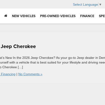
Select Language
▼
NEW VEHICLES
PRE-OWNED VEHICLES
FINANCE
SPE
6 Jeep Cherokee
’s New In the 2026 Jeep Cherokee? As your go-to Jeep dealer in Dem
elf with a vehicle that is best suited for your lifestyle and driving nee
ep Cherokee […]
 Financing
|
No Comments »