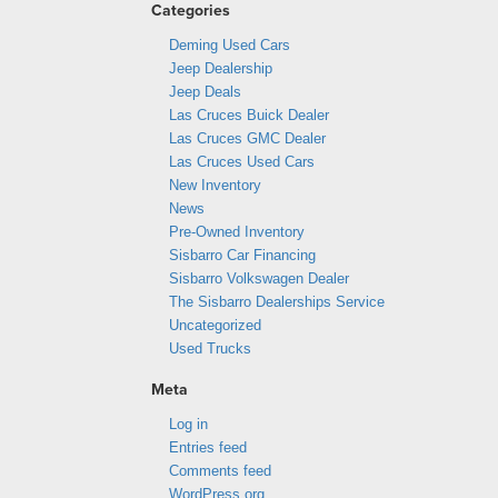
Categories
Deming Used Cars
Jeep Dealership
Jeep Deals
Las Cruces Buick Dealer
Las Cruces GMC Dealer
Las Cruces Used Cars
New Inventory
News
Pre-Owned Inventory
Sisbarro Car Financing
Sisbarro Volkswagen Dealer
The Sisbarro Dealerships Service
Uncategorized
Used Trucks
Meta
Log in
Entries feed
Comments feed
WordPress.org