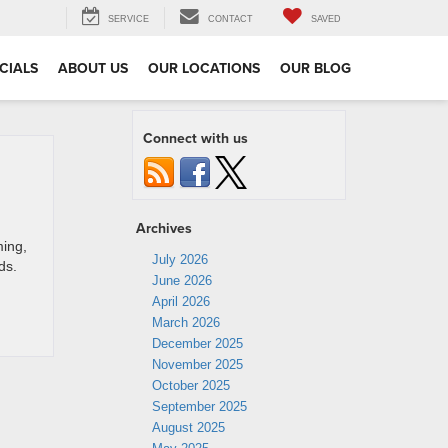
SERVICE
CONTACT
SAVED
CIALS
ABOUT US
OUR LOCATIONS
OUR BLOG
Connect with us
Archives
ing,
July 2026
ds.
June 2026
April 2026
March 2026
December 2025
November 2025
October 2025
September 2025
August 2025