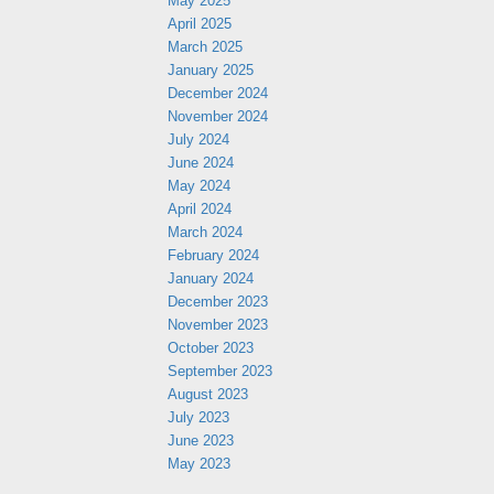
May 2025
April 2025
March 2025
January 2025
December 2024
November 2024
July 2024
June 2024
May 2024
April 2024
March 2024
February 2024
January 2024
December 2023
November 2023
October 2023
September 2023
August 2023
July 2023
June 2023
May 2023