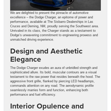
We are delighted to present the pinnacle of automotive
excellence – the Dodge Charger, an epitome of power and
performance, available at The Sisbarro Dealerships in Las
Cruces and Deming, NM, proudly serving the Southwest area.
Unrivaled in its class, the Charger stands as a testament to
Dodge’s unwavering commitment to engineering prowess and
unmatched driving experience.
Design and Aesthetic
Elegance
The Dodge Charger exudes an aura of unbridled strength and
sophisticated allure. Its bold, muscular contours are a visual
testament to the raw power that resides beneath the hood. The
aggressive front grille, flanked by piercing LED headlamps,
commands attention on any road. The aerodynamic profile
seamlessly marries form and function, enhancing both
performance and fuel efficiency.
Interior Opulence and