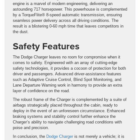
engine is a marvel of modern engineering, delivering an
astounding 717 horsepower. This powerhouse is complemented
by a TorqueFlite® 8-speed automatic transmission, ensuring
seamless power delivery across all driving conditions. The
result is a blistering 0-60 mph time that leaves competitors in
the dust.
Safety Features
The Dodge Charger leaves no room for compromise when it
comes to safety. Engineered with an array of cutting-edge
safety technologies, it provides a cocoon of protection for both
driver and passengers. Advanced driver-assistance features
such as Adaptive Cruise Control, Blind Spot Monitoring, and
Lane Departure Warning work in harmony to provide an extra
layer of confidence on the road.
The robust frame of the Charger is complemented by a suite of
airbags strategically placed throughout the cabin, ready to
deploy in the event of an unforeseen circumstance. Enhanced
braking systems and stability control further enhance the
Charger’s ability to navigate challenging road conditions with
poise and precision.
In conclusion, the
Dodge Charger
is not merely a vehicle; it is