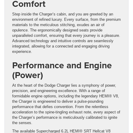
Comfort
Step inside the Charger’s cabin, and you are greeted by an
environment of refined luxury. Every surface, from the premium
materials to the meticulous stitching, exudes an air of
opulence. The ergonomically designed seats provide
unparalleled comfort, ensuring that every journey is a pleasure.
Advanced technology and intuitive controls are seamlessly
integrated, allowing for a connected and engaging driving
experience.
Performance and Engine
(Power)
At the heart of the Dodge Charger lies a symphony of power,
precision, and engineering excellence. With a range of
formidable engine options, including the legendary HEMI® V8,
the Charger is engineered to deliver a pulse-pounding
performance that defies convention. From the relentless
acceleration to the spine-tingling exhaust note, every aspect of
the Charger’s performance is meticulously calibrated to ignite
the senses.
The available Supercharged 6.2L HEMI® SRT Hellcat V8