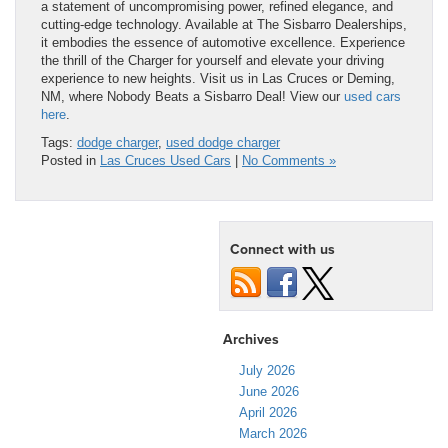
a statement of uncompromising power, refined elegance, and
cutting-edge technology. Available at The Sisbarro Dealerships,
it embodies the essence of automotive excellence. Experience
the thrill of the Charger for yourself and elevate your driving
experience to new heights. Visit us in Las Cruces or Deming,
NM, where Nobody Beats a Sisbarro Deal! View our
used cars
here
.
Tags:
dodge charger
,
used dodge charger
Posted in
Las Cruces Used Cars
|
No Comments »
Connect with us
Archives
July 2026
June 2026
April 2026
March 2026