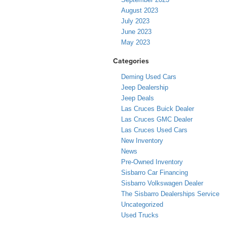
August 2023
July 2023
June 2023
May 2023
Categories
Deming Used Cars
Jeep Dealership
Jeep Deals
Las Cruces Buick Dealer
Las Cruces GMC Dealer
Las Cruces Used Cars
New Inventory
News
Pre-Owned Inventory
Sisbarro Car Financing
Sisbarro Volkswagen Dealer
The Sisbarro Dealerships Service
Uncategorized
Used Trucks