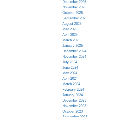
December 2025
November 2025
October 2025
September 2025
August 2025
May 2025
April 2025
March 2025
January 2025
December 2024
November 2024
July 2024
June 2024
May 2024
April 2024
March 2024
February 2024
January 2024
December 2023
November 2023
October 2023
September 2023