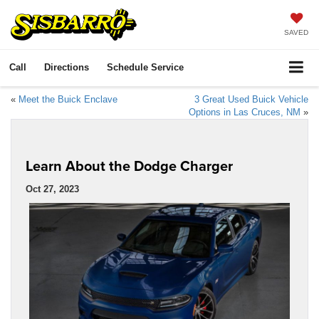
SAVED
Call
Directions
Schedule Service
«
Meet the Buick Enclave
3 Great Used Buick Vehicle
Options in Las Cruces, NM
»
Learn About the Dodge Charger
Oct 27, 2023