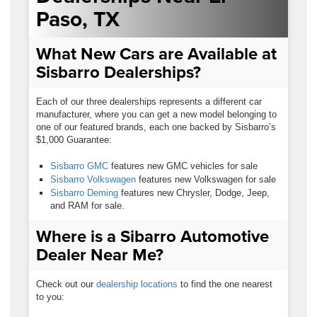
Paso, TX
What New Cars are Available at
Sisbarro Dealerships?
Each of our three dealerships represents a different car
manufacturer, where you can get a new model belonging to
one of our featured brands, each one backed by Sisbarro’s
$1,000 Guarantee:
Sisbarro GMC
features new GMC vehicles for sale
Sisbarro Volkswagen
features new Volkswagen for sale
Sisbarro Deming
features new Chrysler, Dodge, Jeep,
and RAM for sale.
Where is a Sibarro Automotive
Dealer Near Me?
Check out our
dealership locations
to find the one nearest
to you: