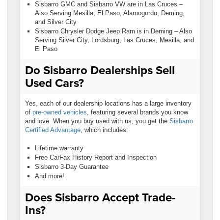
Sisbarro GMC and Sisbarro VW are in Las Cruces –
Also Serving Mesilla, El Paso, Alamogordo, Deming,
and Silver City
Sisbarro Chrysler Dodge Jeep Ram is in Deming – Also
Serving Silver City, Lordsburg, Las Cruces, Mesilla, and
El Paso
Do Sisbarro Dealerships Sell
Used Cars?
Yes, each of our dealership locations has a large inventory
of
pre-owned vehicles
, featuring several brands you know
and love. When you buy used with us, you get the
Sisbarro
Certified Advantage
, which includes:
Lifetime warranty
Free CarFax History Report and Inspection
Sisbarro 3-Day Guarantee
And more!
Does Sisbarro Accept Trade-
Ins?