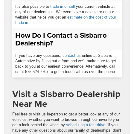
It’s also possible to
trade in or sell
your current vehicle at
any of our dealerships. We even have a calculator on our
website that helps you get an
estimate on the cost of your
trade-in
.
How Do I Contact a Sisbarro
Dealership?
If you have any questions,
contact us
online at Sisbarro
Automotive by filling out a form and we’ll make sure to get
back to you at our earliest convenience. Alternatively, call
us at 575-524-7707 to get in touch with us over the phone.
Visit a Sisbarro Dealership
Near Me
Feel free to visit us in-person to get a better look at any of our
vehicles, whether you want to browse through our inventory or
get a look behind the wheel by
scheduling a test drive
. If you
have any other questions about our family of dealerships, don’t