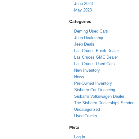
June 2023
May 2023
Categories
Deming Used Cars
Jeep Dealership
Jeep Deals
Las Cruces Buick Dealer
Las Cruces GMC Dealer
Las Cruces Used Cars
New Inventory
News
Pre-Owned Inventory
Sisbarro Car Financing
Sisbarro Volkswagen Dealer
The Sisbarro Dealerships Service
Uncategorized
Used Trucks
Meta
Log in