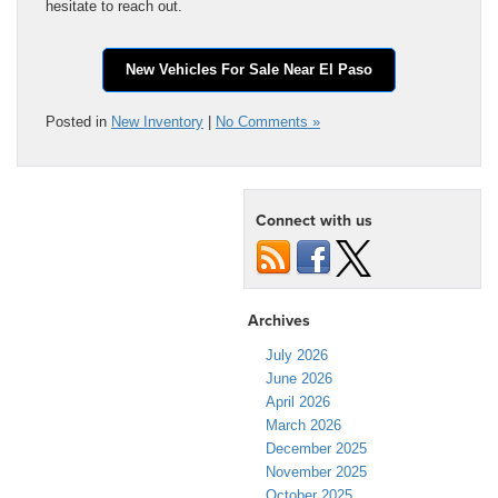
hesitate to reach out.
New Vehicles For Sale Near El Paso
Posted in
New Inventory
|
No Comments »
Connect with us
Archives
July 2026
June 2026
April 2026
March 2026
December 2025
November 2025
October 2025