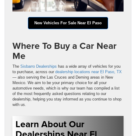
New Vehicles For Sale Near El Paso
Where To Buy a Car Near
Me
The
Sisbarro Dealerships
has a wide array of vehicles for you
to purchase, across our
dealership locations near El Paso, TX
— also serving the Las Cruces and Deming areas in New
Mexico. We aim to be your primary choice for all your
automotive needs, which is why our team has compiled a list
of the most frequently asked questions relating to our
dealership, helping you stay informed as you continue to shop
with us.
Learn About Our
Dealerships Near El