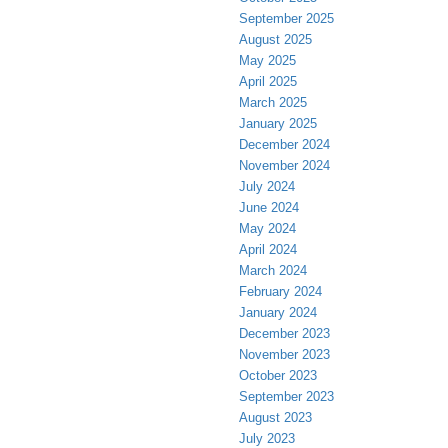
September 2025
August 2025
May 2025
April 2025
March 2025
January 2025
December 2024
November 2024
July 2024
June 2024
May 2024
April 2024
March 2024
February 2024
January 2024
December 2023
November 2023
October 2023
September 2023
August 2023
July 2023