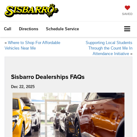
SAVED
Call
Directions
Schedule Service
«
Where to Shop For Affordable
Supporting Local Students
Vehicles Near Me
Through the Count Me In
Attendance Initiative
»
Sisbarro Dealerships FAQs
Dec 22, 2025