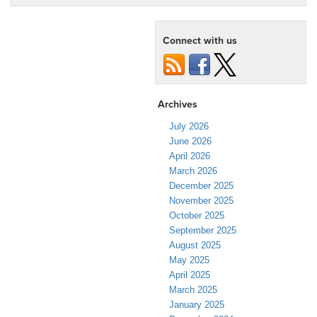
Connect with us
Archives
July 2026
June 2026
April 2026
March 2026
December 2025
November 2025
October 2025
September 2025
August 2025
May 2025
April 2025
March 2025
January 2025