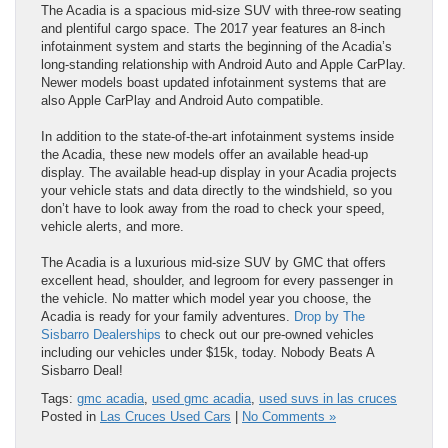
The Acadia is a spacious mid-size SUV with three-row seating
and plentiful cargo space. The 2017 year features an 8-inch
infotainment system and starts the beginning of the Acadia’s
long-standing relationship with Android Auto and Apple CarPlay.
Newer models boast updated infotainment systems that are
also Apple CarPlay and Android Auto compatible.
In addition to the state-of-the-art infotainment systems inside
the Acadia, these new models offer an available head-up
display. The available head-up display in your Acadia projects
your vehicle stats and data directly to the windshield, so you
don’t have to look away from the road to check your speed,
vehicle alerts, and more.
The Acadia is a luxurious mid-size SUV by GMC that offers
excellent head, shoulder, and legroom for every passenger in
the vehicle. No matter which model year you choose, the
Acadia is ready for your family adventures.
Drop by The
Sisbarro Dealerships
to check out our pre-owned vehicles
including our vehicles under $15k, today. Nobody Beats A
Sisbarro Deal!
Tags:
gmc acadia
,
used gmc acadia
,
used suvs in las cruces
Posted in
Las Cruces Used Cars
|
No Comments »