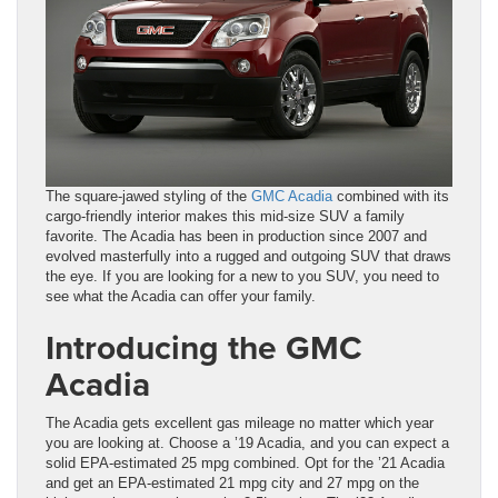
The square-jawed styling of the
GMC Acadia
combined with its
cargo-friendly interior makes this mid-size SUV a family
favorite. The Acadia has been in production since 2007 and
evolved masterfully into a rugged and outgoing SUV that draws
the eye. If you are looking for a new to you SUV, you need to
see what the Acadia can offer your family.
Introducing the GMC
Acadia
The Acadia gets excellent gas mileage no matter which year
you are looking at. Choose a ’19 Acadia, and you can expect a
solid EPA-estimated 25 mpg combined. Opt for the ’21 Acadia
and get an EPA-estimated 21 mpg city and 27 mpg on the