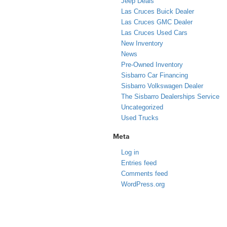
Jeep Deals
Las Cruces Buick Dealer
Las Cruces GMC Dealer
Las Cruces Used Cars
New Inventory
News
Pre-Owned Inventory
Sisbarro Car Financing
Sisbarro Volkswagen Dealer
The Sisbarro Dealerships Service
Uncategorized
Used Trucks
Meta
Log in
Entries feed
Comments feed
WordPress.org