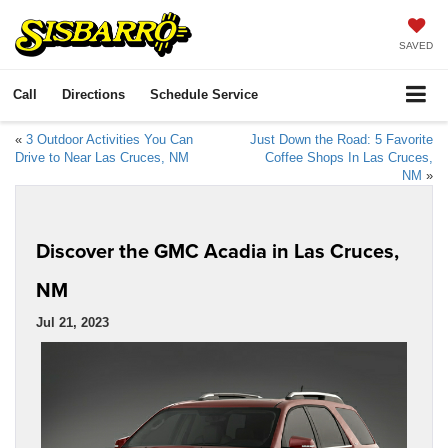
SAVED
Call
Directions
Schedule Service
«
3 Outdoor Activities You Can
Just Down the Road: 5 Favorite
Drive to Near Las Cruces, NM
Coffee Shops In Las Cruces,
NM
»
Discover the GMC Acadia in Las Cruces,
NM
Jul 21, 2023