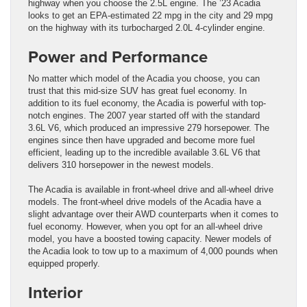
highway when you choose the 2.5L engine. The ’23 Acadia
looks to get an EPA-estimated 22 mpg in the city and 29 mpg
on the highway with its turbocharged 2.0L 4-cylinder engine.
Power and Performance
No matter which model of the Acadia you choose, you can
trust that this mid-size SUV has great fuel economy. In
addition to its fuel economy, the Acadia is powerful with top-
notch engines. The 2007 year started off with the standard
3.6L V6, which produced an impressive 279 horsepower. The
engines since then have upgraded and become more fuel
efficient, leading up to the incredible available 3.6L V6 that
delivers 310 horsepower in the newest models.
The Acadia is available in front-wheel drive and all-wheel drive
models. The front-wheel drive models of the Acadia have a
slight advantage over their AWD counterparts when it comes to
fuel economy. However, when you opt for an all-wheel drive
model, you have a boosted towing capacity. Newer models of
the Acadia look to tow up to a maximum of 4,000 pounds when
equipped properly.
Interior