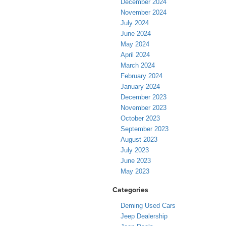
December 2024
November 2024
July 2024
June 2024
May 2024
April 2024
March 2024
February 2024
January 2024
December 2023
November 2023
October 2023
September 2023
August 2023
July 2023
June 2023
May 2023
Categories
Deming Used Cars
Jeep Dealership